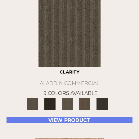
CLARIFY
ALADDIN COMMERCIAL
9 COLORS AVAILABLE
+
VIEW PRODUCT