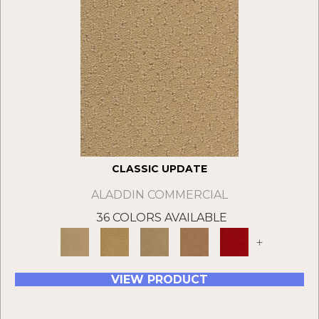
CLASSIC UPDATE
ALADDIN COMMERCIAL
36 COLORS AVAILABLE
+
VIEW PRODUCT