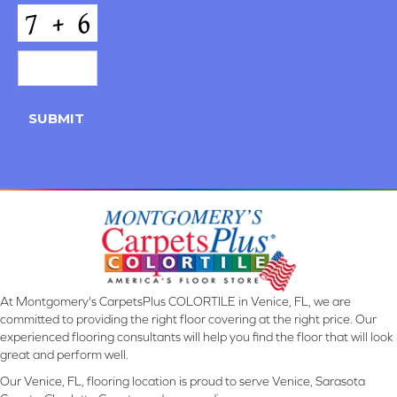
CAPTCHA
SUBMIT
At Montgomery's CarpetsPlus COLORTILE in Venice, FL, we are
committed to providing the right floor covering at the right price. Our
experienced flooring consultants will help you find the floor that will look
great and perform well.
Our Venice, FL, flooring location is proud to serve Venice, Sarasota