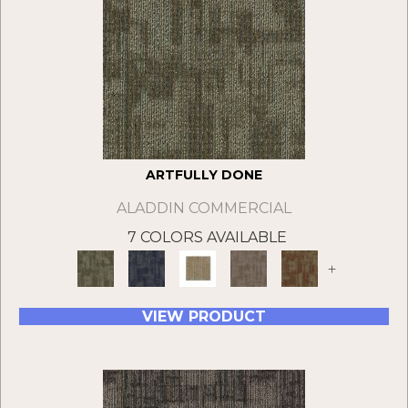
ARTFULLY DONE
ALADDIN COMMERCIAL
7 COLORS AVAILABLE
+
VIEW PRODUCT