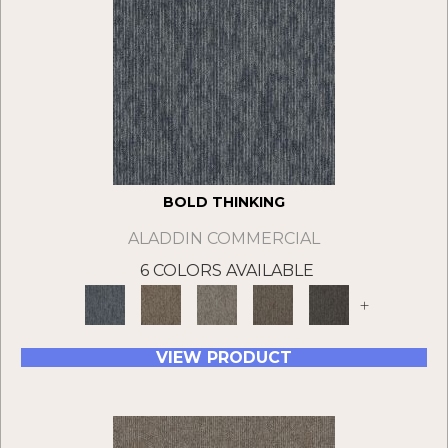
BOLD THINKING
ALADDIN COMMERCIAL
6 COLORS AVAILABLE
+
VIEW PRODUCT