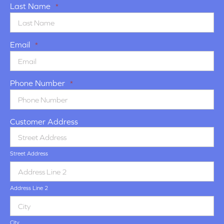
Last Name
*
Email
*
Phone Number
*
Customer Address
Street Address
Address Line 2
City