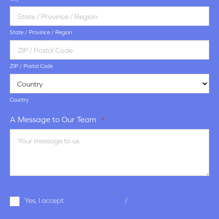
State / Province / Region
ZIP / Postal Code
Country
A Message to Our Team
*
Terms
Yes, I accept
terms & conditions
/
privacy policy
and
Conditions
*