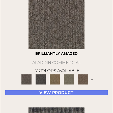
BRILLIANTLY AMAZED
ALADDIN COMMERCIAL
7 COLORS AVAILABLE
+
VIEW PRODUCT