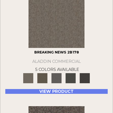
BREAKING NEWS 2B178
ALADDIN COMMERCIAL
5 COLORS AVAILABLE
VIEW PRODUCT