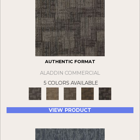
AUTHENTIC FORMAT
ALADDIN COMMERCIAL
5 COLORS AVAILABLE
VIEW PRODUCT