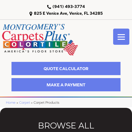
(941) 493-3774
825 E Venice Ave, Venice, FL 34285
QUOTE CALCULATOR
MAKE A PAYMENT
Home
»
Carpet
»
Carpet Products
BROWSE ALL