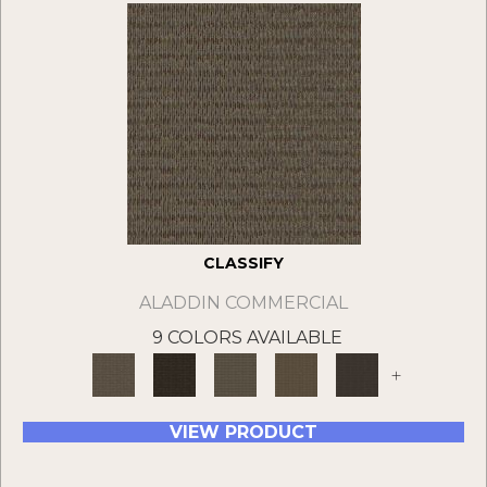
CLASSIFY
ALADDIN COMMERCIAL
9 COLORS AVAILABLE
+
VIEW PRODUCT