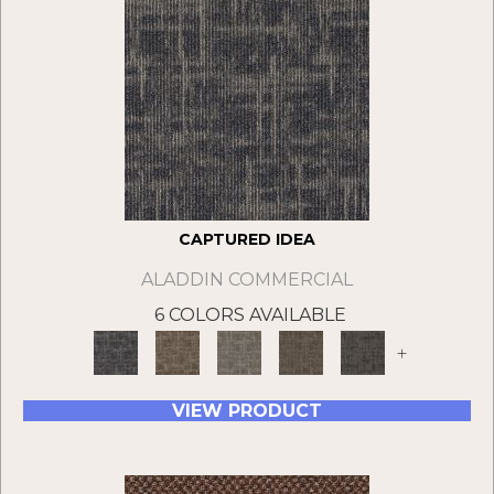
CAPTURED IDEA
ALADDIN COMMERCIAL
6 COLORS AVAILABLE
+
VIEW PRODUCT