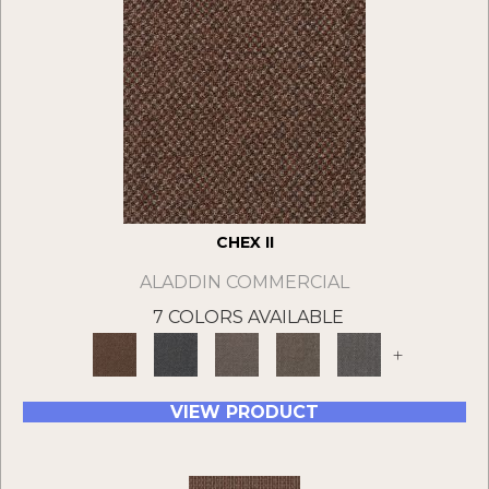
CHEX II
ALADDIN COMMERCIAL
7 COLORS AVAILABLE
+
VIEW PRODUCT