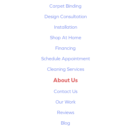
Carpet Binding
Design Consultation
Installation
Shop At Home
Financing
Schedule Appointment
Cleaning Services
About Us
Contact Us
Our Work
Reviews
Blog