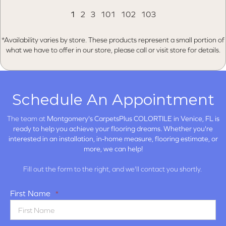
1
2
3
101
102
103
*Availability varies by store. These products represent a small portion of
what we have to offer in our store, please call or visit store for details.
Schedule An Appointment
The team at
Montgomery's CarpetsPlus COLORTILE in
Venice, FL is
ready to help you achieve your flooring dreams. Whether you're
interested in an installation, in-home measure, flooring estimate, or
more, we can help!
Fill out the form to the right, and we'll contact you shortly.
First Name
*