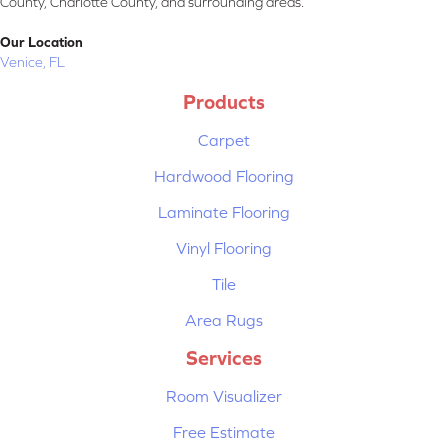
County, Charlotte County, and surrounding areas.
Our Location
Venice, FL
Products
Carpet
Hardwood Flooring
Laminate Flooring
Vinyl Flooring
Tile
Area Rugs
Services
Room Visualizer
Free Estimate