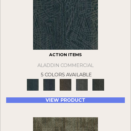
ACTION ITEMS
ALADDIN COMMERCIAL
5 COLORS AVAILABLE
VIEW PRODUCT