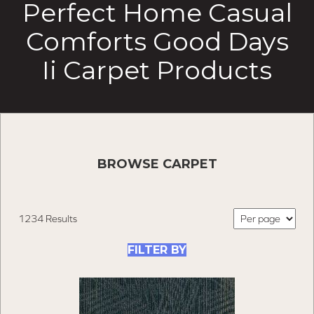
Perfect Home Casual
Comforts Good Days
Ii Carpet Products
BROWSE CARPET
1234 Results
FILTER BY