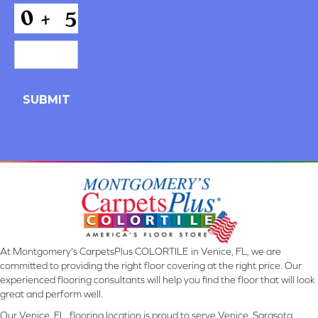
*
CAPTCHA
At Montgomery's CarpetsPlus COLORTILE in Venice, FL, we are
committed to providing the right floor covering at the right price. Our
experienced flooring consultants will help you find the floor that will look
great and perform well.
Our Venice, FL, flooring location is proud to serve Venice, Sarasota