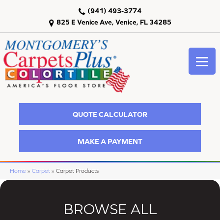
(941) 493-3774
825 E Venice Ave, Venice, FL 34285
QUOTE CALCULATOR
MAKE A PAYMENT
Home
»
Carpet
»
Carpet Products
BROWSE ALL