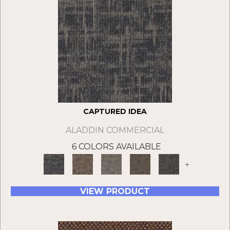
CAPTURED IDEA
ALADDIN COMMERCIAL
6 COLORS AVAILABLE
+
VIEW PRODUCT