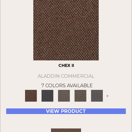
CHEX II
ALADDIN COMMERCIAL
7 COLORS AVAILABLE
+
VIEW PRODUCT