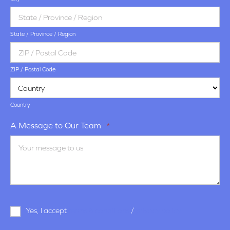
State / Province / Region
ZIP / Postal Code
Country
A Message to Our Team
*
Terms
Yes, I accept
terms & conditions
/
privacy policy
and
Conditions