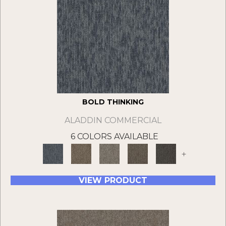
BOLD THINKING
ALADDIN COMMERCIAL
6 COLORS AVAILABLE
+
VIEW PRODUCT