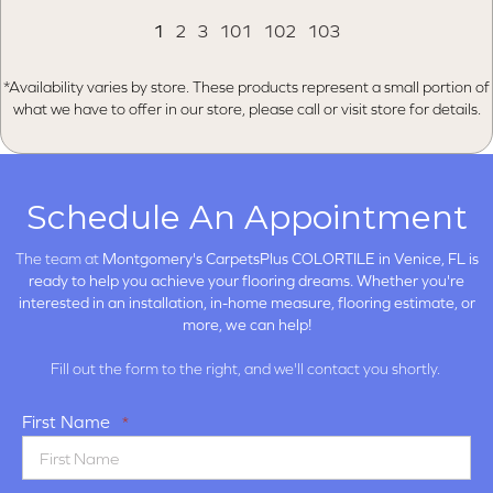
1
2
3
101
102
103
*Availability varies by store. These products represent a small portion of
what we have to offer in our store, please call or visit store for details.
Schedule An Appointment
The team at
Montgomery's CarpetsPlus COLORTILE in
Venice, FL is
ready to help you achieve your flooring dreams. Whether you're
interested in an installation, in-home measure, flooring estimate, or
more, we can help!
Fill out the form to the right, and we'll contact you shortly.
First Name
*