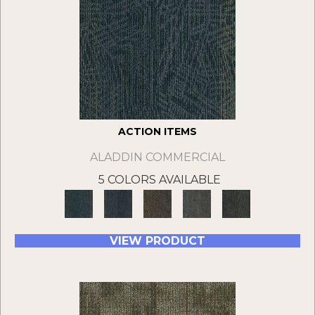
ACTION ITEMS
ALADDIN COMMERCIAL
5 COLORS AVAILABLE
VIEW PRODUCT