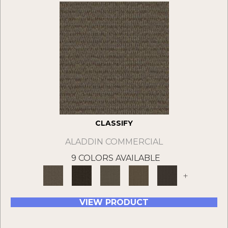
CLASSIFY
ALADDIN COMMERCIAL
9 COLORS AVAILABLE
+
VIEW PRODUCT