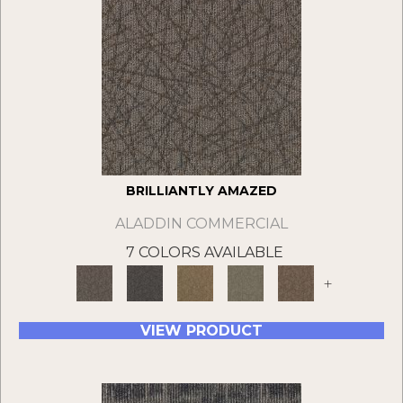
BRILLIANTLY AMAZED
ALADDIN COMMERCIAL
7 COLORS AVAILABLE
+
VIEW PRODUCT