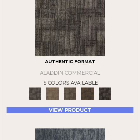
AUTHENTIC FORMAT
ALADDIN COMMERCIAL
5 COLORS AVAILABLE
VIEW PRODUCT