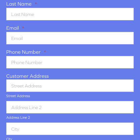
Last Name
*
Email
*
Phone Number
*
Customer Address
Street Address
Address Line 2
City