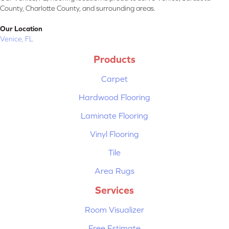
County, Charlotte County, and surrounding areas.
Our Location
Venice, FL
Products
Carpet
Hardwood Flooring
Laminate Flooring
Vinyl Flooring
Tile
Area Rugs
Services
Room Visualizer
Free Estimate