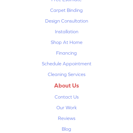
Carpet Binding
Design Consultation
Installation
Shop At Home
Financing
Schedule Appointment
Cleaning Services
About Us
Contact Us
Our Work
Reviews
Blog