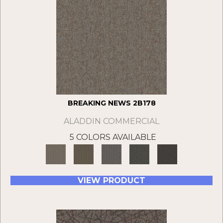
BREAKING NEWS 2B178
ALADDIN COMMERCIAL
5 COLORS AVAILABLE
VIEW PRODUCT