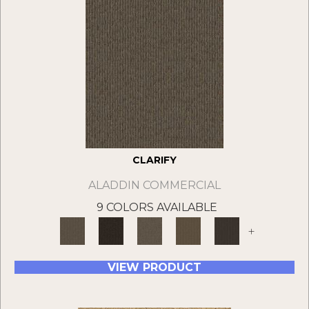
CLARIFY
ALADDIN COMMERCIAL
9 COLORS AVAILABLE
+
VIEW PRODUCT