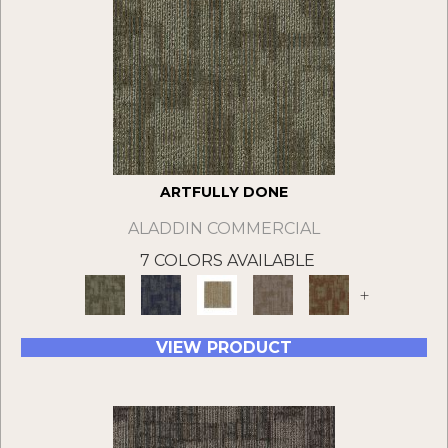
ARTFULLY DONE
ALADDIN COMMERCIAL
7 COLORS AVAILABLE
+
VIEW PRODUCT