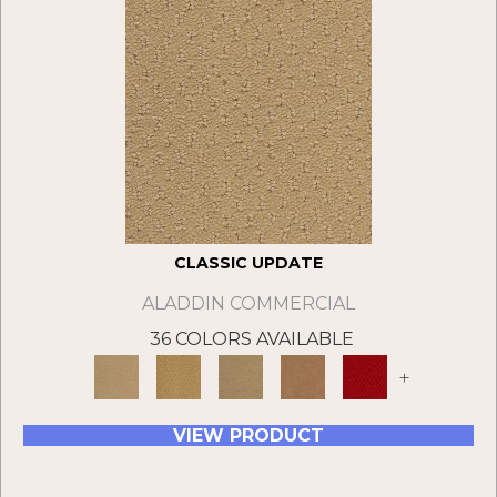
CLASSIC UPDATE
ALADDIN COMMERCIAL
36 COLORS AVAILABLE
+
VIEW PRODUCT