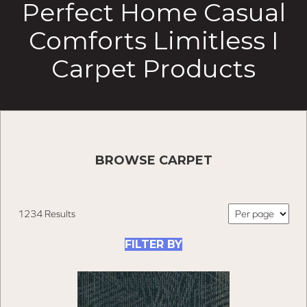
Perfect Home Casual
Comforts Limitless I
Carpet Products
BROWSE CARPET
1234 Results
FILTER BY