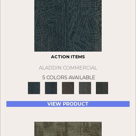
ACTION ITEMS
ALADDIN COMMERCIAL
5 COLORS AVAILABLE
VIEW PRODUCT