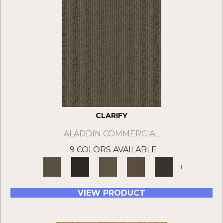
CLARIFY
ALADDIN COMMERCIAL
9 COLORS AVAILABLE
+
VIEW PRODUCT