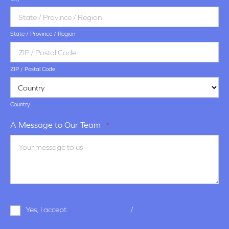
State / Province / Region
ZIP / Postal Code
Country
A Message to Our Team
*
Terms
Yes, I accept
terms & conditions
/
privacy policy
and
Conditions