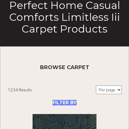
Perfect Home Casual
Comforts Limitless Iii
Carpet Products
BROWSE CARPET
1234 Results
FILTER BY