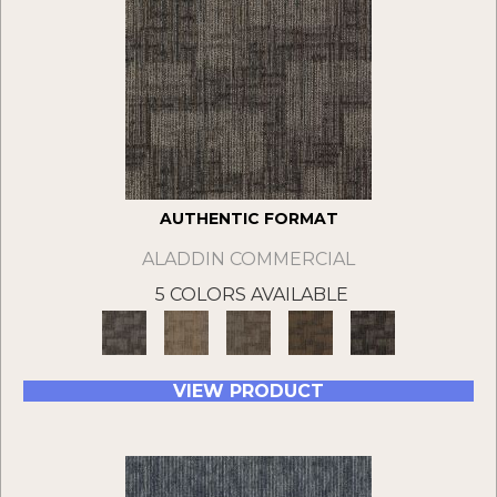
AUTHENTIC FORMAT
ALADDIN COMMERCIAL
5 COLORS AVAILABLE
VIEW PRODUCT