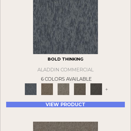
BOLD THINKING
ALADDIN COMMERCIAL
6 COLORS AVAILABLE
+
VIEW PRODUCT