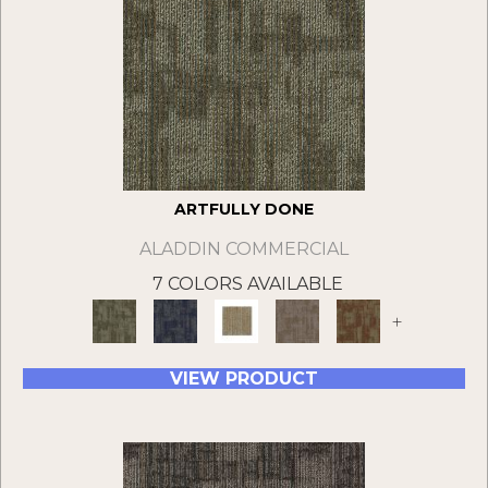
ARTFULLY DONE
ALADDIN COMMERCIAL
7 COLORS AVAILABLE
+
VIEW PRODUCT