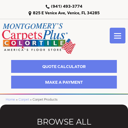
(941) 493-3774
825 E Venice Ave, Venice, FL 34285
QUOTE CALCULATOR
MAKE A PAYMENT
Home
»
Carpet
»
Carpet Products
BROWSE ALL