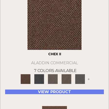
CHEX II
ALADDIN COMMERCIAL
7 COLORS AVAILABLE
+
VIEW PRODUCT