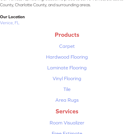
County, Charlotte County, and surrounding areas.
Our Location
Venice, FL
Products
Carpet
Hardwood Flooring
Laminate Flooring
Vinyl Flooring
Tile
Area Rugs
Services
Room Visualizer
Free Estimate