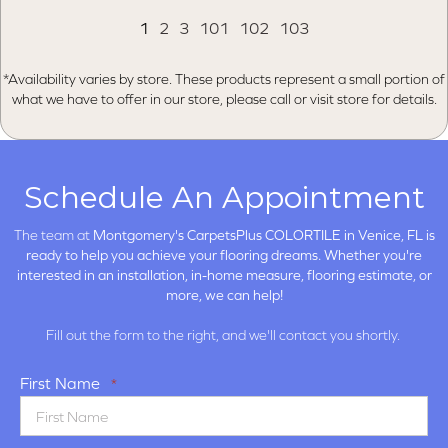
1
2
3
101
102
103
*Availability varies by store. These products represent a small portion of
what we have to offer in our store, please call or visit store for details.
Schedule An Appointment
The team at
Montgomery's CarpetsPlus COLORTILE in
Venice, FL is
ready to help you achieve your flooring dreams. Whether you're
interested in an installation, in-home measure, flooring estimate, or
more, we can help!
Fill out the form to the right, and we'll contact you shortly.
First Name
*