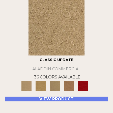
CLASSIC UPDATE
ALADDIN COMMERCIAL
36 COLORS AVAILABLE
+
VIEW PRODUCT