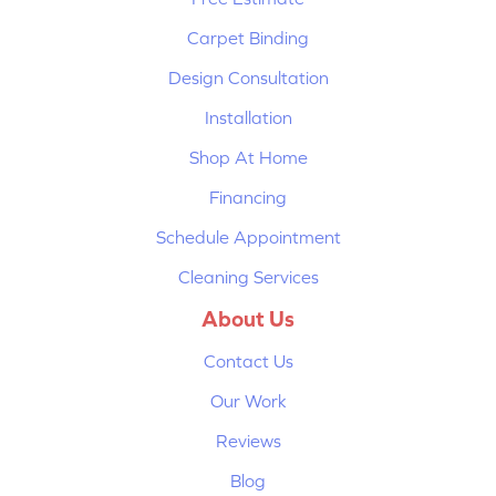
Carpet Binding
Design Consultation
Installation
Shop At Home
Financing
Schedule Appointment
Cleaning Services
About Us
Contact Us
Our Work
Reviews
Blog