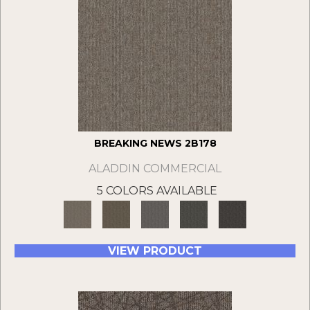
BREAKING NEWS 2B178
ALADDIN COMMERCIAL
5 COLORS AVAILABLE
VIEW PRODUCT