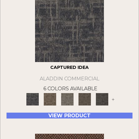
CAPTURED IDEA
ALADDIN COMMERCIAL
6 COLORS AVAILABLE
+
VIEW PRODUCT