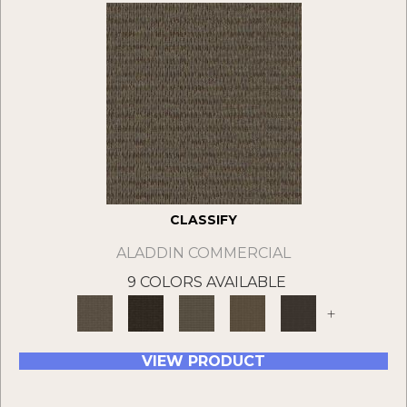
CLASSIFY
ALADDIN COMMERCIAL
9 COLORS AVAILABLE
+
VIEW PRODUCT