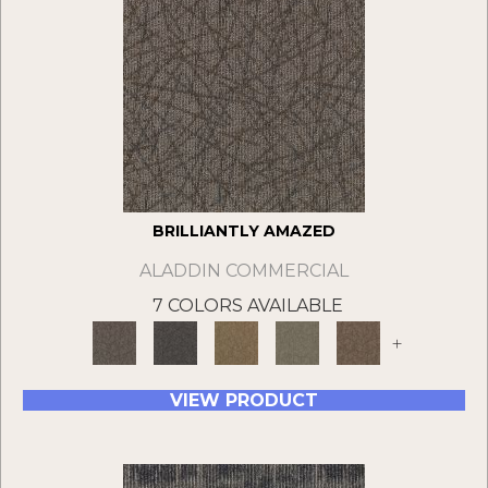
BRILLIANTLY AMAZED
ALADDIN COMMERCIAL
7 COLORS AVAILABLE
+
VIEW PRODUCT