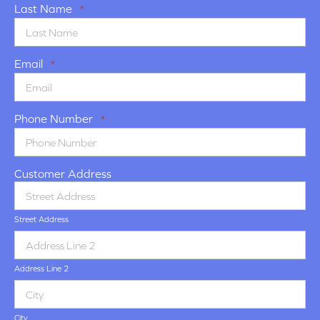
Last Name
*
Email
*
Phone Number
*
Customer Address
Street Address
Address Line 2
City