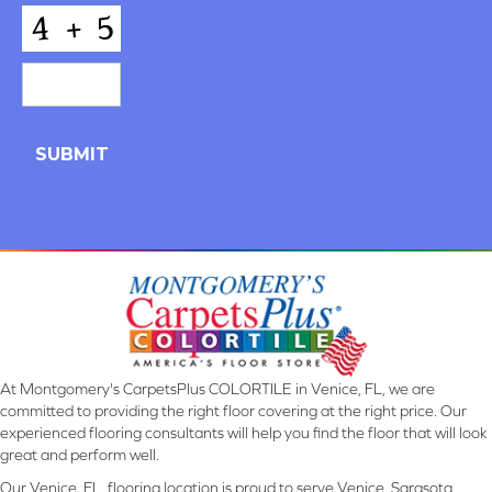
*
CAPTCHA
At Montgomery's CarpetsPlus COLORTILE in Venice, FL, we are
committed to providing the right floor covering at the right price. Our
experienced flooring consultants will help you find the floor that will look
great and perform well.
Our Venice, FL, flooring location is proud to serve Venice, Sarasota