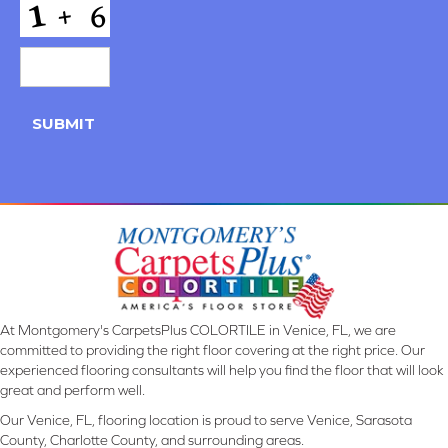
CAPTCHA
SUBMIT
At Montgomery's CarpetsPlus COLORTILE in Venice, FL, we are
committed to providing the right floor covering at the right price. Our
experienced flooring consultants will help you find the floor that will look
great and perform well.
Our Venice, FL, flooring location is proud to serve Venice, Sarasota
County, Charlotte County, and surrounding areas.