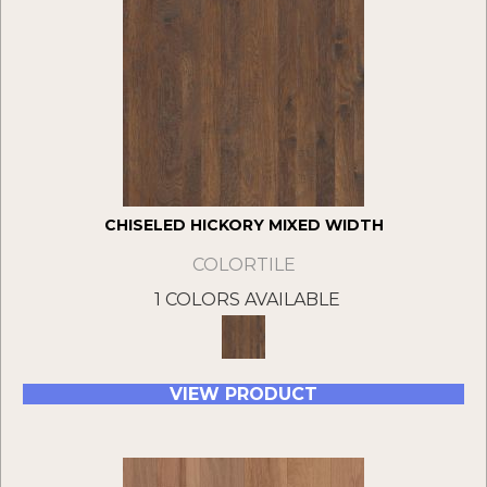
CHISELED HICKORY MIXED WIDTH
COLORTILE
1 COLORS AVAILABLE
VIEW PRODUCT