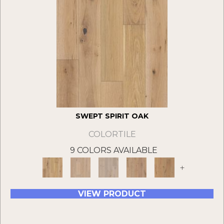
SWEPT SPIRIT OAK
COLORTILE
9 COLORS AVAILABLE
+
VIEW PRODUCT