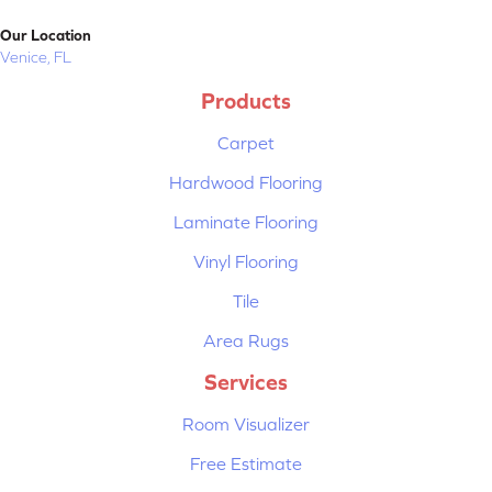
Our Location
Venice, FL
Products
Carpet
Hardwood Flooring
Laminate Flooring
Vinyl Flooring
Tile
Area Rugs
Services
Room Visualizer
Free Estimate