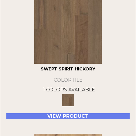
SWEPT SPIRIT HICKORY
COLORTILE
1 COLORS AVAILABLE
VIEW PRODUCT