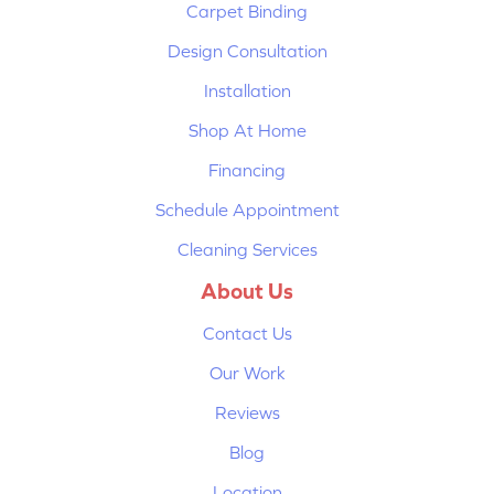
Carpet Binding
Design Consultation
Installation
Shop At Home
Financing
Schedule Appointment
Cleaning Services
About Us
Contact Us
Our Work
Reviews
Blog
Location