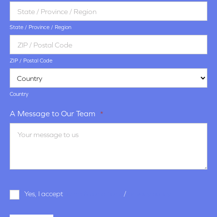
State / Province / Region
ZIP / Postal Code
Country
A Message to Our Team
*
Terms
Yes, I accept
terms & conditions
/
privacy policy
and
Conditions
*