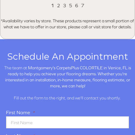
1
2
3
5
6
7
*Availability varies by store. These products represent a small portion of
what we have to offer in our store, please call or visit store for details.
Schedule An Appointment
The team at
Montgomery's CarpetsPlus COLORTILE in
Venice, FL is
ready to help you achieve your flooring dreams. Whether you're
interested in an installation, in-home measure, flooring estimate, or
more, we can help!
Fill out the form to the right, and we'll contact you shortly.
First Name
*