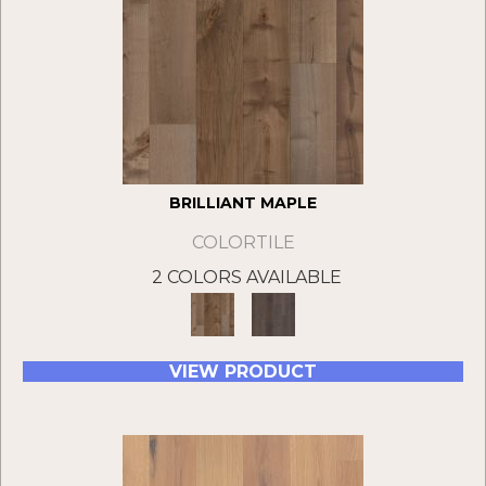
BRILLIANT MAPLE
COLORTILE
2 COLORS AVAILABLE
VIEW PRODUCT