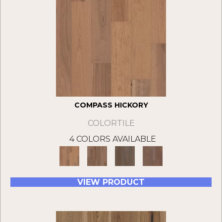
COMPASS HICKORY
COLORTILE
4 COLORS AVAILABLE
VIEW PRODUCT