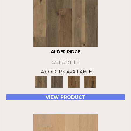
ALDER RIDGE
COLORTILE
4 COLORS AVAILABLE
VIEW PRODUCT