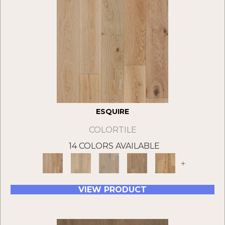
ESQUIRE
COLORTILE
14 COLORS AVAILABLE
+
VIEW PRODUCT