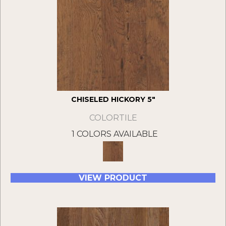
CHISELED HICKORY 5"
COLORTILE
1 COLORS AVAILABLE
VIEW PRODUCT