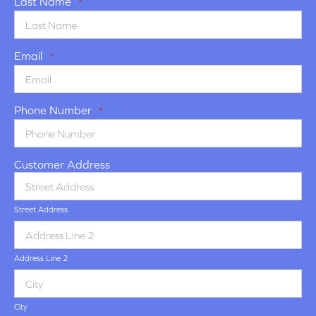
Last Name
*
Email
*
Phone Number
*
Customer Address
Street Address
Address Line 2
City