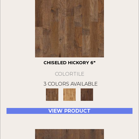
CHISELED HICKORY 6"
COLORTILE
3 COLORS AVAILABLE
VIEW PRODUCT