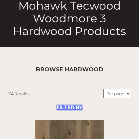
Mohawk Tecwood
Woodmore 3
Hardwood Products
BROWSE HARDWOOD
74 Results
FILTER BY