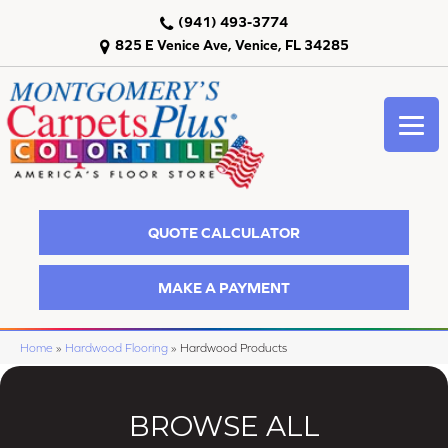
(941) 493-3774
825 E Venice Ave, Venice, FL 34285
QUOTE CALCULATOR
MAKE A PAYMENT
Home
»
Hardwood Flooring
»
Hardwood Products
BROWSE ALL