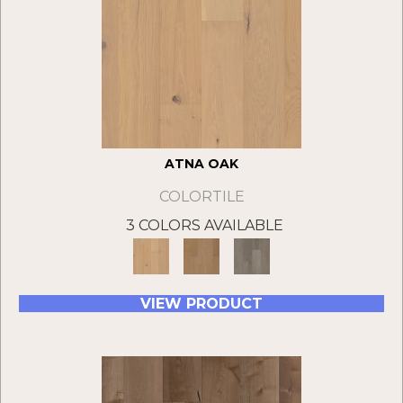
ATNA OAK
COLORTILE
3 COLORS AVAILABLE
VIEW PRODUCT