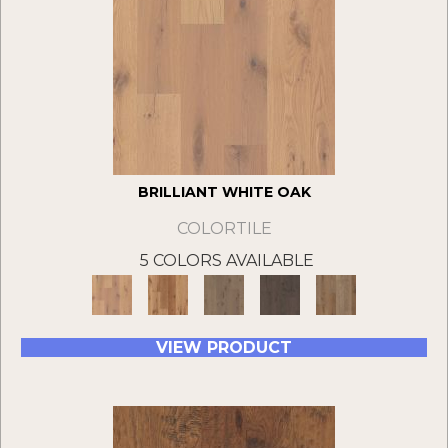
BRILLIANT WHITE OAK
COLORTILE
5 COLORS AVAILABLE
VIEW PRODUCT