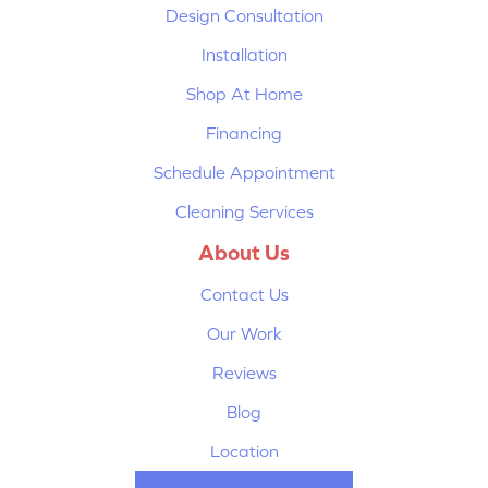
Design Consultation
Installation
Shop At Home
Financing
Schedule Appointment
Cleaning Services
About Us
Contact Us
Our Work
Reviews
Blog
Location