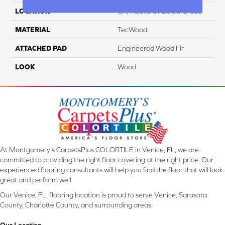
LOCATION
On, Above Or Below Grade
MATERIAL
TecWood
ATTACHED PAD
Engineered Wood Flr
LOOK
Wood
At Montgomery's CarpetsPlus COLORTILE in Venice, FL, we are
committed to providing the right floor covering at the right price. Our
experienced flooring consultants will help you find the floor that will look
great and perform well.
Our Venice, FL, flooring location is proud to serve Venice, Sarasota
County, Charlotte County, and surrounding areas.
Our Location