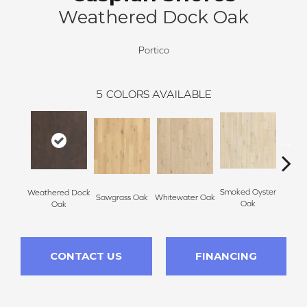
Weathered Dock Oak
Portico
5
COLORS AVAILABLE
Smoked Oyster
Weathered Dock
Sawgrass Oak
Whitewater Oak
Sandal
Oak
Oak
CONTACT US
FINANCING