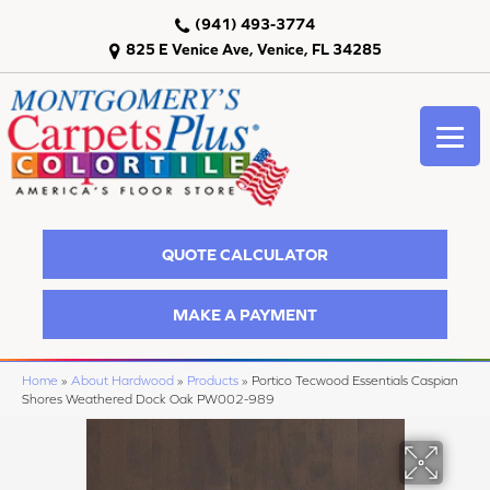
(941) 493-3774
825 E Venice Ave, Venice, FL 34285
QUOTE CALCULATOR
MAKE A PAYMENT
Home
»
About Hardwood
»
Products
»
Portico Tecwood Essentials Caspian
Shores Weathered Dock Oak PW002-989