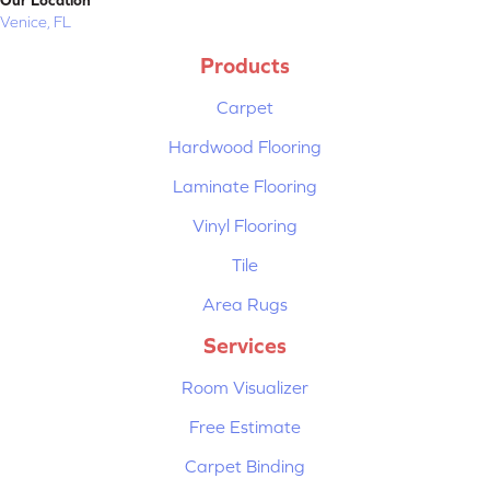
Venice, FL
Products
Carpet
Hardwood Flooring
Laminate Flooring
Vinyl Flooring
Tile
Area Rugs
Services
Room Visualizer
Free Estimate
Carpet Binding