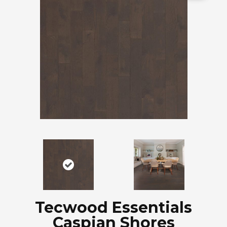
Tecwood Essentials
Caspian Shores