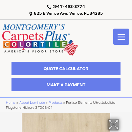
(941) 493-3774
825 E Venice Ave, Venice, FL 34285
QUOTE CALCULATOR
MAKE A PAYMENT
Home
»
About Laminate
»
Products
»
Portico Elements Ultra Jubalista
Flagstone Hickory 37008-01