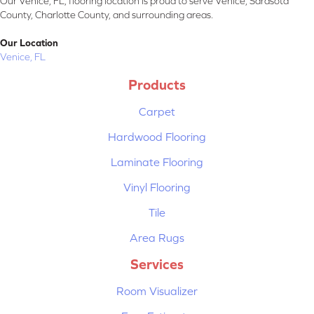
Our Venice, FL, flooring location is proud to serve Venice, Sarasota
County, Charlotte County, and surrounding areas.
Our Location
Venice, FL
Products
Carpet
Hardwood Flooring
Laminate Flooring
Vinyl Flooring
Tile
Area Rugs
Services
Room Visualizer