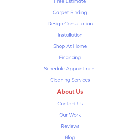
Free Estimate
Carpet Binding
Design Consultation
Installation
Shop At Home
Financing
Schedule Appointment
Cleaning Services
About Us
Contact Us
Our Work
Reviews
Blog