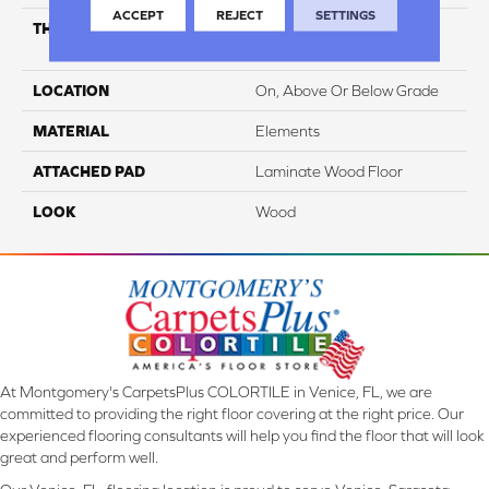
ACCEPT
REJECT
SETTINGS
THICKNESS
12 Mm + 2 Mm Attached
Pad
LOCATION
On, Above Or Below Grade
MATERIAL
Elements
ATTACHED PAD
Laminate Wood Floor
LOOK
Wood
At Montgomery's CarpetsPlus COLORTILE in Venice, FL, we are
committed to providing the right floor covering at the right price. Our
experienced flooring consultants will help you find the floor that will look
great and perform well.