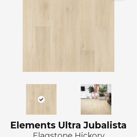
Elements Ultra Jubalista
Flagstone Hickory