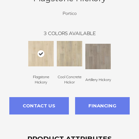
Portico
3
COLORS AVAILABLE
Flagstone
Cool Concrete
Artillery Hickory
Hickory
Hickor
CONTACT US
FINANCING
PRODUCT ATTRIBUTES