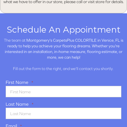
what we have to offer in our store, please call or visit store for details.
Schedule An Appointment
The team at
Montgomery's CarpetsPlus COLORTILE in
Venice, FL is
ready to help you achieve your flooring dreams. Whether you're
interested in an installation, in-home measure, flooring estimate, or
more, we can help!
Fill out the form to the right, and we'll contact you shortly.
First Name
*
Last Name
*
Email
*