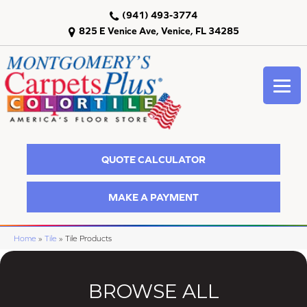
(941) 493-3774
825 E Venice Ave, Venice, FL 34285
QUOTE CALCULATOR
MAKE A PAYMENT
Home
»
Tile
»
Tile Products
BROWSE ALL