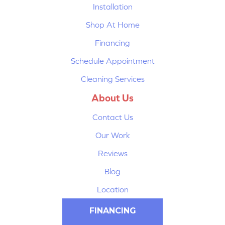
Installation
Shop At Home
Financing
Schedule Appointment
Cleaning Services
About Us
Contact Us
Our Work
Reviews
Blog
Location
FINANCING