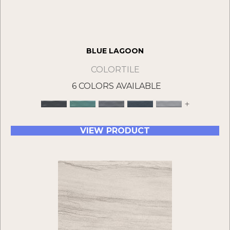
BLUE LAGOON
COLORTILE
6 COLORS AVAILABLE
+
VIEW PRODUCT