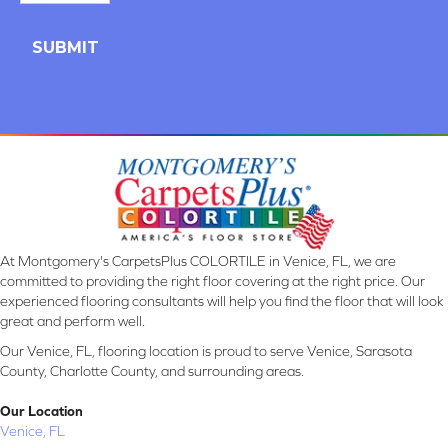
At Montgomery's CarpetsPlus COLORTILE in Venice, FL, we are
committed to providing the right floor covering at the right price. Our
experienced flooring consultants will help you find the floor that will look
great and perform well.
Our Venice, FL, flooring location is proud to serve Venice, Sarasota
County, Charlotte County, and surrounding areas.
Our Location
Venice, FL