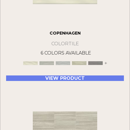
COPENHAGEN
COLORTILE
6 COLORS AVAILABLE
+
VIEW PRODUCT