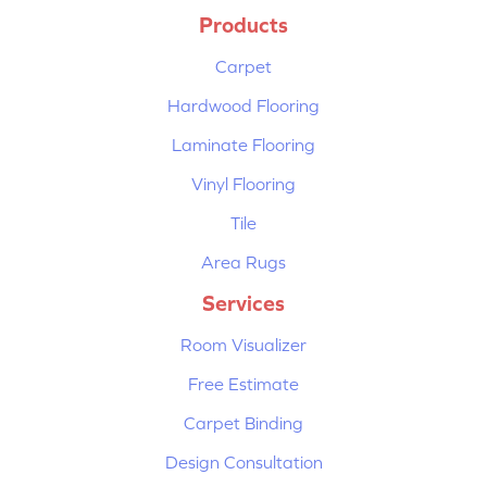
Products
Carpet
Hardwood Flooring
Laminate Flooring
Vinyl Flooring
Tile
Area Rugs
Services
Room Visualizer
Free Estimate
Carpet Binding
Design Consultation