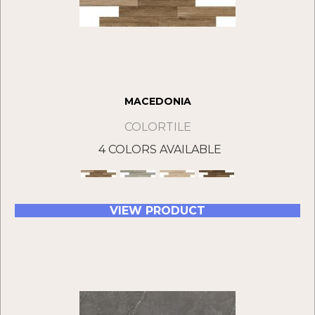
MACEDONIA
COLORTILE
4 COLORS AVAILABLE
VIEW PRODUCT