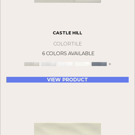
CASTLE HILL
COLORTILE
6 COLORS AVAILABLE
+
VIEW PRODUCT