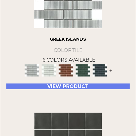
GREEK ISLANDS
COLORTILE
6 COLORS AVAILABLE
+
VIEW PRODUCT