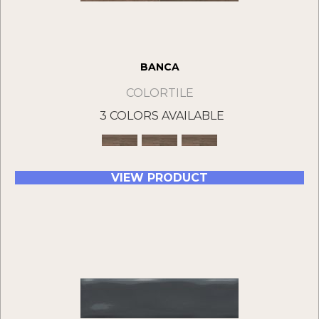
BANCA
COLORTILE
3 COLORS AVAILABLE
VIEW PRODUCT