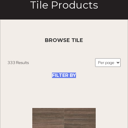
Tile Products
BROWSE TILE
333 Results
FILTER BY