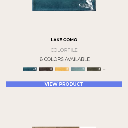
LAKE COMO
COLORTILE
8 COLORS AVAILABLE
+
VIEW PRODUCT