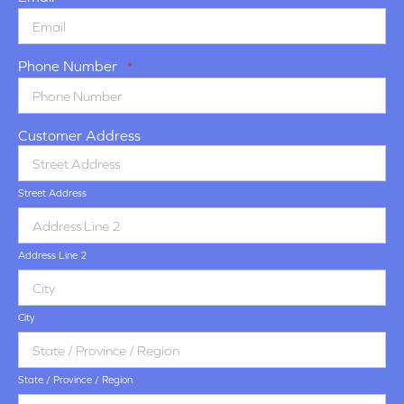
Phone Number
*
Customer Address
Street Address
Address Line 2
City
State / Province / Region