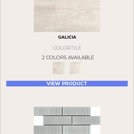
GALICIA
COLORTILE
2 COLORS AVAILABLE
VIEW PRODUCT