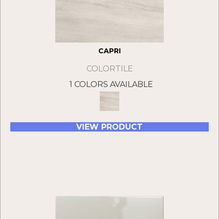
CAPRI
COLORTILE
1 COLORS AVAILABLE
VIEW PRODUCT