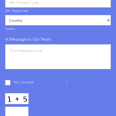
ZIP / Postal Code
Country
A Message to Our Team
*
Terms
Yes, I accept
terms & conditions
/
privacy policy
and
Conditions
*
CAPTCHA