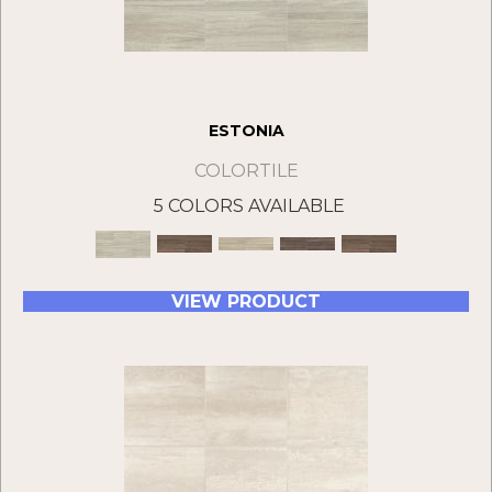
ESTONIA
COLORTILE
5 COLORS AVAILABLE
VIEW PRODUCT