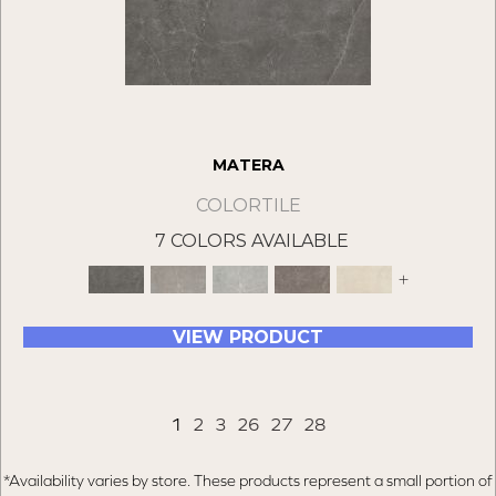
MATERA
COLORTILE
7 COLORS AVAILABLE
+
VIEW PRODUCT
1
2
3
26
27
28
*Availability varies by store. These products represent a small portion of