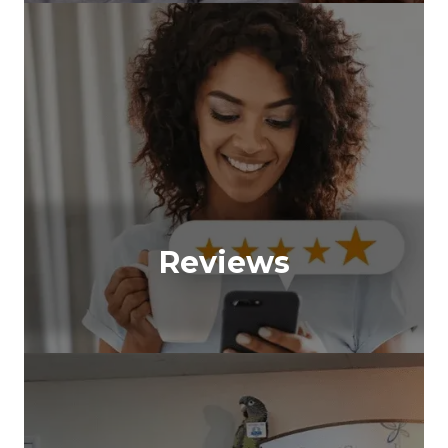
Reviews