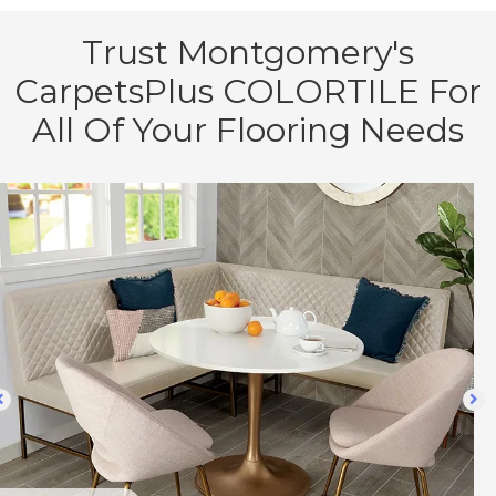
Trust Montgomery's
CarpetsPlus COLORTILE For
All Of Your Flooring Needs