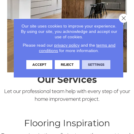
Clos
Our site uses cookies to improve your experience.
By using our site, you acknowledge and accept our
use of cookies.
Please read our
privacy policy
and the
terms and
conditions
for more information.
ACCEPT
REJECT
SETTINGS
Our Services
Let our professional team help with every step of your
home improvement project.
Flooring Inspiration