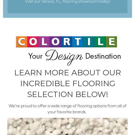
Visit our Venice, FL, flooring showroom today!
LEARN MORE ABOUT OUR
INCREDIBLE FLOORING
SELECTION BELOW!
We're proud to offer a wide range of flooring options from all of
your favorite brands.