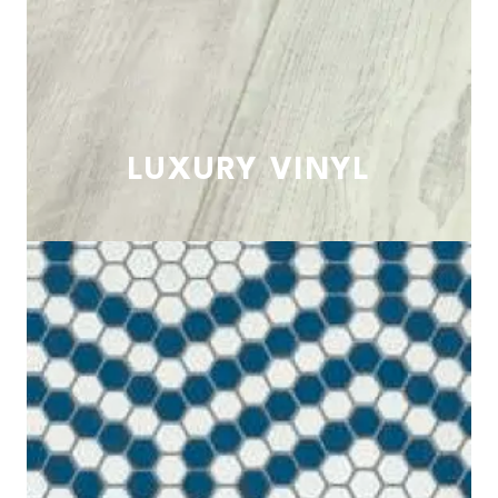
LUXURY VINYL