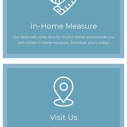
In-Home Measure
Our team will come directly to your home and provide you
with a free in-home measure. Schedule yours today!
Visit Us