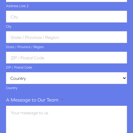
Address Line 2
City
State / Province / Region
ZIP / Postal Code
Country
A Message to Our Team
*