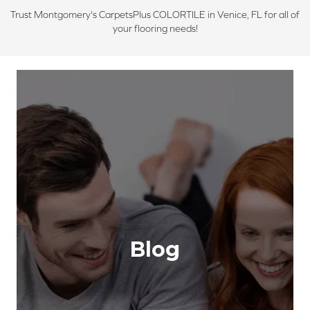
Trust Montgomery's CarpetsPlus COLORTILE in Venice, FL for all of
your flooring needs!
Blog