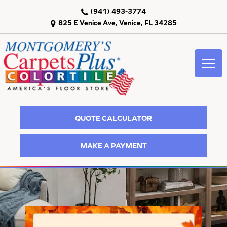
(941) 493-3774
825 E Venice Ave, Venice, FL 34285
QUOTE CALCULATOR
MAKE A PAYMENT