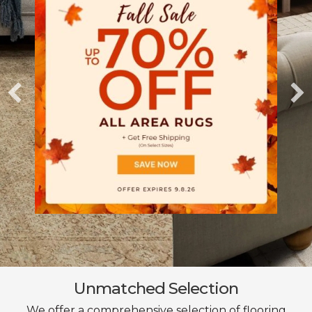
Unmatched Selection
We offer a comprehensive selection of flooring