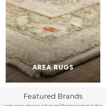
AREA RUGS
Featured Brands
Learn more about our featured flooring brands below.