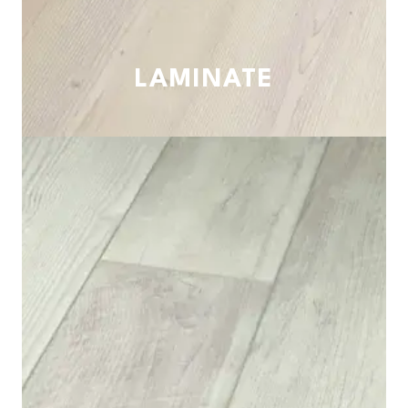
LAMINATE