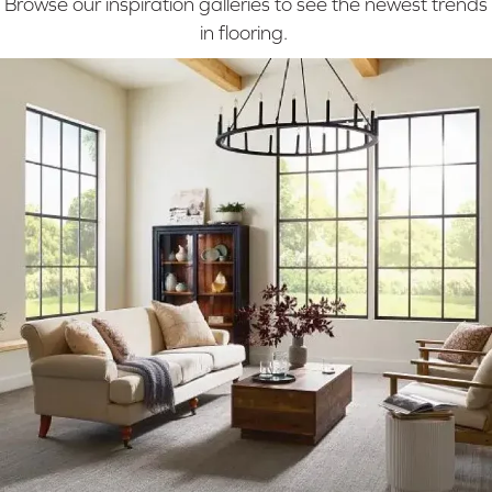
Browse our inspiration galleries to see the newest trends
in flooring.