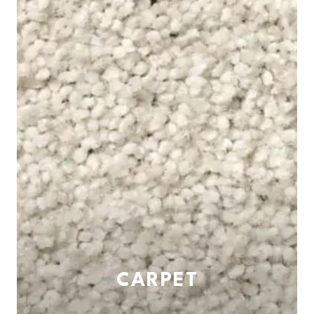
CARPET