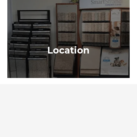
Location