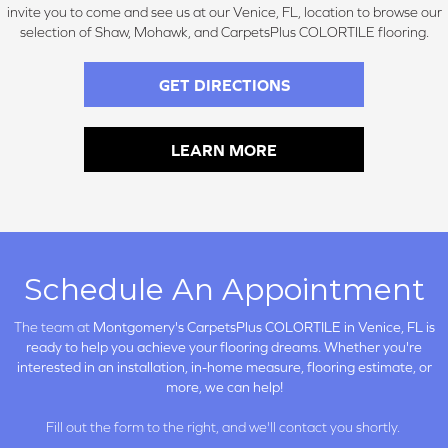
invite you to come and see us at our Venice, FL, location to browse our
selection of Shaw, Mohawk, and CarpetsPlus COLORTILE flooring.
GET DIRECTIONS
LEARN MORE
Schedule An Appointment
The team at
Montgomery's CarpetsPlus COLORTILE in
Venice, FL is
ready to help you achieve your flooring dreams. Whether you're
interested in an installation, in-home measure, flooring estimate, or
more, we can help!
Fill out the form to the right, and we'll contact you shortly.