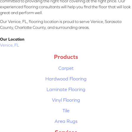
committed to providing the right floor covering at the right price. Our
experienced flooring consultants will help you find the floor that will look
great and perform well.
Our Venice, FL, flooring location is proud to serve Venice, Sarasota
County, Charlotte County, and surrounding areas.
Our Location
Venice, FL
Products
Carpet
Hardwood Flooring
Laminate Flooring
Vinyl Flooring
Tile
Area Rugs