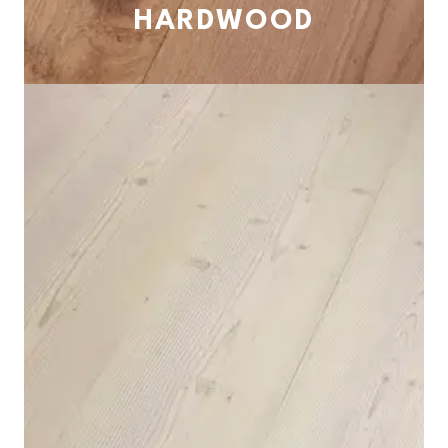
HARDWOOD