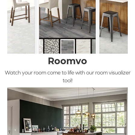
Roomvo
Watch your room come to life with our room visualizer
tool!