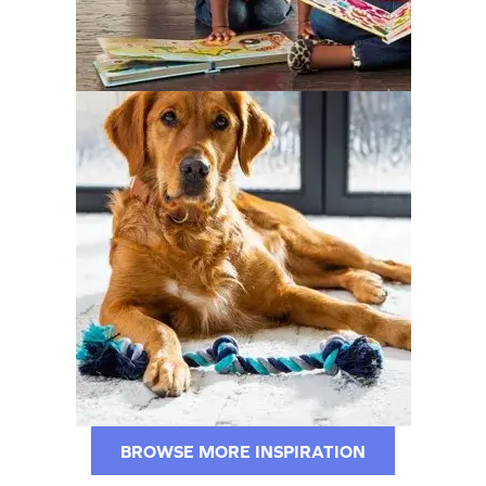
BROWSE MORE INSPIRATION