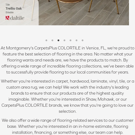
At Montgomery's CarpetsPlus COLORTILE in Venice, FL, we're proud to
feature the best selection of flooring in the area. No matter what your
flooring wants and needs are, we have the products to match. By
offering a wide range of incredible flooring collections, we've been able
to successfully provide flooring to our local communities for years.
Whether you're interested in carpet, hardwood, laminate, vinyl, tile, or a
custom area rug, we can help! We work with the industry's leading
brands to ensure that our products are of the highest quality
imaginable. Whether you're interested in Shaw, Mohawk, or our
CarpetsPlus COLORTILE brands, we know that you're going to love our
selection.
We also offer a wide range of flooring-related services to our customer
base. Whether you're interested in an in-home estimate, flooring
installation, financing, or something else, our team can help.