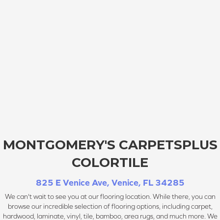
MONTGOMERY'S CARPETSPLUS
COLORTILE
825 E Venice Ave, Venice, FL 34285
We can't wait to see you at our flooring location. While there, you can
browse our incredible selection of flooring options, including carpet,
hardwood, laminate, vinyl, tile, bamboo, area rugs, and much more. We