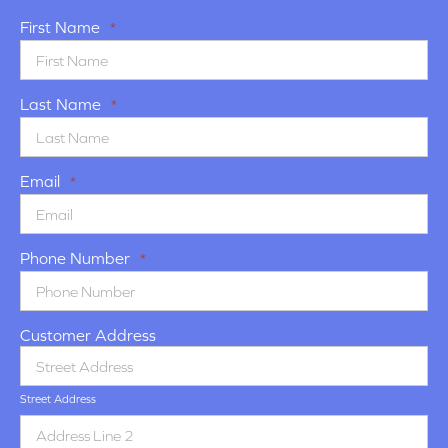
First Name
*
Last Name
*
Email
*
Phone Number
*
Customer Address
Street Address