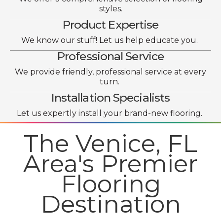
styles.
Product Expertise
We know our stuff! Let us help educate you.
Professional Service
We provide friendly, professional service at every
turn.
Installation Specialists
Let us expertly install your brand-new flooring.
The Venice, FL
Area's Premier
Flooring
Destination