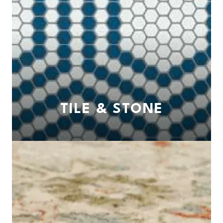
TILE & STONE