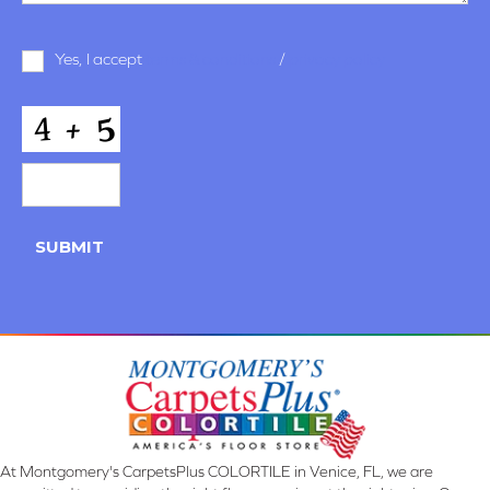
Terms
Yes, I accept
terms & conditions
/
privacy policy
and
Conditions
*
CAPTCHA
SUBMIT
At Montgomery's CarpetsPlus COLORTILE in Venice, FL, we are