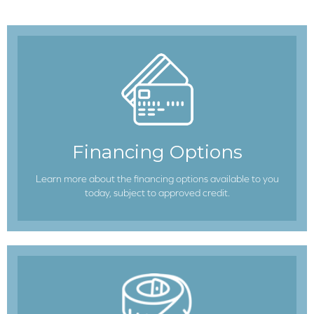
Financing Options
Learn more about the financing options available to you
today, subject to approved credit.