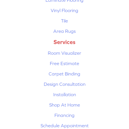
Vinyl Flooring
Tile
Area Rugs
Services
Room Visualizer
Free Estimate
Carpet Binding
Design Consultation
Installation
Shop At Home
Financing
Schedule Appointment