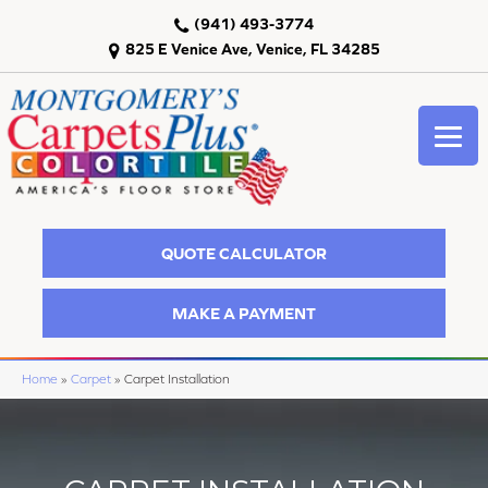
(941) 493-3774
825 E Venice Ave, Venice, FL 34285
QUOTE CALCULATOR
MAKE A PAYMENT
Home
»
Carpet
»
Carpet Installation