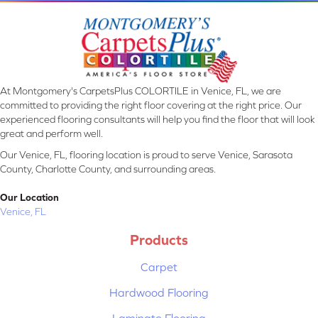
At Montgomery's CarpetsPlus COLORTILE in Venice, FL, we are
committed to providing the right floor covering at the right price. Our
experienced flooring consultants will help you find the floor that will look
great and perform well.
Our Venice, FL, flooring location is proud to serve Venice, Sarasota
County, Charlotte County, and surrounding areas.
Our Location
Venice, FL
Products
Carpet
Hardwood Flooring
Laminate Flooring