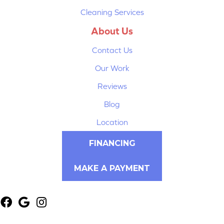
Cleaning Services
About Us
Contact Us
Our Work
Reviews
Blog
Location
FINANCING
MAKE A PAYMENT