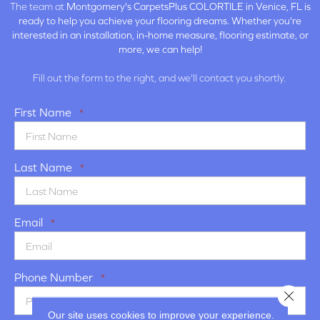
The team at
Montgomery's CarpetsPlus COLORTILE in
Venice, FL is
ready to help you achieve your flooring dreams. Whether you're
interested in an installation, in-home measure, flooring estimate, or
more, we can help!
Fill out the form to the right, and we'll contact you shortly.
First Name
*
Last Name
*
Email
*
Phone Number
*
Close 
Our site uses cookies to improve your experience.