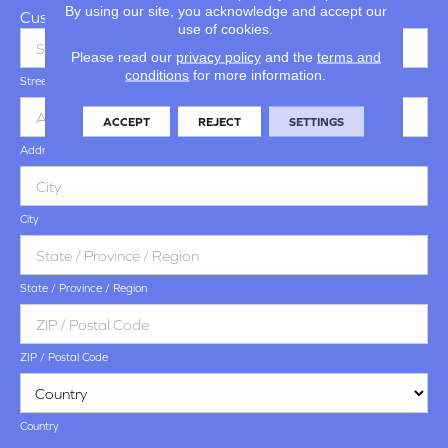
By using our site, you acknowledge and accept our
Customer Address
use of cookies.
Please read our
privacy policy
and the
terms and
conditions
for more information.
Street Address
ACCEPT
REJECT
SETTINGS
Address Line 2
City
State / Province / Region
ZIP / Postal Code
Country