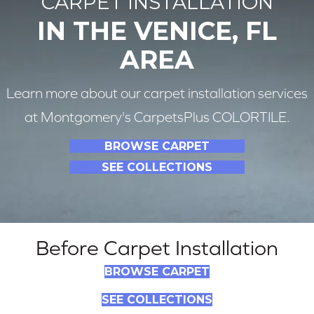
CARPET INSTALLATION
IN THE VENICE, FL
AREA
Learn more about our carpet installation services
at Montgomery's CarpetsPlus COLORTILE.
BROWSE CARPET
SEE COLLECTIONS
Before Carpet Installation
BROWSE CARPET
SEE COLLECTIONS