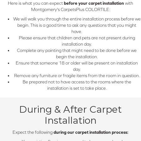
Here is what you can expect
before your carpet installation
with
Montgomery's CarpetsPlus COLORTILE:
We will walk you through the entire installation process before we
begin. This is a good time to ask any questions that you might
have.
Please ensure that children and pets are not present during
installation day.
Complete any painting that might need to be done before we
begin the installation.
Ensure that someone 18 or older will be present on installation
day.
Remove any furniture or fragile items from the room in question.
Be prepared not to have access to the rooms where the
installation is set to take place.
During & After Carpet
Installation
Expect the following
during our carpet installation process: