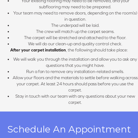
Your existing flooring may need to be removed, and your
subflooring may need to be prepared.
Your team may need to remove doors, depending on the room(s)
in question.
The underpad will be laid.
The crew will match up the carpet seams.
The carpet will be stretched and attached to the floor.
We will do our clean-up and quality control check.
After your carpet installation
, the following should take place:
We will walk you through the installation and allow you to ask any
questions that you might have.
Run a fan to remove any installation-related smells.
Allow your floors and the materials to settle before walking across
your carpet. At least 24 hours should pass before you use the
carpet.
Stay in touch with our team with any questions about your new
carpet.
Schedule An Appointment