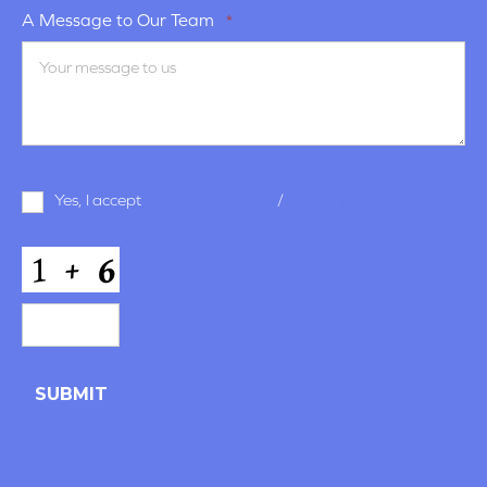
A Message to Our Team
*
Terms
Yes, I accept
terms & conditions
/
privacy policy
and
Conditions
*
CAPTCHA