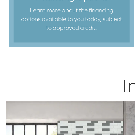
Learn more about the financing
options available to you today, subject
to approved credit.
I