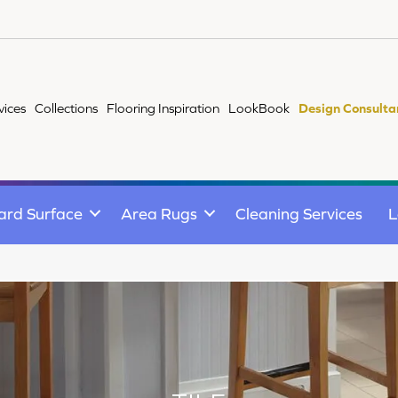
vices
Collections
Flooring Inspiration
LookBook
Design Consulta
ard Surface
Area Rugs
Cleaning Services
L