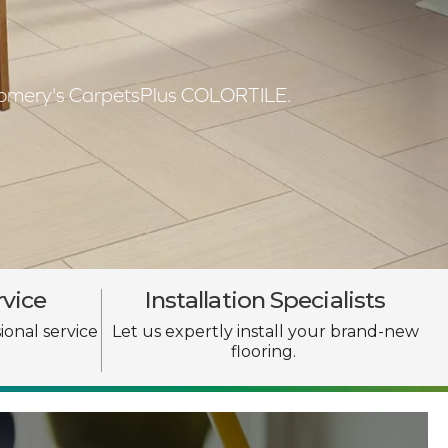
ntgomery's CarpetsPlus COLORTILE.
rvice
Installation Specialists
ional service
Let us expertly install your brand-new
flooring.