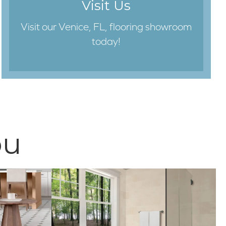
Visit Us
Visit our Venice, FL, flooring showroom
today!
ou