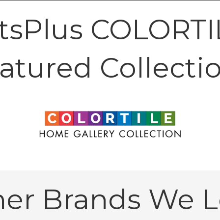
tsPlus COLORTIL
atured Collecti
her Brands We L