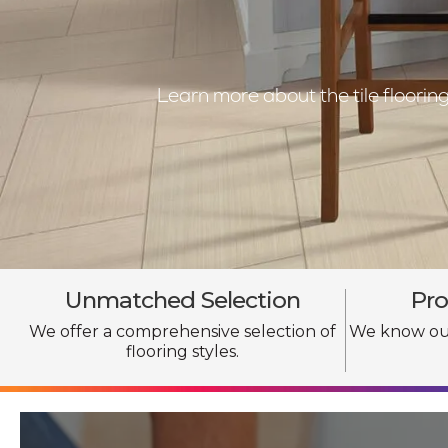
Learn more about the tile floori
Unmatched Selection
Pro
We offer a comprehensive selection of
We know our
flooring styles.