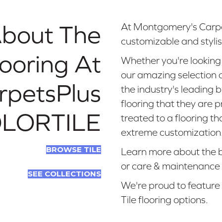
About The
At Montgomery's Carpe
customizable and stylish
looring At
Whether you're looking 
our amazing selection of
rpetsPlus
the industry's leading 
flooring that they are 
LORTILE
treated to a flooring t
extreme customization
BROWSE TILE
Learn more about the bene
or care & maintenance 
SEE COLLECTIONS
We're proud to feature
Tile flooring options.