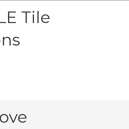
E Tile
ons
ove