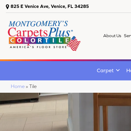
825 E Venice Ave, Venice, FL 34285
About Us
Ser
Carpet
H
Home
»
Tile