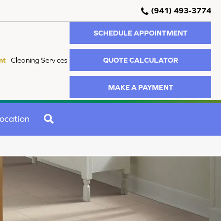
(941) 493-3774
SCHEDULE APPOINTMENT
QUOTE CALCULATOR
nt
Cleaning Services
MAKE A PAYMENT
SEARCH
ocation