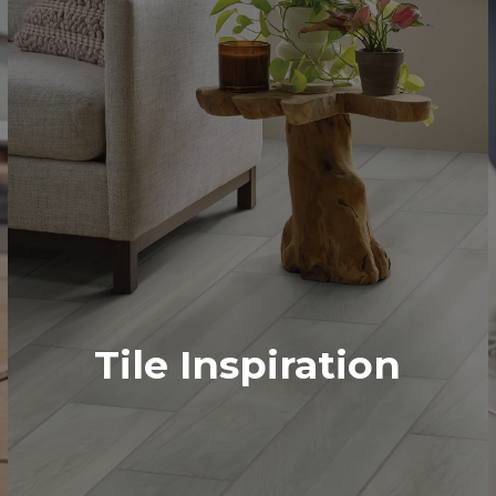
Tile Inspiration