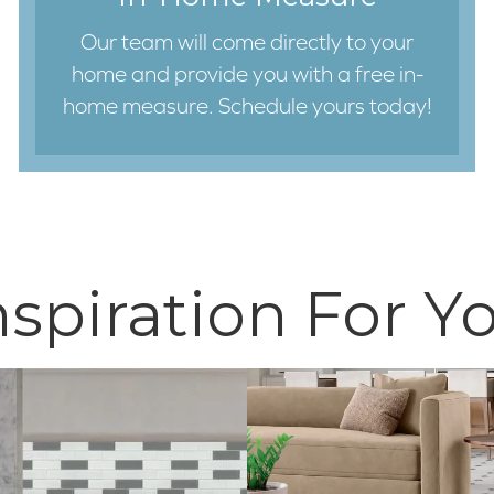
Our team will come directly to your
home and provide you with a free in-
home measure. Schedule yours today!
nspiration For Y