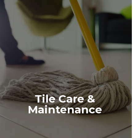
Tile Care &
Maintenance