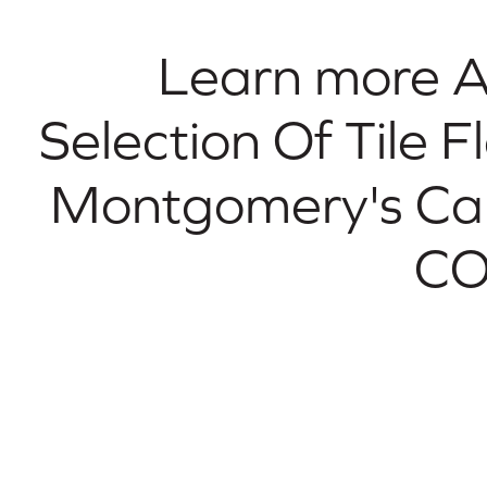
Learn more 
Selection Of Tile F
Montgomery's Ca
CO