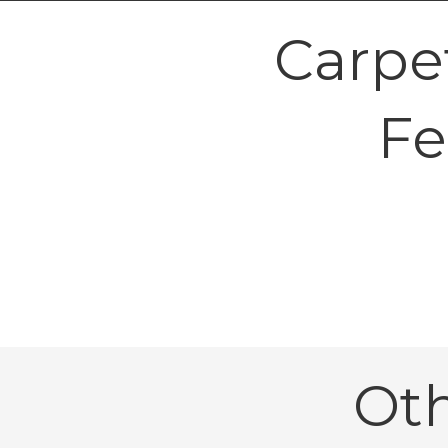
Carpe
Fe
Ot