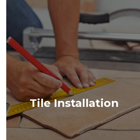
Tile Installation