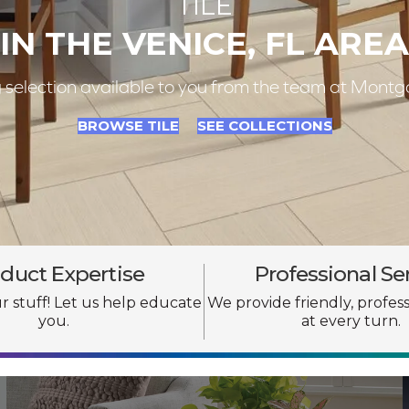
TILE
IN THE VENICE, FL AREA
ng selection available to you from the team at Mo
BROWSE TILE
SEE COLLECTIONS
duct Expertise
Professional Se
 stuff! Let us help educate
We provide friendly, profess
you.
at every turn.