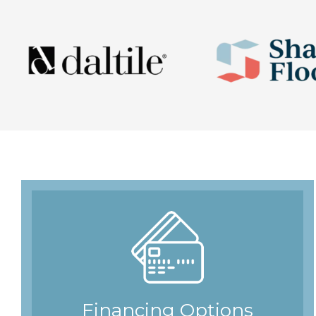
Financing Options