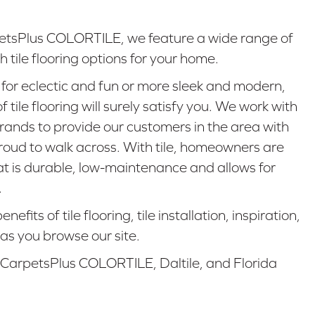
tsPlus COLORTILE, we feature a wide range of
 tile flooring options for your home.
for eclectic and fun or more sleek and modern,
 tile flooring will surely satisfy you. We work with
brands to provide our customers in the area with
proud to walk across. With tile, homeowners are
hat is durable, low-maintenance and allows for
.
fits of tile flooring, tile installation, inspiration,
as you browse our site.
 CarpetsPlus COLORTILE, Daltile, and Florida