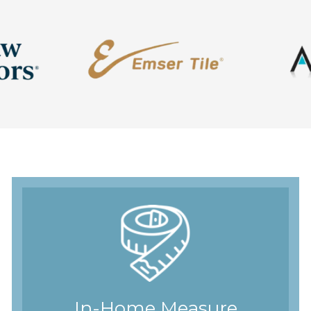
In-Home Measure