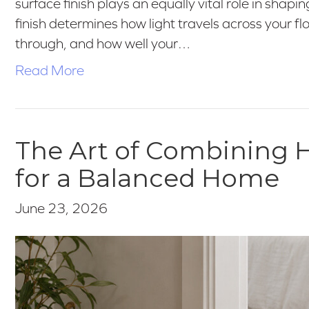
surface finish plays an equally vital role in shapi
finish determines how light travels across your 
through, and how well your…
Read More
The Art of Combining H
for a Balanced Home
June 23, 2026