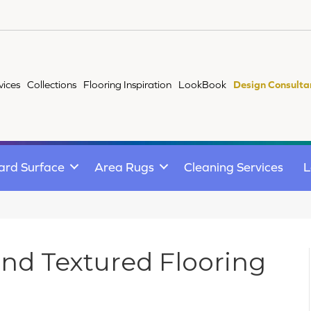
vices
Collections
Flooring Inspiration
LookBook
Design Consulta
ard Surface
Area Rugs
Cleaning Services
L
and Textured Flooring