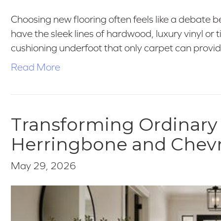
Choosing new flooring often feels like a debate b
have the sleek lines of hardwood, luxury vinyl or 
cushioning underfoot that only carpet can provid
Read More
Transforming Ordinary
Herringbone and Chev
May 29, 2026