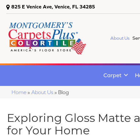
825 E Venice Ave, Venice, FL 34285
About Us
Ser
Carpet
H
Home
»
About Us
»
Blog
Exploring Gloss Matte 
for Your Home