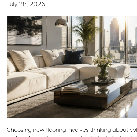
July 28, 2026
Choosing new flooring involves thinking about co