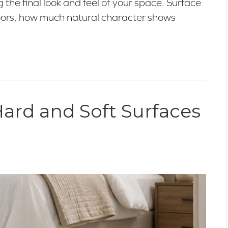
ng the final look and feel of your space. Surface
floors, how much natural character shows
ard and Soft Surfaces