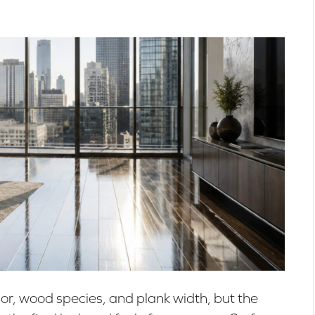
lor, wood species, and plank width, but the