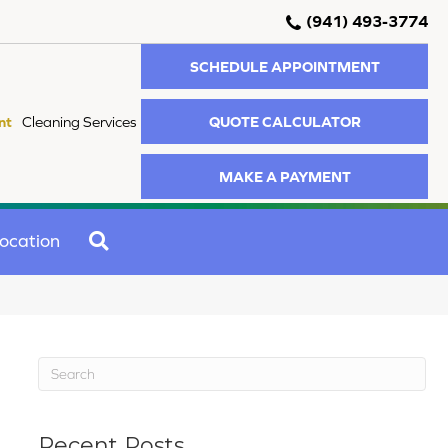
(941) 493-3774
SCHEDULE APPOINTMENT
QUOTE CALCULATOR
nt
Cleaning Services
MAKE A PAYMENT
SEARCH
ocation
Recent Posts