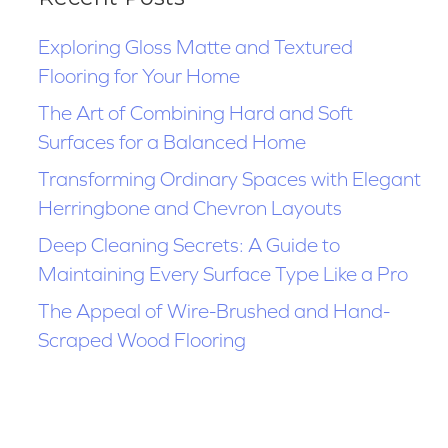
Exploring Gloss Matte and Textured
Flooring for Your Home
The Art of Combining Hard and Soft
Surfaces for a Balanced Home
Transforming Ordinary Spaces with Elegant
Herringbone and Chevron Layouts
Deep Cleaning Secrets: A Guide to
Maintaining Every Surface Type Like a Pro
The Appeal of Wire-Brushed and Hand-
Scraped Wood Flooring