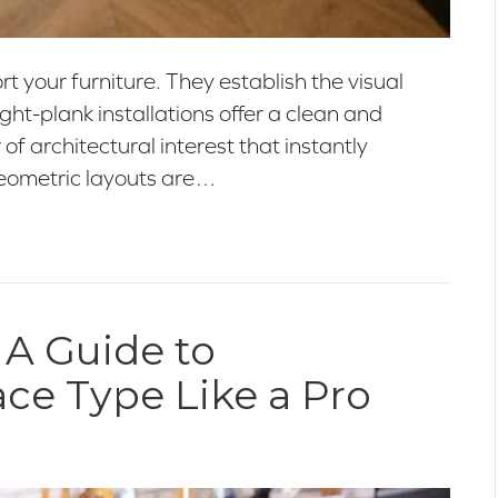
 your furniture. They establish the visual
ht-plank installations offer a clean and
 of architectural interest that instantly
geometric layouts are…
 A Guide to
ace Type Like a Pro