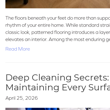
The floors beneath your feet do more than support
rhythm of your entire home. While standard straig
classic look, patterned flooring introduces a layer
elevates an interior. Among the most enduring 
Read More
Deep Cleaning Secrets:
Maintaining Every Surf
April 25, 2026