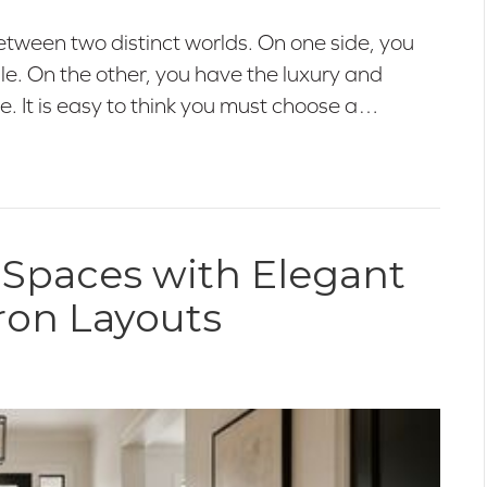
etween two distinct worlds. On one side, you
tile. On the other, you have the luxury and
e. It is easy to think you must choose a…
 Spaces with Elegant
ron Layouts