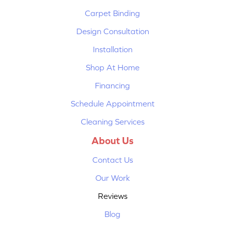
Carpet Binding
Design Consultation
Installation
Shop At Home
Financing
Schedule Appointment
Cleaning Services
About Us
Contact Us
Our Work
Reviews
Blog