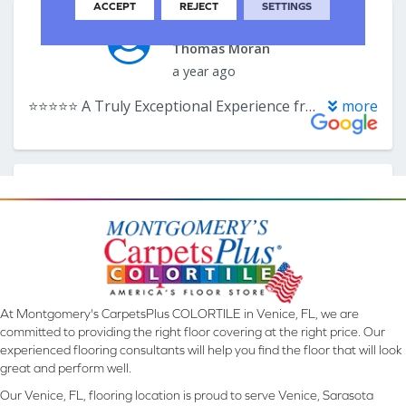
ACCEPT
REJECT
SETTINGS
At Montgomery's CarpetsPlus COLORTILE in Venice, FL, we are
committed to providing the right floor covering at the right price. Our
experienced flooring consultants will help you find the floor that will look
great and perform well.
Our Venice, FL, flooring location is proud to serve Venice, Sarasota