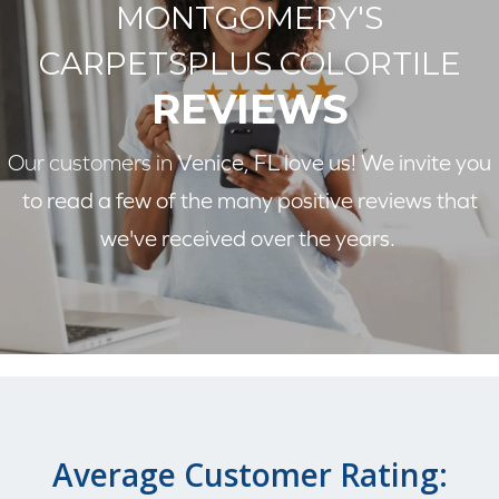
MONTGOMERY'S
CARPETSPLUS COLORTILE
REVIEWS
Our customers in
Venice, FL love us! We invite you
to read a few of the many positive reviews that
we've received over the years.