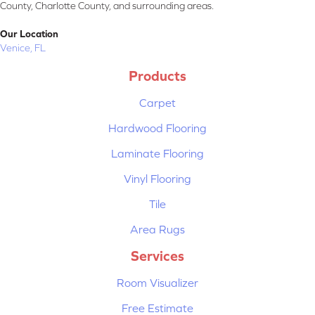
County, Charlotte County, and surrounding areas.
Our Location
Venice, FL
Products
Carpet
Hardwood Flooring
Laminate Flooring
Vinyl Flooring
Tile
Area Rugs
Services
Room Visualizer
Free Estimate