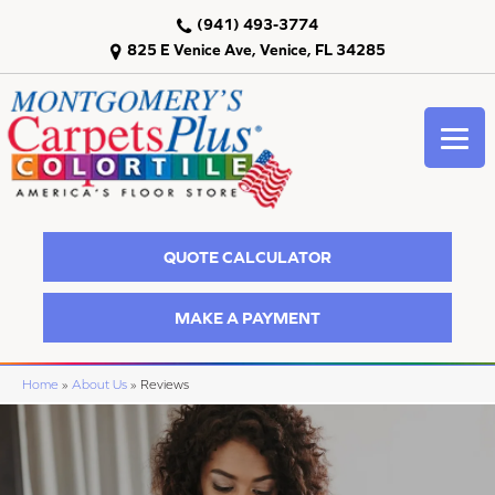
(941) 493-3774
825 E Venice Ave, Venice, FL 34285
QUOTE CALCULATOR
MAKE A PAYMENT
Home
»
About Us
»
Reviews