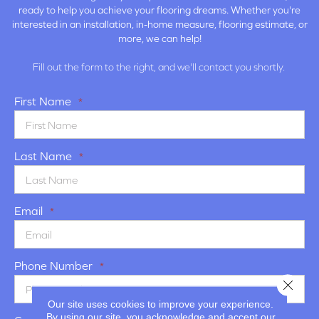
ready to help you achieve your flooring dreams. Whether you're
interested in an installation, in-home measure, flooring estimate, or
more, we can help!
Fill out the form to the right, and we'll contact you shortly.
First Name
*
Last Name
*
Email
*
Phone Number
*
Close 
Our site uses cookies to improve your experience.
By using our site, you acknowledge and accept our