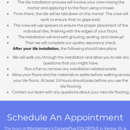
The tile installation process will involve your crew mixing the
mortar and applying it to the floor using a trowel.
From there, the tile will be laid down on the mortar. The crew will
work to ensure that no gaps exist.
The crew will use spacers to ensure the proper placement of the
individual tiles, finishing with the edges of your floors.
The installation will end with grouting, sealing, and cleanup!
Then we will complete our quality assurance check.
After your tile installation,
the following should take place:
We will walk you through the installation and allow you to ask any
questions that you might have.
Run a fan to remove any installation-related smells.
Allow your floors and the materials to settle before walking across
your tile floors. At least 24 hours should pass before you use the
tile flooring.
Contact our team with any questions about your new tile flooring.
Schedule An Appointment
The team at
Montgomery's CarpetsPlus COLORTILE in
Venice, FL is