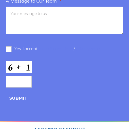
A Message to Our Team
*
Terms
Yes, I accept
terms & conditions
/
privacy policy
and
Conditions
*
CAPTCHA
SUBMIT