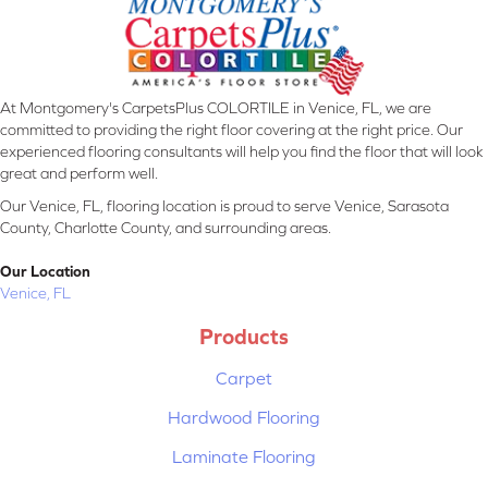
At Montgomery's CarpetsPlus COLORTILE in Venice, FL, we are
committed to providing the right floor covering at the right price. Our
experienced flooring consultants will help you find the floor that will look
great and perform well.
Our Venice, FL, flooring location is proud to serve Venice, Sarasota
County, Charlotte County, and surrounding areas.
Our Location
Venice, FL
Products
Carpet
Hardwood Flooring
Laminate Flooring