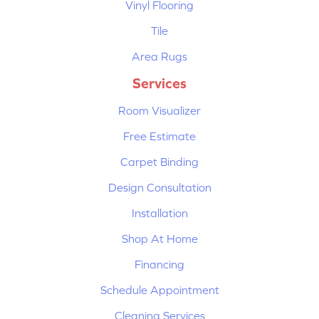
Vinyl Flooring
Tile
Area Rugs
Services
Room Visualizer
Free Estimate
Carpet Binding
Design Consultation
Installation
Shop At Home
Financing
Schedule Appointment
Cleaning Services