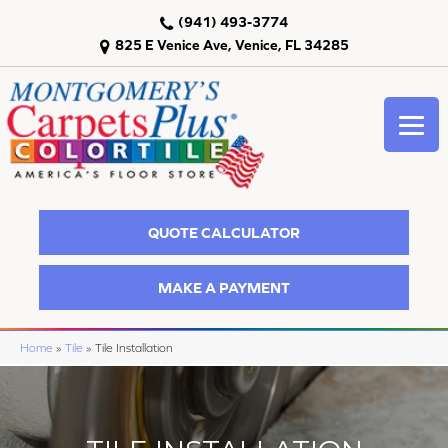
(941) 493-3774
825 E Venice Ave, Venice, FL 34285
QUOTE CALCULATOR
MAKE A PAYMENT
Home
»
Tile
»
Tile Installation