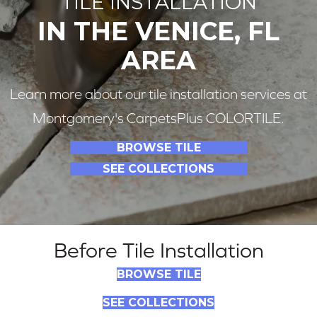
TILE INSTALLATION
IN THE VENICE, FL
AREA
Learn more about our tile installation services at
Montgomery's CarpetsPlus COLORTILE.
BROWSE TILE
SEE COLLECTIONS
Before Tile Installation
BROWSE TILE
SEE COLLECTIONS