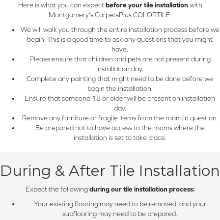
Here is what you can expect
before your tile installation
with
Montgomery's CarpetsPlus COLORTILE:
We will walk you through the entire installation process before we
begin. This is a good time to ask any questions that you might
have.
Please ensure that children and pets are not present during
installation day.
Complete any painting that might need to be done before we
begin the installation.
Ensure that someone 18 or older will be present on installation
day.
Remove any furniture or fragile items from the room in question.
Be prepared not to have access to the rooms where the
installation is set to take place.
During & After Tile Installation
Expect the following
during our tile installation process:
Your existing flooring may need to be removed, and your
subflooring may need to be prepared.