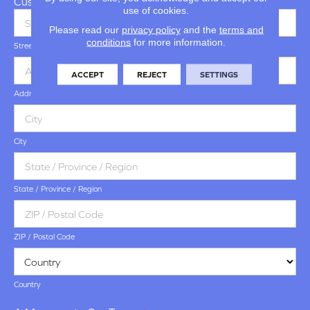
Customer Address
use of cookies.
Please read our
privacy policy
and the
terms and
conditions
for more information.
Street Address
ACCEPT
REJECT
SETTINGS
Address Line 2
City
State / Province / Region
ZIP / Postal Code
Country