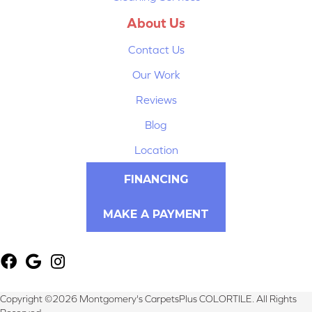
About Us
Contact Us
Our Work
Reviews
Blog
Location
FINANCING
MAKE A PAYMENT
Copyright ©2026 Montgomery's CarpetsPlus COLORTILE. All Rights