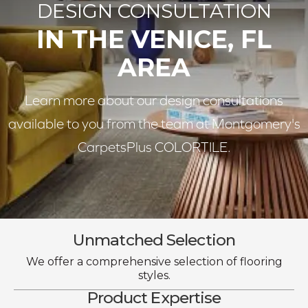
DESIGN CONSULTATION
IN THE VENICE, FL
AREA
Learn more about our design consultations
available to you from the team at Montgomery's
CarpetsPlus COLORTILE.
Unmatched Selection
We offer a comprehensive selection of flooring
styles.
Product Expertise