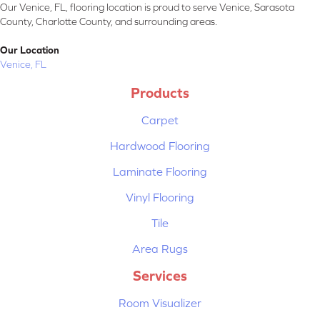
Our Venice, FL, flooring location is proud to serve Venice, Sarasota
County, Charlotte County, and surrounding areas.
Our Location
Venice, FL
Products
Carpet
Hardwood Flooring
Laminate Flooring
Vinyl Flooring
Tile
Area Rugs
Services
Room Visualizer