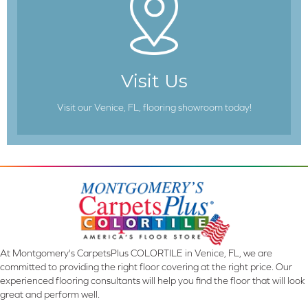
Visit Us
Visit our Venice, FL, flooring showroom today!
At Montgomery's CarpetsPlus COLORTILE in Venice, FL, we are
committed to providing the right floor covering at the right price. Our
experienced flooring consultants will help you find the floor that will look
great and perform well.