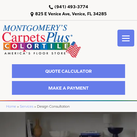
(941) 493-3774
825 E Venice Ave, Venice, FL 34285
QUOTE CALCULATOR
MAKE A PAYMENT
Home
»
Services
»
Design Consultation