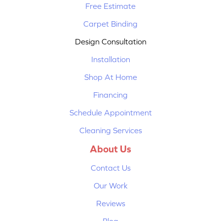
Free Estimate
Carpet Binding
Design Consultation
Installation
Shop At Home
Financing
Schedule Appointment
Cleaning Services
About Us
Contact Us
Our Work
Reviews
Blog