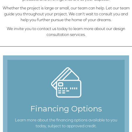
Whether the project is large or small, our team can help. Let our team
guide you throughout your project. We can't wait to consult you and
help you further pursue the home of your dreams.
We invite you to contact us today to learn more about our design
consultation services.
Financing Options
Learn more about the financing options available to you
today, subject to approved credit.