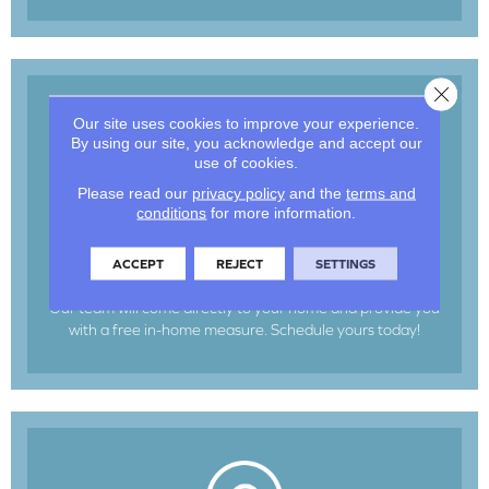
Close 
Our site uses cookies to improve your experience.
By using our site, you acknowledge and accept our
use of cookies.
Please read our
privacy policy
and the
terms and
conditions
for more information.
In-Home Measure
ACCEPT
REJECT
SETTINGS
Our team will come directly to your home and provide you
with a free in-home measure. Schedule yours today!