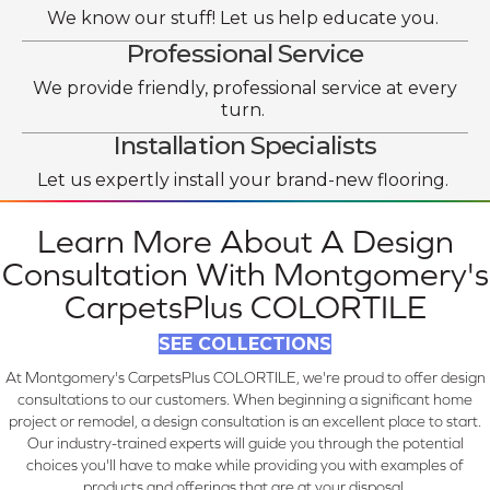
We know our stuff! Let us help educate you.
Professional Service
We provide friendly, professional service at every
turn.
Installation Specialists
Let us expertly install your brand-new flooring.
Learn More About A Design
Consultation With Montgomery's
CarpetsPlus COLORTILE
SEE COLLECTIONS
At Montgomery's CarpetsPlus COLORTILE, we're proud to offer design
consultations to our customers. When beginning a significant home
project or remodel, a design consultation is an excellent place to start.
Our industry-trained experts will guide you through the potential
choices you'll have to make while providing you with examples of
products and offerings that are at your disposal.