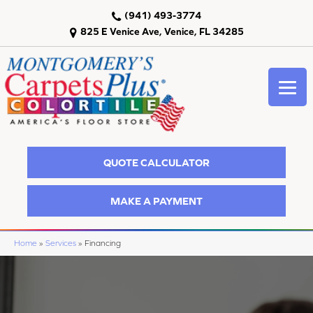
(941) 493-3774
825 E Venice Ave, Venice, FL 34285
QUOTE CALCULATOR
MAKE A PAYMENT
Home
»
Services
»
Financing