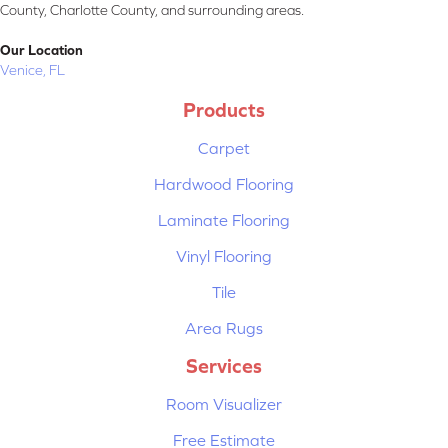
County, Charlotte County, and surrounding areas.
Our Location
Venice, FL
Products
Carpet
Hardwood Flooring
Laminate Flooring
Vinyl Flooring
Tile
Area Rugs
Services
Room Visualizer
Free Estimate