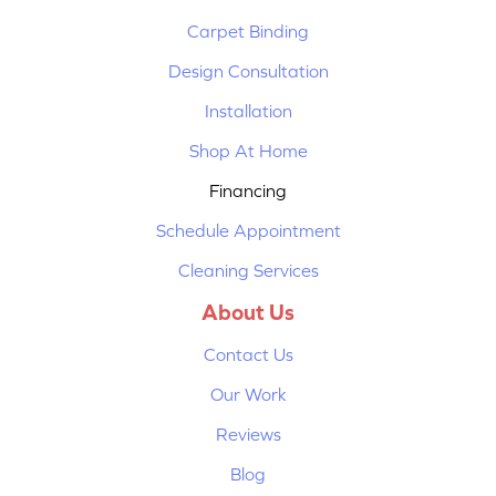
Carpet Binding
Design Consultation
Installation
Shop At Home
Financing
Schedule Appointment
Cleaning Services
About Us
Contact Us
Our Work
Reviews
Blog