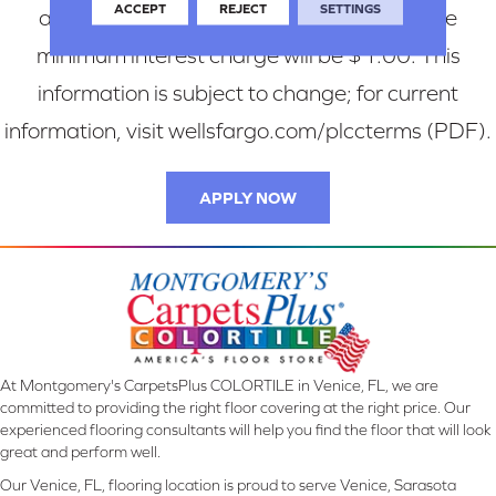
ACCEPT
REJECT
SETTINGS
are charged interest in any billing cycle, the
minimum interest charge will be $1.00. This
information is subject to change; for current
information, visit wellsfargo.com/plccterms (PDF).
APPLY NOW
At Montgomery's CarpetsPlus COLORTILE in Venice, FL, we are
committed to providing the right floor covering at the right price. Our
experienced flooring consultants will help you find the floor that will look
great and perform well.
Our Venice, FL, flooring location is proud to serve Venice, Sarasota