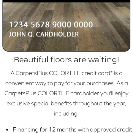
Beautiful floors are waiting!
A CarpetsPlus COLORTILE credit card* is a
convenient way to pay for your purchases. As a
CarpetsPlus COLORTILE cardholder you'll enjoy
exclusive special benefits throughout the year,
including:
Financing for 12 months with approved credit