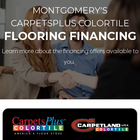
MONTGOMERY'S
CARPETSPLUS COLORTILE
FLOORING FINANCING
Learn more about the financing offers available to
you.