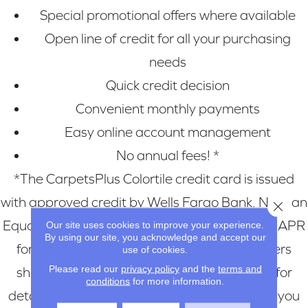
Special promotional offers where available
Open line of credit for all your purchasing
needs
Quick credit decision
Convenient monthly payments
Easy online account management
No annual fees! *
*The CarpetsPlus Colortile credit card is issued
with approved credit by Wells Fargo Bank, N.A., an
Close 
Equal Housing Lender. For new accounts, the APR
Our site uses cookies to improve your experience.
By using our site, you acknowledge and accept our
for Purchases is 28.99%. Current cardholders
use of cookies.
Please read our
privacy policy
and the
terms and
should refer to their credit card agreement for
conditions
for more information.
details, including APR and applicable fees. If you