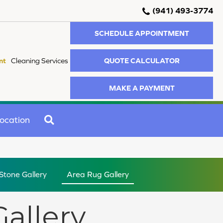
(941) 493-3774
SCHEDULE APPOINTMENT
QUOTE CALCULATOR
nt
Cleaning Services
MAKE A PAYMENT
SEARCH
ocation
 Stone Gallery
Area Rug Gallery
Gallery