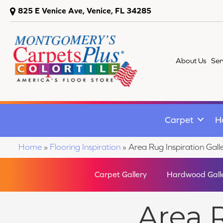
825 E Venice Ave, Venice, FL 34285
About Us
Ser
Carpet
H
Home
»
Flooring Inspiration
»
Area Rug Inspiration Gall
Carpet Gallery
Hardwood Gall
Area R