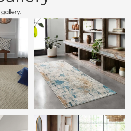
 gallery.