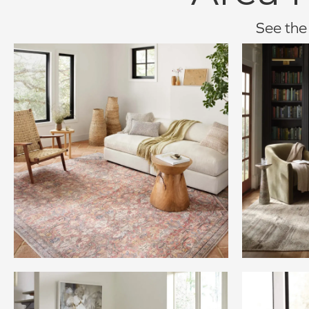
See the 