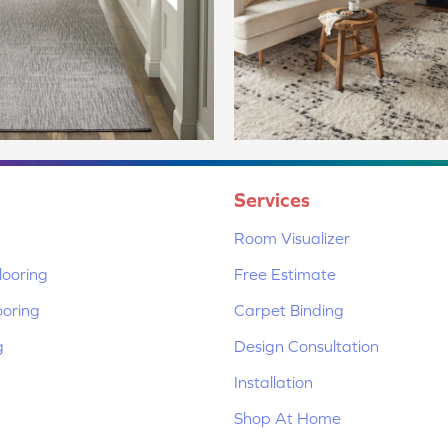
Services
Room Visualizer
ooring
Free Estimate
ooring
Carpet Binding
g
Design Consultation
Installation
Shop At Home