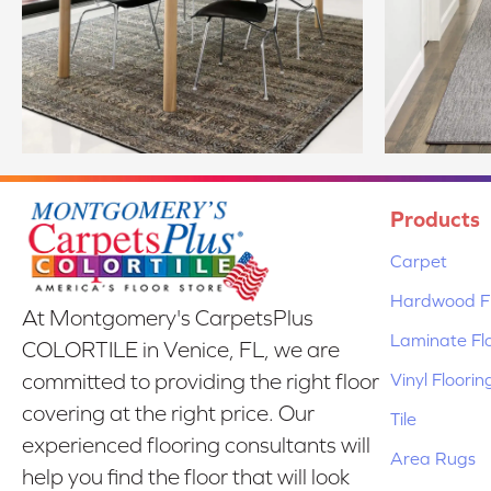
Products
Carpet
Hardwood Fl
At Montgomery's CarpetsPlus
Laminate Fl
COLORTILE in Venice, FL, we are
Vinyl Floorin
committed to providing the right floor
covering at the right price. Our
Tile
experienced flooring consultants will
Area Rugs
help you find the floor that will look