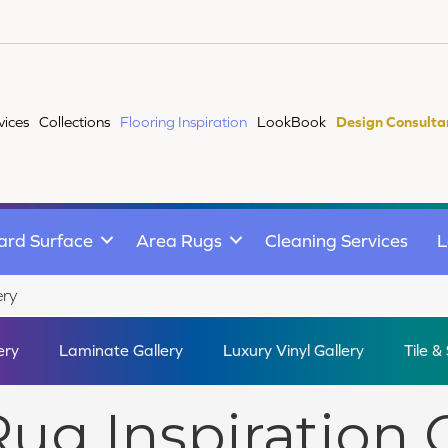
vices
Collections
Flooring Inspiration
LookBook
Design Consulta
ard Surface
Area Rugs
Cleaning Services
L
ery
ery
Laminate Gallery
Luxury Vinyl Gallery
Tile &
ug Inspiration 