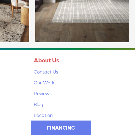
About Us
Contact Us
Our Work
Reviews
Blog
Location
FINANCING