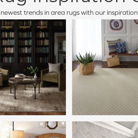
newest trends in area rugs with our inspiration