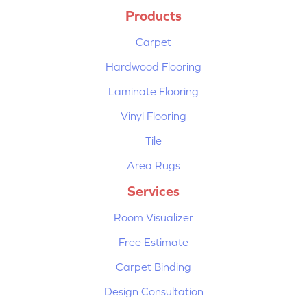
Products
Carpet
Hardwood Flooring
Laminate Flooring
Vinyl Flooring
Tile
Area Rugs
Services
Room Visualizer
Free Estimate
Carpet Binding
Design Consultation