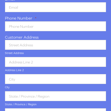
Phone Number
*
Customer Address
Street Address
Address Line 2
City
State / Province / Region