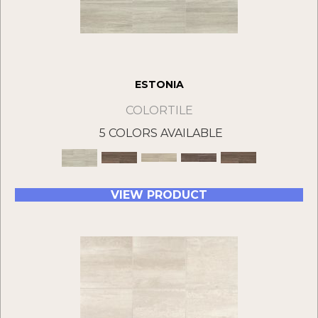
ESTONIA
COLORTILE
5 COLORS AVAILABLE
VIEW PRODUCT