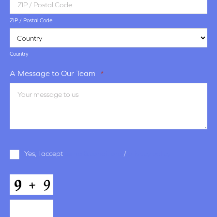
ZIP / Postal Code
Country
A Message to Our Team
*
Terms
Yes, I accept
terms & conditions
/
privacy policy
and
Conditions
*
CAPTCHA