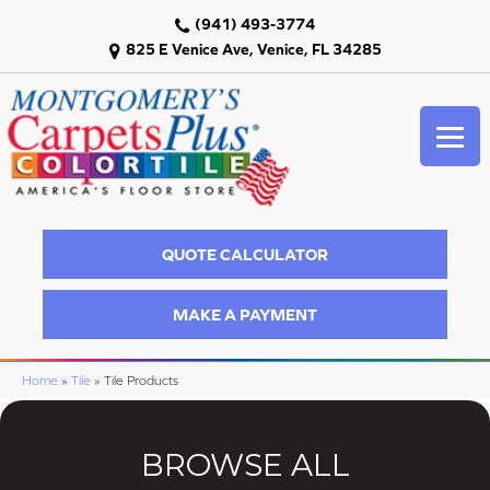
(941) 493-3774
825 E Venice Ave, Venice, FL 34285
QUOTE CALCULATOR
MAKE A PAYMENT
Home
»
Tile
»
Tile Products
BROWSE ALL