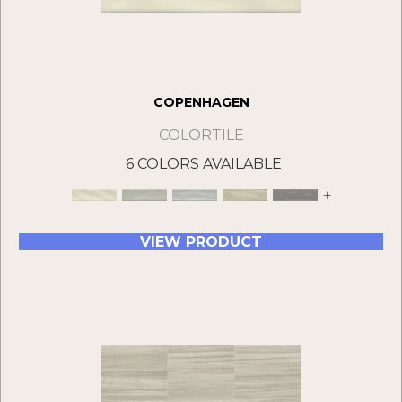
COPENHAGEN
COLORTILE
6 COLORS AVAILABLE
+
VIEW PRODUCT