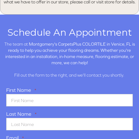
what we have to offer in our store, please call or visit store for details.
Schedule An Appointment
The team at
Montgomery's CarpetsPlus COLORTILE in
Venice, FL is
ready to help you achieve your flooring dreams. Whether you're
interested in an installation, in-home measure, flooring estimate, or
more, we can help!
Fill out the form to the right, and we'll contact you shortly.
First Name
*
Last Name
*
Email
*