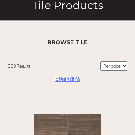
Tile Products
BROWSE TILE
333 Results
FILTER BY