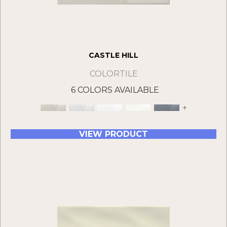
CASTLE HILL
COLORTILE
6 COLORS AVAILABLE
+
VIEW PRODUCT