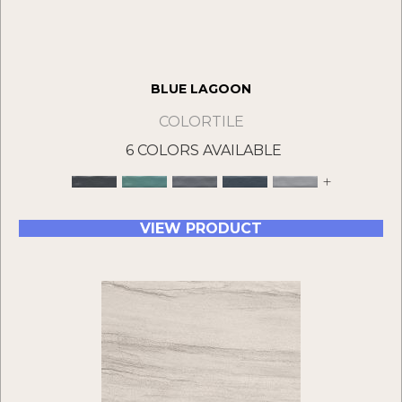
BLUE LAGOON
COLORTILE
6 COLORS AVAILABLE
+
VIEW PRODUCT