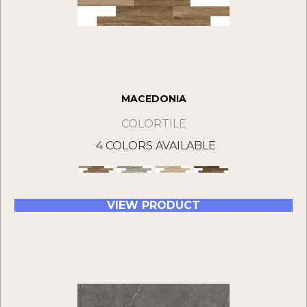
MACEDONIA
COLORTILE
4 COLORS AVAILABLE
VIEW PRODUCT