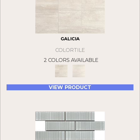
GALICIA
COLORTILE
2 COLORS AVAILABLE
VIEW PRODUCT