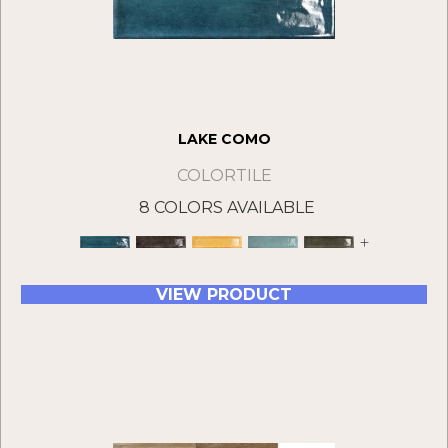
LAKE COMO
COLORTILE
8 COLORS AVAILABLE
+
VIEW PRODUCT