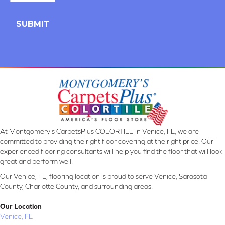
At Montgomery's CarpetsPlus COLORTILE in Venice, FL, we are
committed to providing the right floor covering at the right price. Our
experienced flooring consultants will help you find the floor that will look
great and perform well.
Our Venice, FL, flooring location is proud to serve Venice, Sarasota
County, Charlotte County, and surrounding areas.
Our Location
Venice, FL