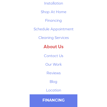
Installation
Shop At Home
Financing
Schedule Appointment
Cleaning Services
About Us
Contact Us
Our Work
Reviews
Blog
Location
FINANCING