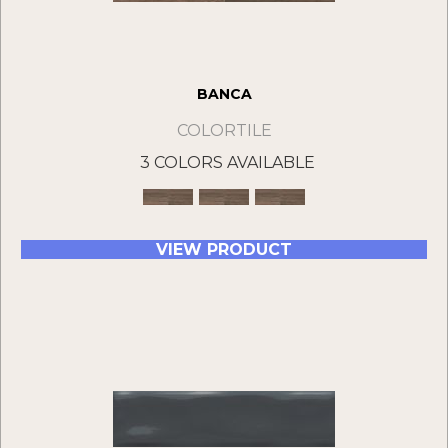
BANCA
COLORTILE
3 COLORS AVAILABLE
VIEW PRODUCT