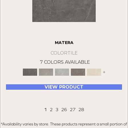
MATERA
COLORTILE
7 COLORS AVAILABLE
+
VIEW PRODUCT
1
2
3
26
27
28
*Availability varies by store. These products represent a small portion of