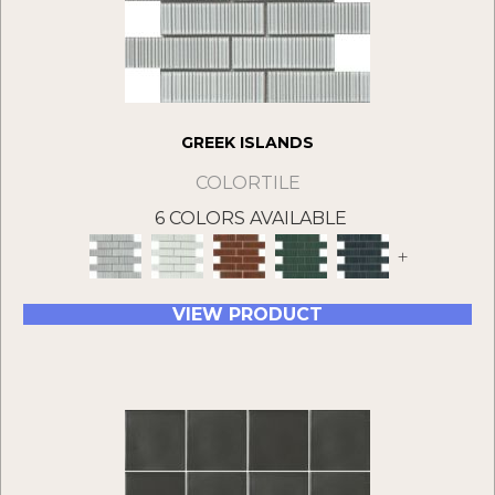
GREEK ISLANDS
COLORTILE
6 COLORS AVAILABLE
+
VIEW PRODUCT