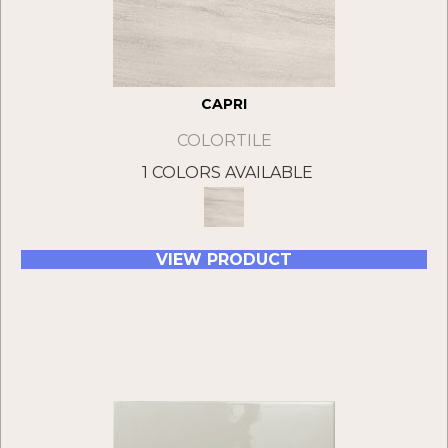
CAPRI
COLORTILE
1 COLORS AVAILABLE
VIEW PRODUCT