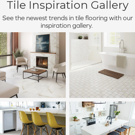
Tile Inspiration Gallery
See the newest trends in tile flooring with our
inspiration gallery.