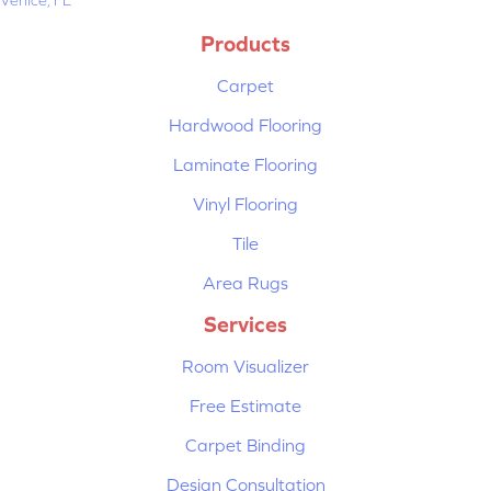
Products
Carpet
Hardwood Flooring
Laminate Flooring
Vinyl Flooring
Tile
Area Rugs
Services
Room Visualizer
Free Estimate
Carpet Binding
Design Consultation