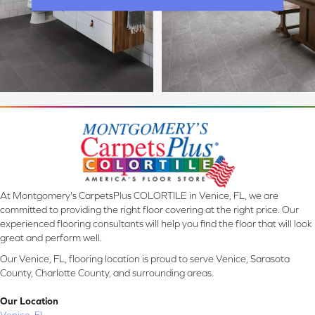
At Montgomery's CarpetsPlus COLORTILE in Venice, FL, we are
committed to providing the right floor covering at the right price. Our
experienced flooring consultants will help you find the floor that will look
great and perform well.
Our Venice, FL, flooring location is proud to serve Venice, Sarasota
County, Charlotte County, and surrounding areas.
Our Location
Venice, FL