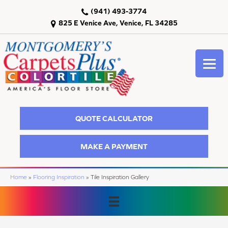
(941) 493-3774
825 E Venice Ave, Venice, FL 34285
QUOTE CALCULATOR
MAKE A PAYMENT
Home
»
Flooring Inspiration
»
Tile Inspiration Gallery