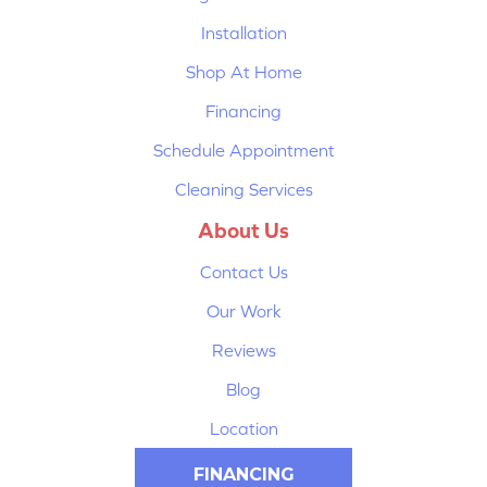
Installation
Shop At Home
Financing
Schedule Appointment
Cleaning Services
About Us
Contact Us
Our Work
Reviews
Blog
Location
FINANCING