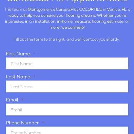
The team at
Montgomery's CarpetsPlus COLORTILE in
Venice, FL is
ready to help you achieve your flooring dreams. Whether you're
interested in an installation, in-home measure, flooring estimate, or
more, we can help!
Fill out the form to the right, and we'll contact you shortly.
First Name
*
Last Name
*
Email
*
Phone Number
*