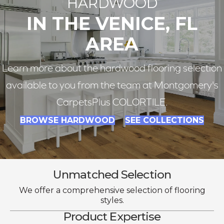
HARDWOOD
IN THE VENICE, FL
AREA
Learn more about the hardwood flooring selection
available to you from the team at Montgomery's
CarpetsPlus COLORTILE.
BROWSE HARDWOOD
SEE COLLECTIONS
Unmatched Selection
We offer a comprehensive selection of flooring
styles.
Product Expertise