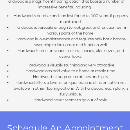
Hardwood is a magnificent flooring option that boasts a number of
impressive benefits, including:
Hardwood is durable and can last for up to 100 years if properly
maintained.
Hardwood is versatile enough to look great and function well in
various parts of the home.
Hardwood is low-maintenance and requires only basic broom-
sweeping to look great and function well.
Hardwood comes in various colors, species, plank sizes, and
overall looks.
Hardwood is visually stunning and very attractive.
Hardwood can add value to a home at resale time.
Hardwood is tough on scratches and spills.
Hardwood offers a level of uniqueness and differentiation not
available in other flooring options. With hardwood, each plank is
fully unique.
Hardwood never seems to go out of style.
Schedule An Appointment