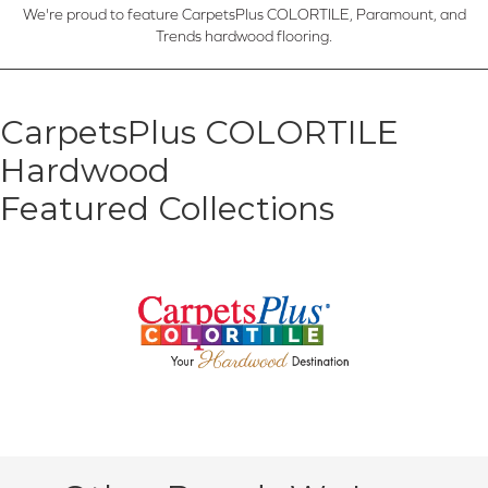
We're proud to feature CarpetsPlus COLORTILE, Paramount, and
Trends hardwood flooring.
CarpetsPlus COLORTILE
Hardwood
Featured Collections