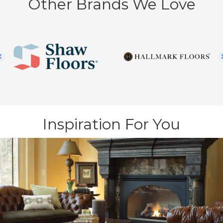
Other Brands We Love
Inspiration For You