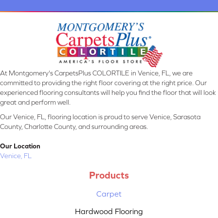
At Montgomery's CarpetsPlus COLORTILE in Venice, FL, we are
committed to providing the right floor covering at the right price. Our
experienced flooring consultants will help you find the floor that will look
great and perform well.
Our Venice, FL, flooring location is proud to serve Venice, Sarasota
County, Charlotte County, and surrounding areas.
Our Location
Venice, FL
Products
Carpet
Hardwood Flooring