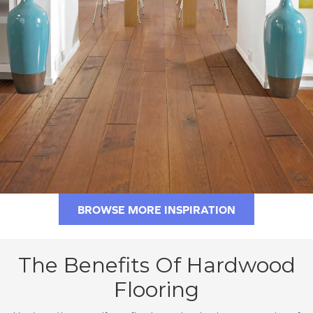
BROWSE MORE INSPIRATION
The Benefits Of Hardwood
Flooring