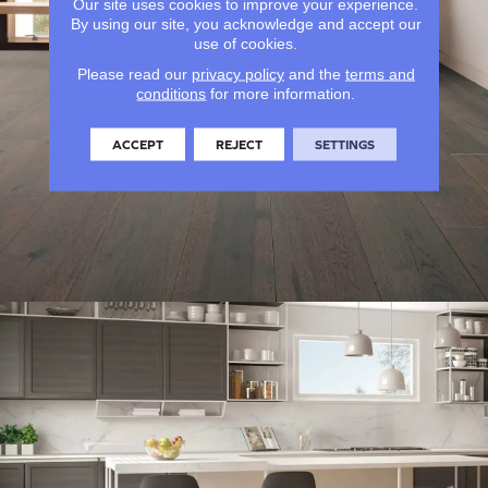
Our site uses cookies to improve your experience.
By using our site, you acknowledge and accept our
use of cookies.
Please read our
privacy policy
and the
terms and
conditions
for more information.
ACCEPT
REJECT
SETTINGS