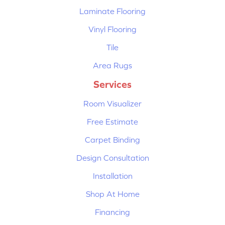
Laminate Flooring
Vinyl Flooring
Tile
Area Rugs
Services
Room Visualizer
Free Estimate
Carpet Binding
Design Consultation
Installation
Shop At Home
Financing