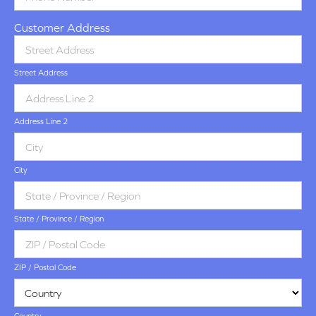
Customer Address
Street Address
Address Line 2
City
State / Province / Region
ZIP / Postal Code