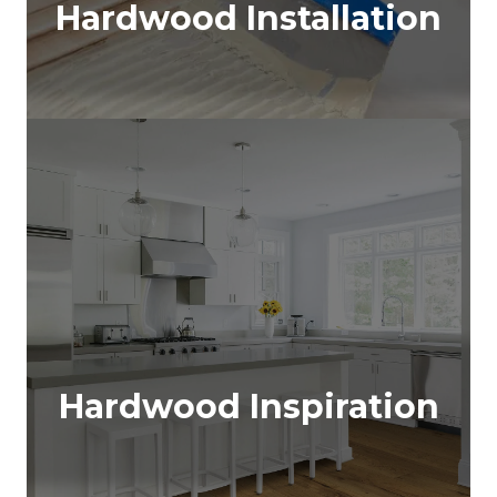
Hardwood Installation
Hardwood Inspiration