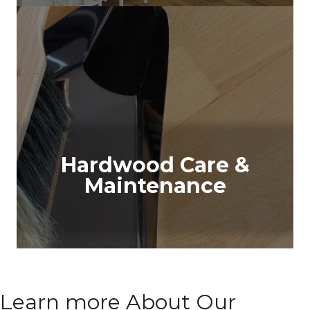
Hardwood Care &
Maintenance
Learn more About Our