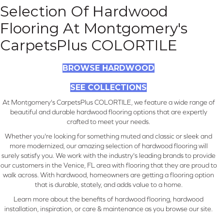
Selection Of Hardwood
Flooring At Montgomery's
CarpetsPlus COLORTILE
BROWSE HARDWOOD
SEE COLLECTIONS
At Montgomery's CarpetsPlus COLORTILE, we feature a wide range of
beautiful and durable hardwood flooring options that are expertly
crafted to meet your needs.
Whether you're looking for something muted and classic or sleek and
more modernized, our amazing selection of hardwood flooring will
surely satisfy you. We work with the industry's leading brands to provide
our customers in the Venice, FL area with flooring that they are proud to
walk across. With hardwood, homeowners are getting a flooring option
that is durable, stately, and adds value to a home.
Learn more about the benefits of hardwood flooring, hardwood
installation, inspiration, or care & maintenance as you browse our site.