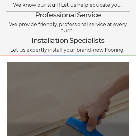
We know our stuff! Let us help educate you.
Professional Service
We provide friendly, professional service at every
turn.
Installation Specialists
Let us expertly install your brand-new flooring.