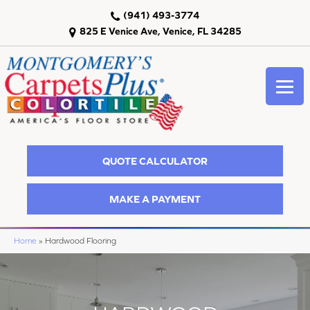
(941) 493-3774
825 E Venice Ave, Venice, FL 34285
QUOTE CALCULATOR
MAKE A PAYMENT
Home
»
Hardwood Flooring