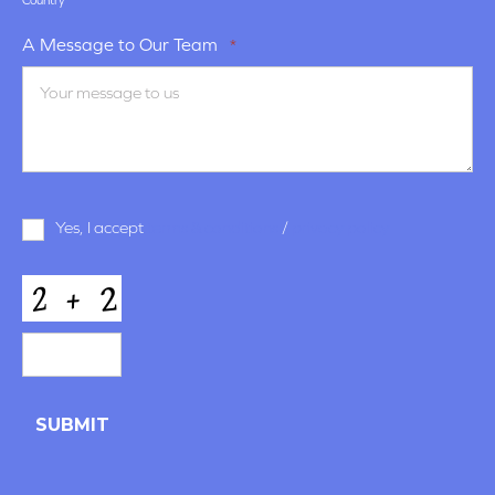
Country
A Message to Our Team
*
Terms
Yes, I accept
terms & conditions
/
privacy policy
and
Conditions
*
CAPTCHA