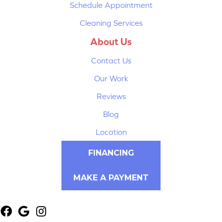
Schedule Appointment
Cleaning Services
About Us
Contact Us
Our Work
Reviews
Blog
Location
FINANCING
MAKE A PAYMENT