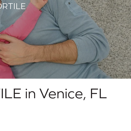
RTILE
ILE in
Venice
,
FL