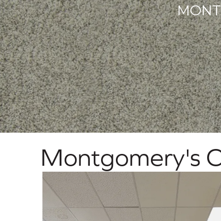
MONT
Montgomery's C