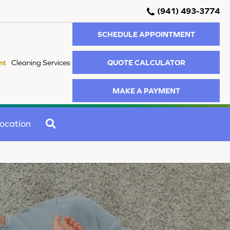
(941) 493-3774
SCHEDULE APPOINTMENT
QUOTE CALCULATOR
nt
Cleaning Services
MAKE A PAYMENT
SEARCH
ocation