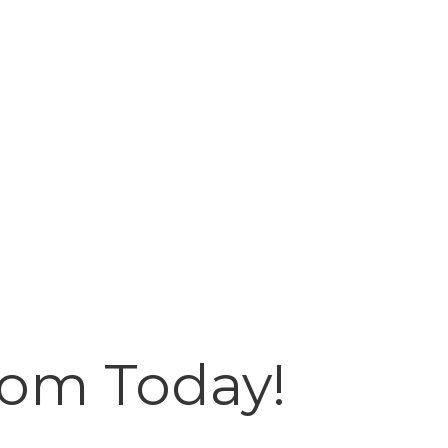
oom Today!