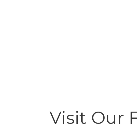
Visit Our