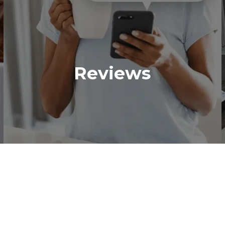
Reviews