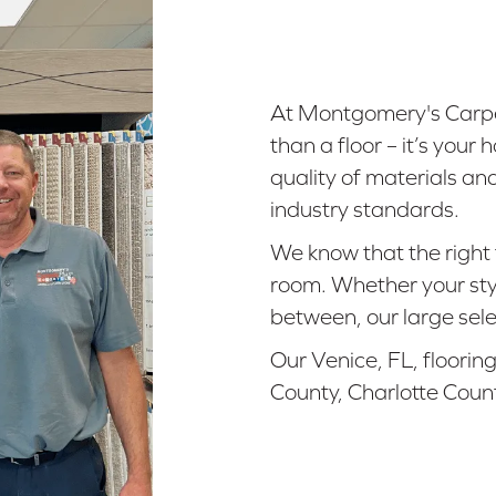
At Montgomery's Carpe
than a floor – it’s you
quality of materials an
industry standards.
We know that the right 
room. Whether your styl
between, our large sele
Our Venice, FL, floorin
County, Charlotte Coun