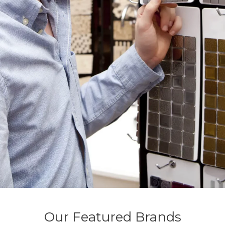
Our Featured Brands