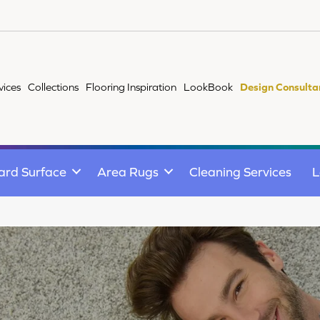
vices
Collections
Flooring Inspiration
LookBook
Design Consulta
ard Surface
Area Rugs
Cleaning Services
L