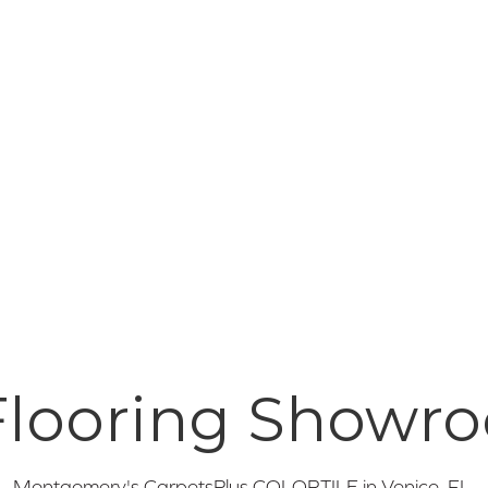
 Flooring Showr
Montgomery's CarpetsPlus COLORTILE in
Venice
,
FL
.