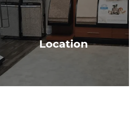
Location