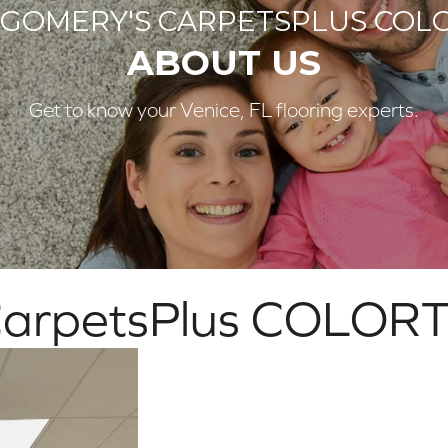
GOMERY'S CARPETSPLUS COLO
ABOUT US
Get to know your Venice, FL flooring experts.
arpetsPlus COLORT