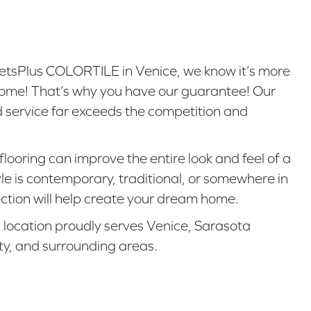
tsPlus COLORTILE in Venice, we know it’s more
r home! That’s why you have our guarantee! Our
d service far exceeds the competition and
flooring can improve the entire look and feel of a
e is contemporary, traditional, or somewhere in
ction will help create your dream home.
g location proudly serves Venice, Sarasota
ty, and surrounding areas.