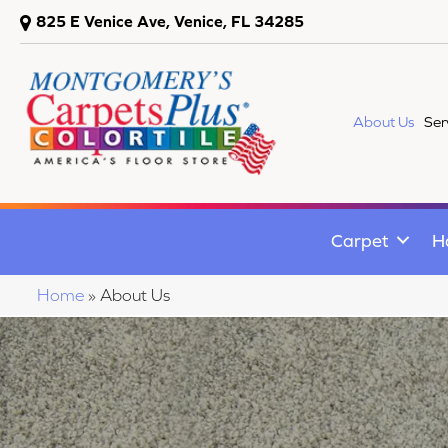
825 E Venice Ave, Venice, FL 34285
About Us
Ser
Carpet
H
Home
»
About Us