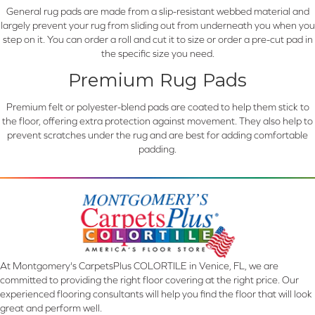
General rug pads are made from a slip-resistant webbed material and
largely prevent your rug from sliding out from underneath you when you
step on it. You can order a roll and cut it to size or order a pre-cut pad in
the specific size you need.
Premium Rug Pads
Premium felt or polyester-blend pads are coated to help them stick to
the floor, offering extra protection against movement. They also help to
prevent scratches under the rug and are best for adding comfortable
padding.
At Montgomery's CarpetsPlus COLORTILE in Venice, FL, we are
committed to providing the right floor covering at the right price. Our
experienced flooring consultants will help you find the floor that will look
great and perform well.