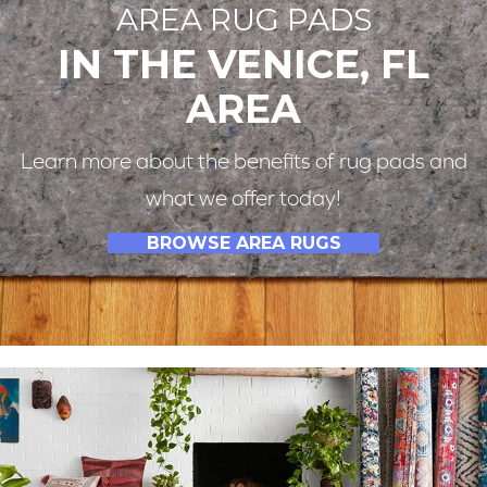
AREA RUG PADS
IN THE VENICE, FL
AREA
Learn more about the benefits of rug pads and
what we offer today!
BROWSE AREA RUGS