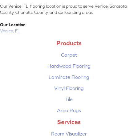
Our Venice, FL, flooring location is proud to serve Venice, Sarasota
County, Charlotte County, and surrounding areas.
Our Location
Venice, FL
Products
Carpet
Hardwood Flooring
Laminate Flooring
Vinyl Flooring
Tile
Area Rugs
Services
Room Visualizer