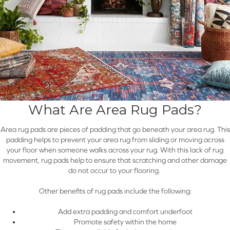
What Are Area Rug Pads?
Area rug pads are pieces of padding that go beneath your area rug. This
padding helps to prevent your area rug from sliding or moving across
your floor when someone walks across your rug. With this lack of rug
movement, rug pads help to ensure that scratching and other damage
do not occur to your flooring.
Other benefits of rug pads include the following:
Add extra padding and comfort underfoot
Promote safety within the home