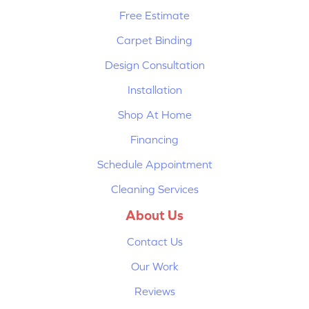
Free Estimate
Carpet Binding
Design Consultation
Installation
Shop At Home
Financing
Schedule Appointment
Cleaning Services
About Us
Contact Us
Our Work
Reviews