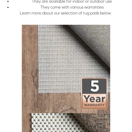
They are available for indoor or outdoor use
They come with various warranties
Learn more about our selection of rug pads below.