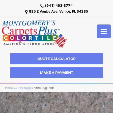
(941) 493-3774
825 E Venice Ave, Venice, FL 34285
QUOTE CALCULATOR
MAKE A PAYMENT
Home
»
Area Rugs
»
Area Rug Pads