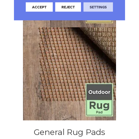
ACCEPT
REJECT
SETTINGS
General Rug Pads