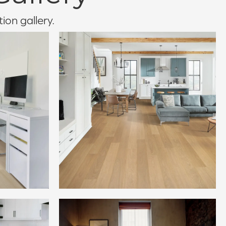
tion gallery.