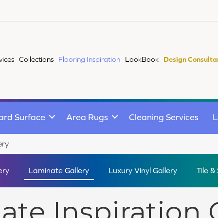
vices
Collections
Flooring Inspiration
LookBook
Design Consulta
ard Surface
Area Rugs
Cleaning Services
L
ery
ery
Laminate Gallery
Luxury Vinyl Gallery
Tile &
te Inspiration 