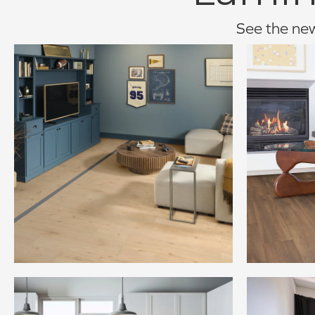
See the newe