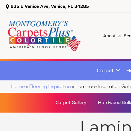
825 E Venice Ave, Venice, FL 34285
About Us
Ser
Carpet
H
Home
»
Flooring Inspiration
»
Laminate Inspiration Gall
Carpet Gallery
Hardwood Gall
Lamina