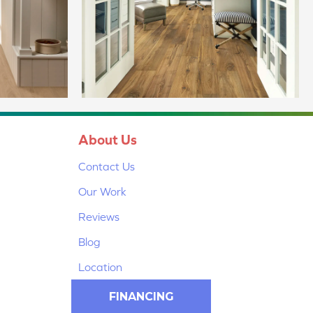
About Us
Contact Us
Our Work
Reviews
Blog
Location
FINANCING