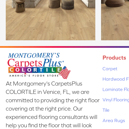
Products
Carpet
Hardwood Fl
At Montgomery's CarpetsPlus
Laminate Fl
COLORTILE in Venice, FL, we are
Vinyl Floorin
committed to providing the right floor
covering at the right price. Our
Tile
experienced flooring consultants will
Area Rugs
help you find the floor that will look