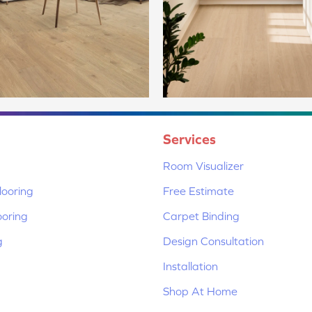
Services
Room Visualizer
ooring
Free Estimate
ooring
Carpet Binding
g
Design Consultation
Installation
Shop At Home