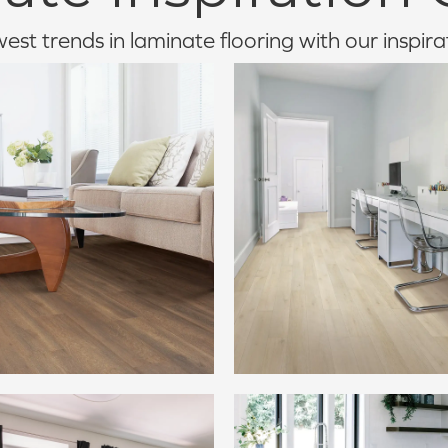
st trends in laminate flooring with our inspira