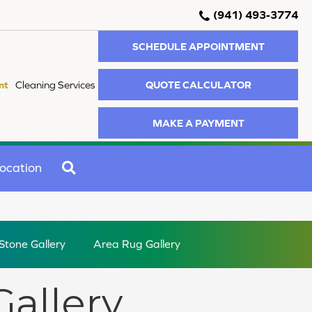
(941) 493-3774
SCHEDULE APPOINTMENT
QUOTE CALCULATOR
nt
Cleaning Services
MAKE A PAYMENT
SEARCH
ocation
 Stone Gallery
Area Rug Gallery
Gallery