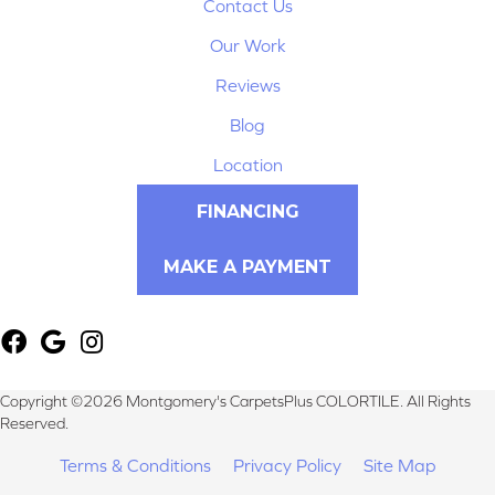
Contact Us
Our Work
Reviews
Blog
Location
FINANCING
MAKE A PAYMENT
Copyright ©2026 Montgomery's CarpetsPlus COLORTILE. All Rights
Reserved.
Terms & Conditions
Privacy Policy
Site Map