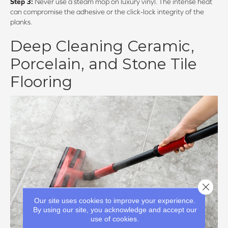
Step 3:
Never use a steam mop on luxury vinyl. The intense heat
can compromise the adhesive or the click-lock integrity of the
planks.
Deep Cleaning Ceramic,
Porcelain, and Stone Tile
Flooring
Close 
Our site uses cookies to improve your experience.
By using our site, you acknowledge and accept our
use of cookies.