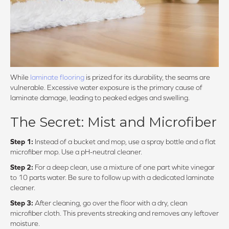
While
laminate flooring
is prized for its durability, the seams are
vulnerable. Excessive water exposure is the primary cause of
laminate damage, leading to peaked edges and swelling.
The Secret: Mist and Microfiber
Step 1:
Instead of a bucket and mop, use a spray bottle and a flat
microfiber mop. Use a pH-neutral cleaner.
Step 2:
For a deep clean, use a mixture of one part white vinegar
to 10 parts water. Be sure to follow up with a dedicated laminate
cleaner.
Step 3:
After cleaning, go over the floor with a dry, clean
microfiber cloth. This prevents streaking and removes any leftover
moisture.