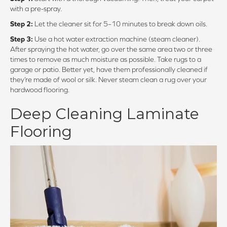
with a pre-spray.
Step 2:
Let the cleaner sit for 5–10 minutes to break down oils.
Step 3:
Use a hot water extraction machine (steam cleaner).
After spraying the hot water, go over the same area two or three
times to remove as much moisture as possible. Take rugs to a
garage or patio. Better yet, have them professionally cleaned if
they’re made of wool or silk. Never steam clean a rug over your
hardwood flooring.
Deep Cleaning Laminate
Flooring