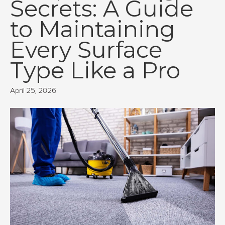
Secrets: A Guide
to Maintaining
Every Surface
Type Like a Pro
April 25, 2026