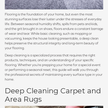
Flooring is the foundation of your home, but even the most
stunning surfaces lose their luster under the stresses of everyday
life. Between seasonal humidity shifts, spills from pets and kids,
and the grit brought in on shoes, floors endure a constant barrage
of wear and tear. While basic cleaning, such as mopping or
vacuuming, keeps the house looking presentable, a deep clean
helps preserve the structural integrity and long-term beauty of
your flooring.
Deep cleaning is a specialized process that requires the right
products, techniques, and an understanding of your specific
flooring. Whether you’re prepping your home for a special event
or performing a seasonal reset, this guide will walk you through
the professional secrets of maintaining every surface type in your
home.
Deep Cleaning Carpet and
Area Rugs