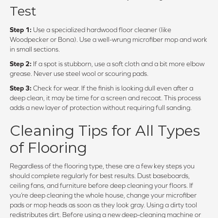
Test
Step 1:
Use a specialized hardwood floor cleaner (like
Woodpecker or Bona). Use a well-wrung microfiber mop and work
in small sections.
Step 2:
If a spot is stubborn, use a soft cloth and a bit more elbow
grease. Never use steel wool or scouring pads.
Step 3:
Check for wear. If the finish is looking dull even after a
deep clean, it may be time for a screen and recoat. This process
adds a new layer of protection without requiring full sanding.
Cleaning Tips for All Types
of Flooring
Regardless of the flooring type, these are a few key steps you
should complete regularly for best results. Dust baseboards,
ceiling fans, and furniture before deep cleaning your floors. If
you’re deep cleaning the whole house, change your microfiber
pads or mop heads as soon as they look gray. Using a dirty tool
redistributes dirt. Before using a new deep-cleaning machine or