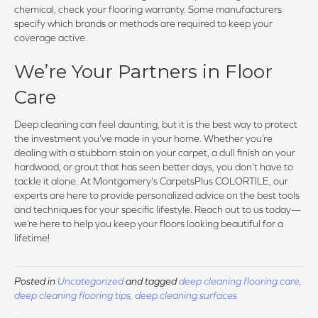
chemical, check your flooring warranty. Some manufacturers
specify which brands or methods are required to keep your
coverage active.
We’re Your Partners in Floor
Care
Deep cleaning can feel daunting, but it is the best way to protect
the investment you’ve made in your home. Whether you’re
dealing with a stubborn stain on your carpet, a dull finish on your
hardwood, or grout that has seen better days, you don’t have to
tackle it alone. At Montgomery's CarpetsPlus COLORTILE, our
experts are here to provide personalized advice on the best tools
and techniques for your specific lifestyle. Reach out to us today—
we’re here to help you keep your floors looking beautiful for a
lifetime!
Posted in
Uncategorized
and tagged
deep cleaning flooring care,
deep cleaning flooring tips, deep cleaning surfaces