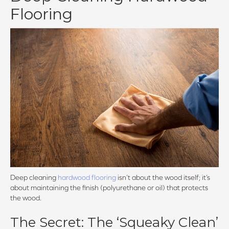
Flooring
Deep cleaning
hardwood flooring
isn’t about the wood itself; it’s
about maintaining the finish (polyurethane or oil) that protects
the wood.
The Secret: The ‘Squeaky Clean’