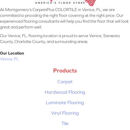
At Montgomery's CarpetsPlus COLORTILE in Venice, FL, we are
committed to providing the right floor covering at the right price. Our
experienced flooring consultants will help you find the floor that will look
great and perform well.
Our Venice, FL, flooring location is proud to serve Venice, Sarasota
County, Charlotte County, and surrounding areas.
Our Location
Venice, FL
Products
Carpet
Hardwood Flooring
Laminate Flooring
Vinyl Flooring
Tile