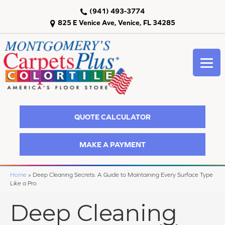
(941) 493-3774
825 E Venice Ave, Venice, FL 34285
QUOTE CALCULATOR
MAKE A PAYMENT
Home
»
Deep Cleaning Secrets: A Guide to Maintaining Every Surface Type
Like a Pro
Deep Cleaning