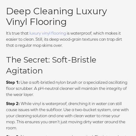
Deep Cleaning Luxury
Vinyl Flooring
It’s true that
luxury vinyl flooring
is waterproof, which makes it
easier to clean. Still, its deep wood-grain textures can trap dirt
that a regular mop skims over.
The Secret: Soft-Bristle
Agitation
Step 1:
Use a soft-bristled nylon brush or a specialized oscillating
floor scrubber. A pH-neutral cleaner will maintain the integrity of
the wear layer.
Step 2:
While vinyl is waterproof, drenching it in water can still
cause issues with the subfloor. Use a two-bucket system, one with
your cleaning solution and one with clean water to rinse your
mop. This ensures you aren’t just moving dirty water around the
room.