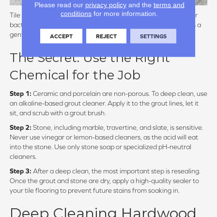
Please read our
privacy policy
and the
terms and
conditions
for more information.
Tile itself is a hygienic flooring choice, but grout is a magnet for
bacteria and discoloration. Natural stone, meanwhile, requires a
gentle touch to avoid chemical etching.
ACCEPT
REJECT
SETTINGS
The Secret: Use the Right
Chemical for the Job
Step 1:
Ceramic and porcelain are non-porous. To deep clean, use
an alkaline-based grout cleaner. Apply it to the grout lines, let it
sit, and scrub with a grout brush.
Step 2:
Stone, including marble, travertine, and slate, is sensitive.
Never use vinegar or lemon-based cleaners, as the acid will eat
into the stone. Use only stone soap or specialized pH-neutral
cleaners.
Step 3:
After a deep clean, the most important step is resealing.
Once the grout and stone are dry, apply a high-quality sealer to
your tile flooring to prevent future stains from soaking in.
Deep Cleaning Hardwood