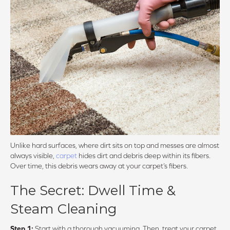
Unlike hard surfaces, where dirt sits on top and messes are almost
always visible,
carpet
hides dirt and debris deep within its fibers.
Over time, this debris wears away at your carpet’s fibers.
The Secret: Dwell Time &
Steam Cleaning
Step 1:
Start with a thorough vacuuming. Then, treat your carpet