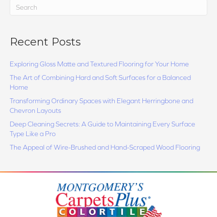
Recent Posts
Exploring Gloss Matte and Textured Flooring for Your Home
The Art of Combining Hard and Soft Surfaces for a Balanced
Home
Transforming Ordinary Spaces with Elegant Herringbone and
Chevron Layouts
Deep Cleaning Secrets: A Guide to Maintaining Every Surface
Type Like a Pro
The Appeal of Wire-Brushed and Hand-Scraped Wood Flooring