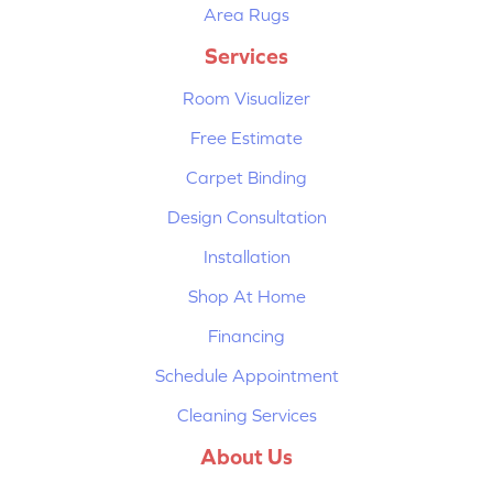
Area Rugs
Services
Room Visualizer
Free Estimate
Carpet Binding
Design Consultation
Installation
Shop At Home
Financing
Schedule Appointment
Cleaning Services
About Us