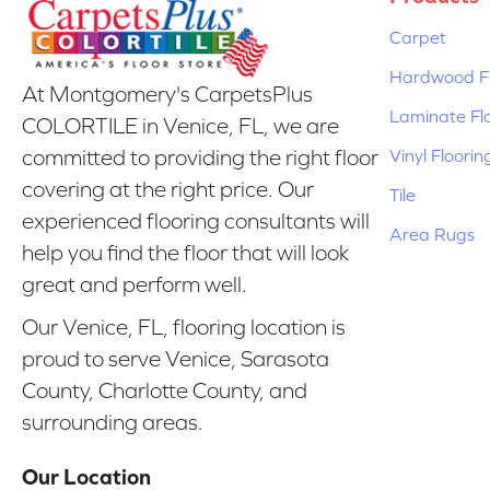
Carpet
Hardwood Fl
At Montgomery's CarpetsPlus
Laminate Fl
COLORTILE in Venice, FL, we are
Vinyl Floorin
committed to providing the right floor
covering at the right price. Our
Tile
experienced flooring consultants will
Area Rugs
help you find the floor that will look
great and perform well.
Our Venice, FL, flooring location is
proud to serve Venice, Sarasota
County, Charlotte County, and
surrounding areas.
Our Location