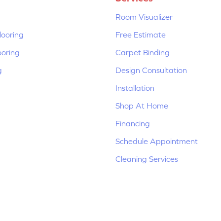
Room Visualizer
ooring
Free Estimate
ooring
Carpet Binding
g
Design Consultation
Installation
Shop At Home
Financing
Schedule Appointment
Cleaning Services