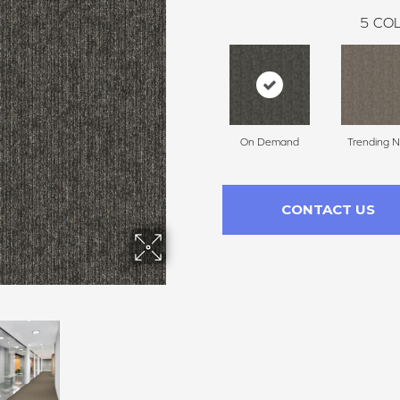
5
COL
On Demand
Trending 
CONTACT US