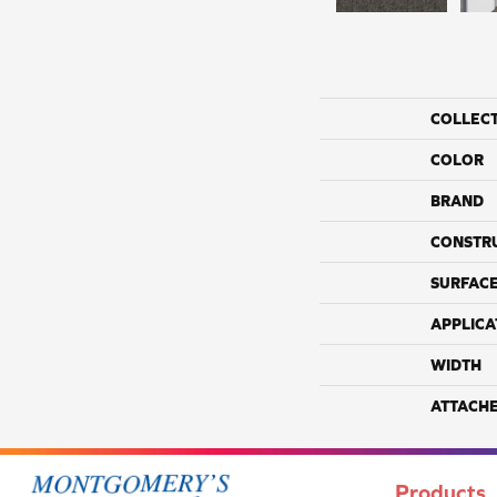
COLLEC
COLOR
BRAND
CONSTR
SURFACE
APPLICA
WIDTH
ATTACH
Products