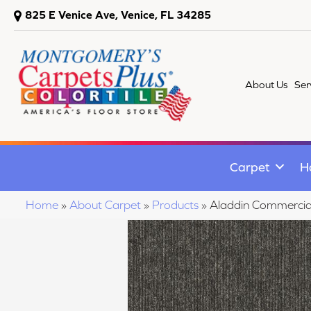
825 E Venice Ave, Venice, FL 34285
About Us
Ser
Carpet
H
Home
»
About Carpet
»
Products
»
Aladdin Commerci