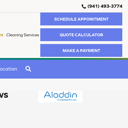
(941) 493-3774
SCHEDULE APPOINTMENT
QUOTE CALCULATOR
nt
Cleaning Services
MAKE A PAYMENT
SEARCH
ocation
ws