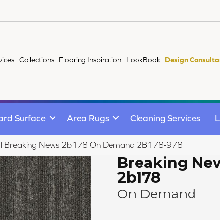
vices
Collections
Flooring Inspiration
LookBook
Design Consulta
ard Surface
Area Rugs
Cleaning Services
L
al Breaking News 2b178 On Demand 2B178-978
Breaking Ne
2b178
On Demand