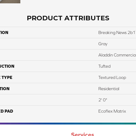
PRODUCT ATTRIBUTES
TION
Breaking News 2b
Gray
Aladdin Commercia
UCTION
Tufted
 TYPE
Textured Loop
TION
Residential
2' 0"
ED PAD
Ecoflex Matrix
Services