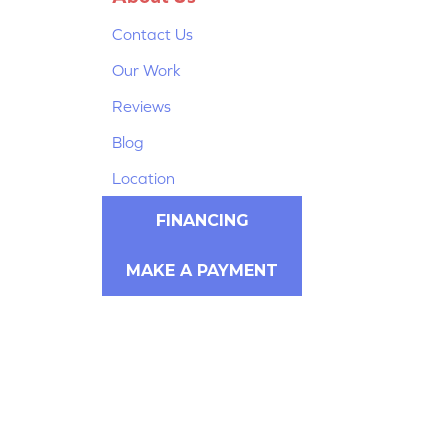
Contact Us
Our Work
Reviews
Blog
Location
FINANCING
MAKE A PAYMENT