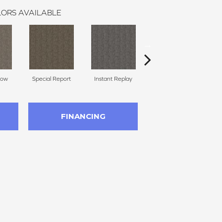
ORS AVAILABLE
Now
Special Report
Instant Replay
Total Access
FINANCING