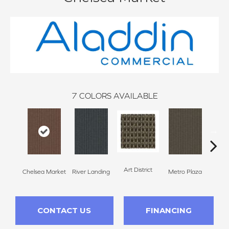
7
COLORS AVAILABLE
Art District
Chelsea Market
River Landing
Metro Plaza
Town
CONTACT US
FINANCING