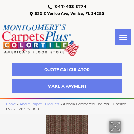
(941) 493-3774
825 E Venice Ave, Venice, FL 34285
QUOTE CALCULATOR
MAKE A PAYMENT
Home
»
About Carpet
»
Products
»
Aladdin Commercial City Park II Chelsea
Market 2B182-383