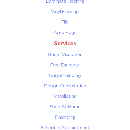
Laminate Flooring
Vinyl Flooring
Tile
Area Rugs
Services
Room Visualizer
Free Estimate
Carpet Binding
Design Consultation
Installation
Shop At Home
Financing
Schedule Appointment