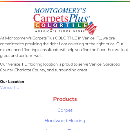
At Montgomery's CarpetsPlus COLORTILE in Venice, FL, we are
committed to providing the right floor covering at the right price. Our
experienced flooring consultants will help you find the floor that will look
great and perform well.
Our Venice, FL, flooring location is proud to serve Venice, Sarasota
County, Charlotte County, and surrounding areas.
Our Location
Venice, FL
Products
Carpet
Hardwood Flooring