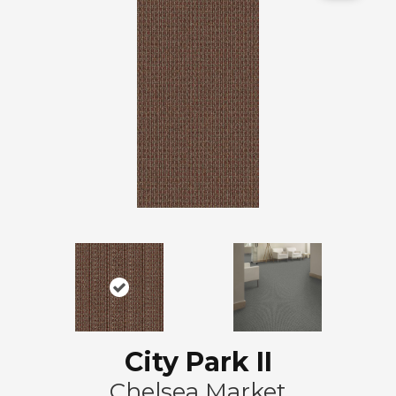
City Park II
Chelsea Market