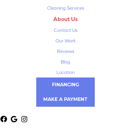
Cleaning Services
About Us
Contact Us
Our Work
Reviews
Blog
Location
FINANCING
MAKE A PAYMENT