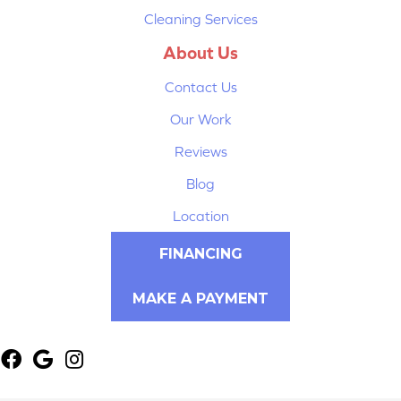
Cleaning Services
About Us
Contact Us
Our Work
Reviews
Blog
Location
FINANCING
MAKE A PAYMENT