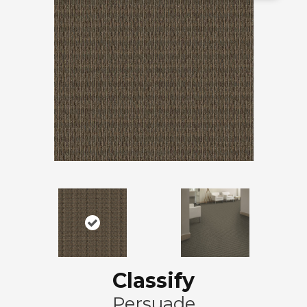
Classify
Persuade