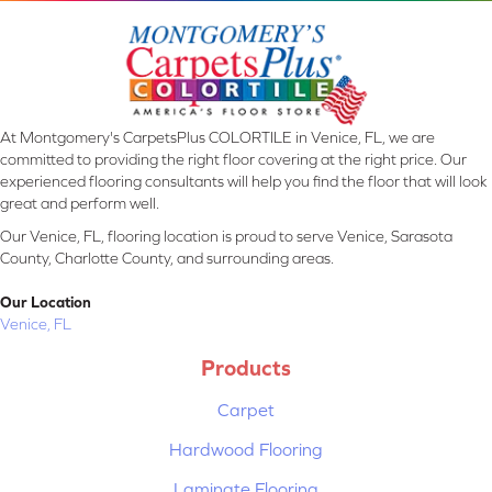
At Montgomery's CarpetsPlus COLORTILE in Venice, FL, we are
committed to providing the right floor covering at the right price. Our
experienced flooring consultants will help you find the floor that will look
great and perform well.
Our Venice, FL, flooring location is proud to serve Venice, Sarasota
County, Charlotte County, and surrounding areas.
Our Location
Venice, FL
Products
Carpet
Hardwood Flooring
Laminate Flooring