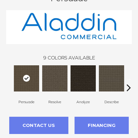
9
COLORS AVAILABLE
Persuade
Resolve
Analyze
Describe
Ad
CONTACT US
FINANCING