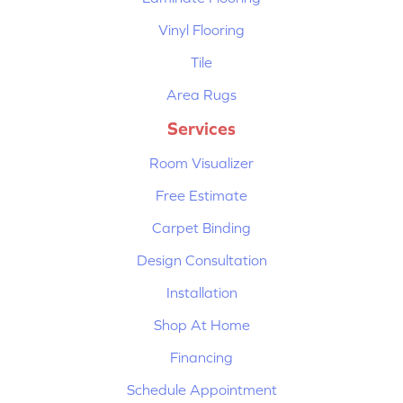
Vinyl Flooring
Tile
Area Rugs
Services
Room Visualizer
Free Estimate
Carpet Binding
Design Consultation
Installation
Shop At Home
Financing
Schedule Appointment