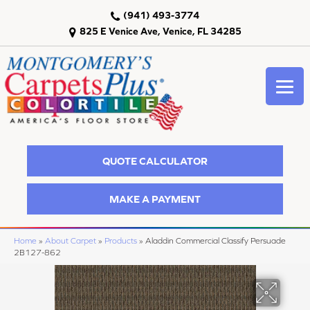
(941) 493-3774
825 E Venice Ave, Venice, FL 34285
QUOTE CALCULATOR
MAKE A PAYMENT
Home
»
About Carpet
»
Products
»
Aladdin Commercial Classify Persuade
2B127-862