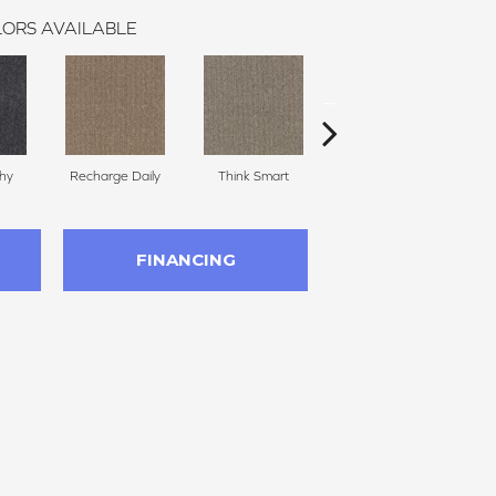
ORS AVAILABLE
thy
Recharge Daily
Think Smart
Empower Yourself
Col
FINANCING