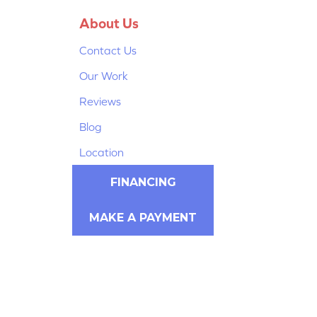
About Us
Contact Us
Our Work
Reviews
Blog
Location
FINANCING
MAKE A PAYMENT