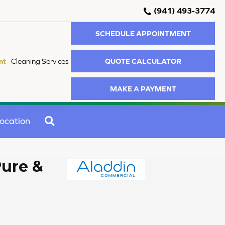
(941) 493-3774
SCHEDULE APPOINTMENT
QUOTE CALCULATOR
nt
Cleaning Services
MAKE A PAYMENT
SEARCH
ocation
Pure &