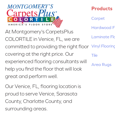
Products
Carpet
Hardwood Fl
At Montgomery's CarpetsPlus
Laminate Fl
COLORTILE in Venice, FL, we are
Vinyl Floorin
committed to providing the right floor
covering at the right price. Our
Tile
experienced flooring consultants will
Area Rugs
help you find the floor that will look
great and perform well.
Our Venice, FL, flooring location is
proud to serve Venice, Sarasota
County, Charlotte County, and
surrounding areas.