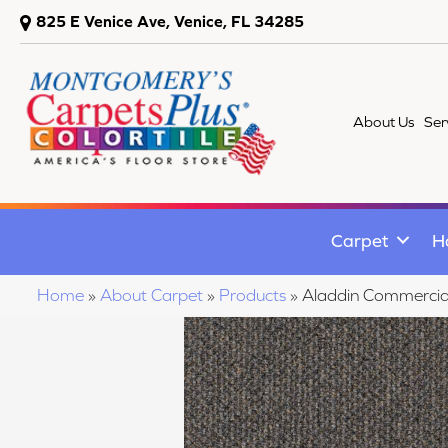
825 E Venice Ave, Venice, FL 34285
About Us
Ser
Carpet
H
Home
»
About Carpet
»
Products
»
Aladdin Commercial