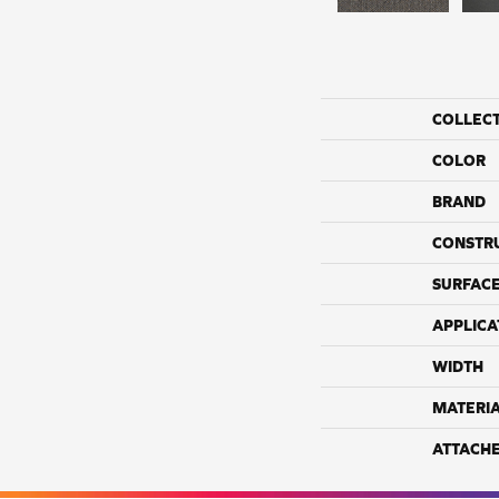
COLLEC
COLOR
BRAND
CONSTR
SURFACE
APPLICA
WIDTH
MATERI
ATTACH