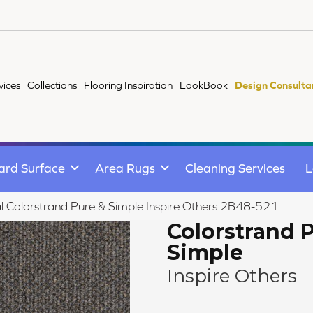
vices
Collections
Flooring Inspiration
LookBook
Design Consulta
ard Surface
Area Rugs
Cleaning Services
L
 Colorstrand Pure & Simple Inspire Others 2B48-521
Colorstrand 
Simple
Inspire Others