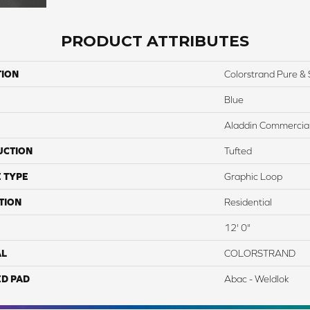
PRODUCT ATTRIBUTES
TION
Colorstrand Pure & 
Blue
Aladdin Commercia
UCTION
Tufted
 TYPE
Graphic Loop
TION
Residential
12' 0"
AL
COLORSTRAND
ED PAD
Abac - Weldlok