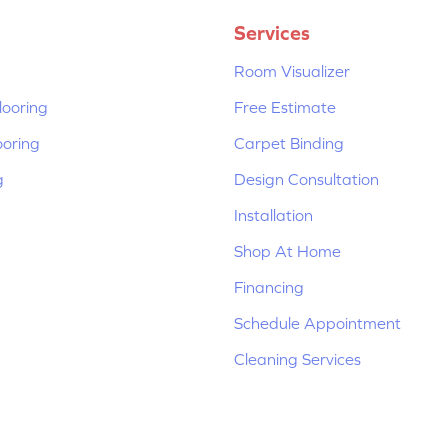
Services
Room Visualizer
ooring
Free Estimate
ooring
Carpet Binding
g
Design Consultation
Installation
Shop At Home
Financing
Schedule Appointment
Cleaning Services