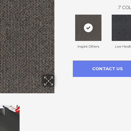
7
COL
Inspire Others
Live Heal
CONTACT US