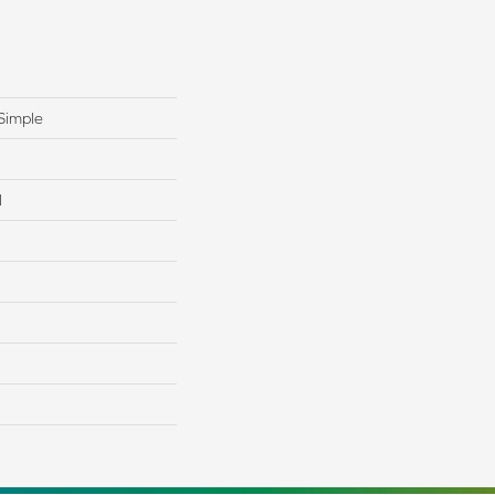
Simple
l