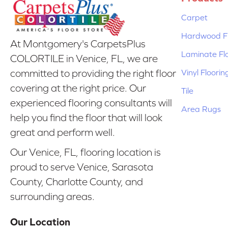
Carpet
Hardwood Fl
At Montgomery's CarpetsPlus
Laminate Fl
COLORTILE in Venice, FL, we are
Vinyl Floorin
committed to providing the right floor
covering at the right price. Our
Tile
experienced flooring consultants will
Area Rugs
help you find the floor that will look
great and perform well.
Our Venice, FL, flooring location is
proud to serve Venice, Sarasota
County, Charlotte County, and
surrounding areas.
Our Location