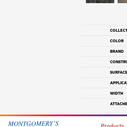
COLLEC
COLOR
BRAND
CONSTR
SURFACE
APPLICA
WIDTH
ATTACH
Products