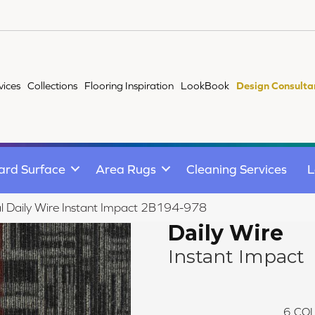
vices
Collections
Flooring Inspiration
LookBook
Design Consulta
ard Surface
Area Rugs
Cleaning Services
L
l Daily Wire Instant Impact 2B194-978
Daily Wire
Instant Impact
6
COL