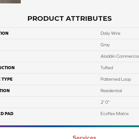
PRODUCT ATTRIBUTES
TION
Daily Wire
Gray
Aladdin Commercia
UCTION
Tufted
 TYPE
Patterned Loop
TION
Residential
2' 0"
ED PAD
Ecoflex Matrix
Services