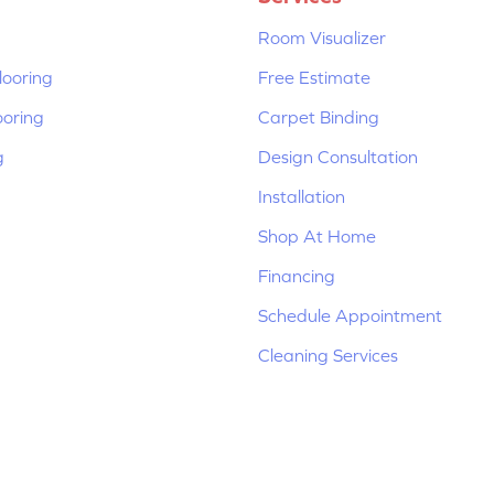
Room Visualizer
ooring
Free Estimate
ooring
Carpet Binding
g
Design Consultation
Installation
Shop At Home
Financing
Schedule Appointment
Cleaning Services