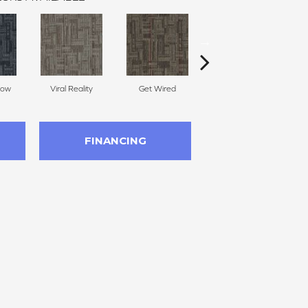
Now
Viral Reality
Get Wired
Insider Feed
Br
FINANCING