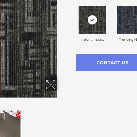
Instant Impact
Trending 
CONTACT US