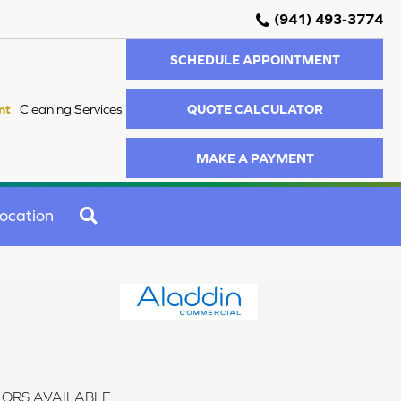
(941) 493-3774
SCHEDULE APPOINTMENT
QUOTE CALCULATOR
nt
Cleaning Services
MAKE A PAYMENT
SEARCH
ocation
ORS AVAILABLE