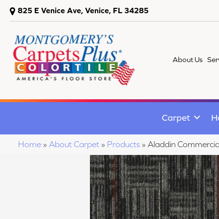
825 E Venice Ave, Venice, FL 34285
About Us
Ser
Carpet
H
Home
»
About Carpet
»
Products
»
Aladdin Commercia