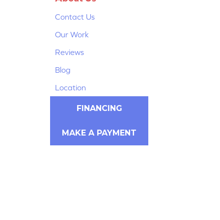
Contact Us
Our Work
Reviews
Blog
Location
FINANCING
MAKE A PAYMENT