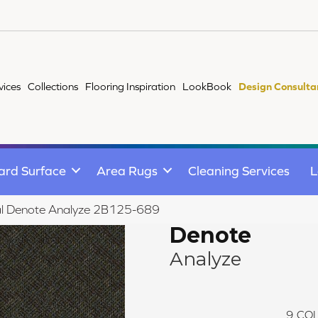
vices
Collections
Flooring Inspiration
LookBook
Design Consulta
ard Surface
Area Rugs
Cleaning Services
L
al Denote Analyze 2B125-689
Denote
Analyze
9
COL