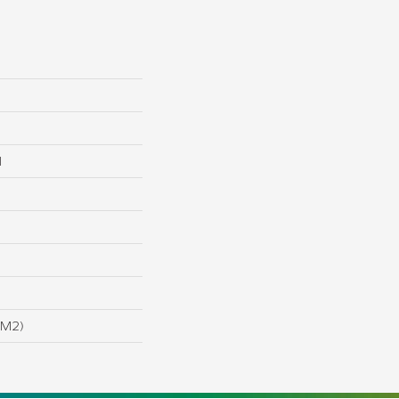
l
/m2)