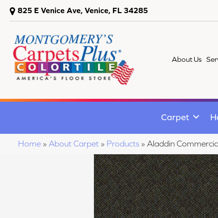
825 E Venice Ave, Venice, FL 34285
About Us
Ser
Carpet
H
Home
»
About Carpet
»
Products
»
Aladdin Commerci