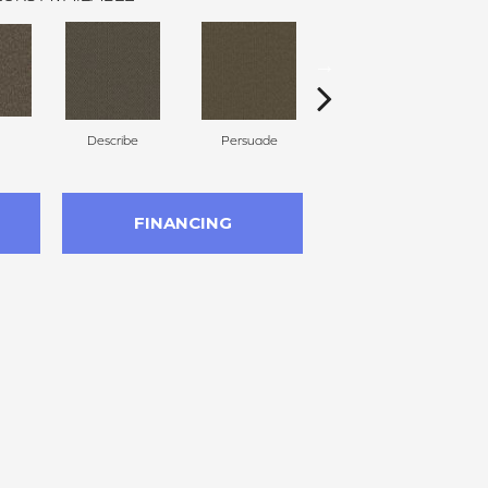
Describe
Persuade
Adjure
FINANCING