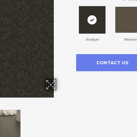
Analyze
Resolve
CONTACT US