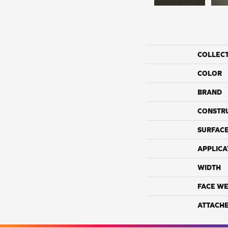
COLLEC
COLOR
BRAND
CONSTR
SURFACE
APPLICA
WIDTH
FACE WE
ATTACH