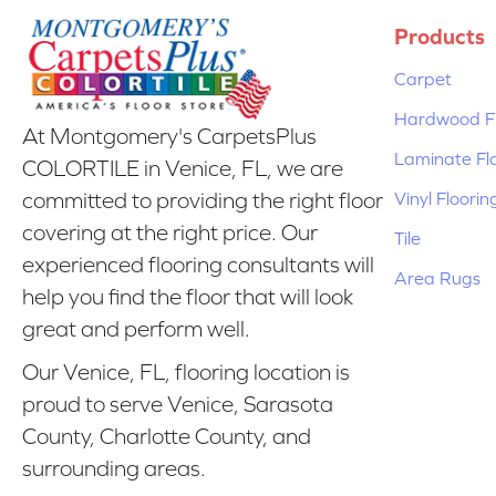
Products
Carpet
Hardwood Fl
At Montgomery's CarpetsPlus
Laminate Fl
COLORTILE in Venice, FL, we are
Vinyl Floorin
committed to providing the right floor
covering at the right price. Our
Tile
experienced flooring consultants will
Area Rugs
help you find the floor that will look
great and perform well.
Our Venice, FL, flooring location is
proud to serve Venice, Sarasota
County, Charlotte County, and
surrounding areas.