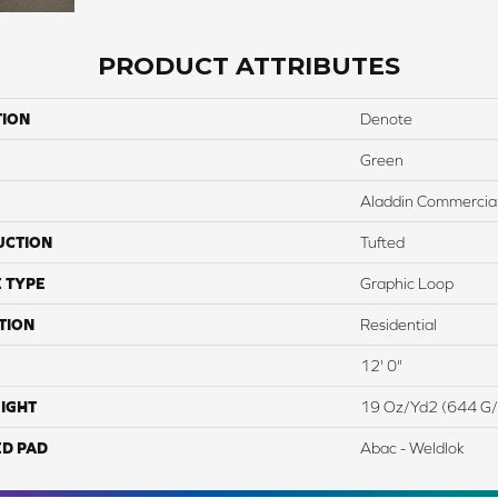
PRODUCT ATTRIBUTES
TION
Denote
Green
Aladdin Commercia
UCTION
Tufted
 TYPE
Graphic Loop
TION
Residential
12' 0"
IGHT
19 Oz/yd2 (644 G
ED PAD
Abac - Weldlok