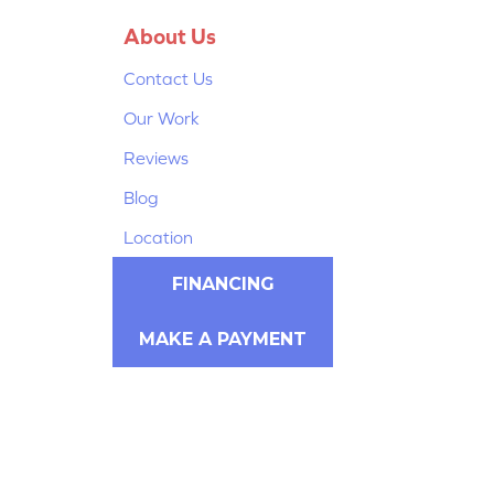
About Us
Contact Us
Our Work
Reviews
Blog
Location
FINANCING
MAKE A PAYMENT