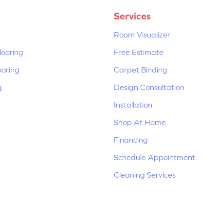
Services
Room Visualizer
ooring
Free Estimate
ooring
Carpet Binding
g
Design Consultation
Installation
Shop At Home
Financing
Schedule Appointment
Cleaning Services