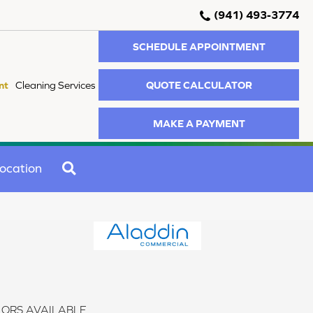
(941) 493-3774
SCHEDULE APPOINTMENT
QUOTE CALCULATOR
nt
Cleaning Services
MAKE A PAYMENT
SEARCH
ocation
ORS AVAILABLE