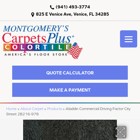
(941) 493-3774
825 E Venice Ave, Venice, FL 34285
QUOTE CALCULATOR
MAKE A PAYMENT
Home
»
About Carpet
»
Products
»
Aladdin Commercial Driving Factor City
Street 2B216-978