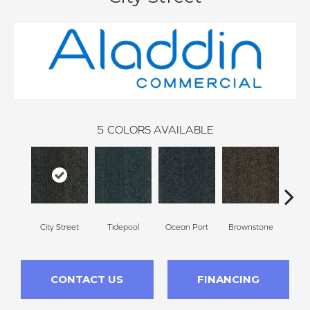
5
COLORS AVAILABLE
City Street
Tidepool
Ocean Port
Brownstone
Ear
CONTACT US
FINANCING