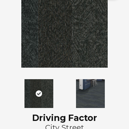
Driving Factor
City Street