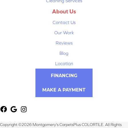
Cleaning Services
About Us
Contact Us
Our Work
Reviews
Blog
Location
FINANCING
MAKE A PAYMENT
Copyright ©2026 Montgomery's CarpetsPlus COLORTILE. All Rights