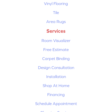
Vinyl Flooring
Tile
Area Rugs
Services
Room Visualizer
Free Estimate
Carpet Binding
Design Consultation
Installation
Shop At Home
Financing
Schedule Appointment