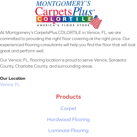
At Montgomery's CarpetsPlus COLORTILE in Venice, FL, we are
committed to providing the right floor covering at the right price. Our
experienced flooring consultants will help you find the floor that will look
great and perform well.
Our Venice, FL, flooring location is proud to serve Venice, Sarasota
County, Charlotte County, and surrounding areas.
Our Location
Venice, FL
Products
Carpet
Hardwood Flooring
Laminate Flooring