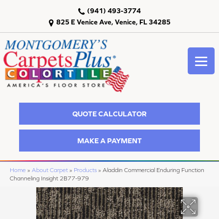
(941) 493-3774
825 E Venice Ave, Venice, FL 34285
QUOTE CALCULATOR
MAKE A PAYMENT
Home
»
About Carpet
»
Products
»
Aladdin Commercial Enduring Function
Channeling Insight 2B77-979