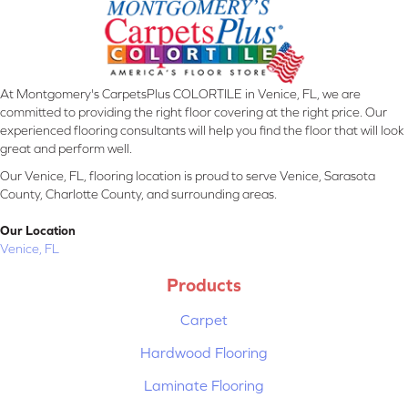
At Montgomery's CarpetsPlus COLORTILE in Venice, FL, we are
committed to providing the right floor covering at the right price. Our
experienced flooring consultants will help you find the floor that will look
great and perform well.
Our Venice, FL, flooring location is proud to serve Venice, Sarasota
County, Charlotte County, and surrounding areas.
Our Location
Venice, FL
Products
Carpet
Hardwood Flooring
Laminate Flooring