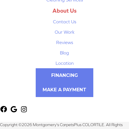
About Us
Contact Us
Our Work
Reviews
Blog
Location
FINANCING
MAKE A PAYMENT
Copyright ©2026 Montgomery's CarpetsPlus COLORTILE. All Rights