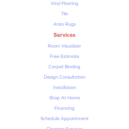
Vinyl Flooring
Tile
Area Rugs
Services
Room Visualizer
Free Estimate
Carpet Binding
Design Consultation
Installation
Shop At Home
Financing
Schedule Appointment
Cleaning Services