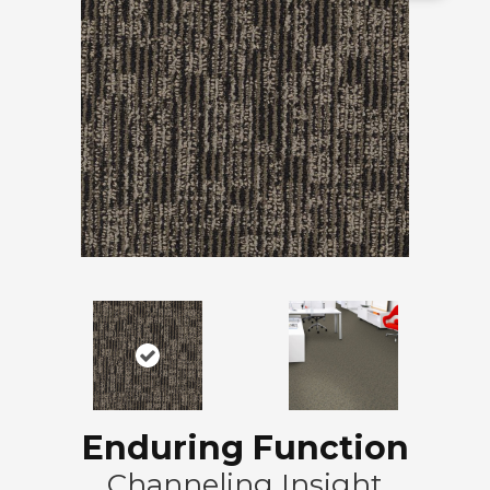
Enduring Function
Channeling Insight