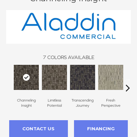
7
COLORS AVAILABLE
Channeling
Limitless
Transcending
Fresh
To
Insight
Potential
Journey
Perspective
Unex
CONTACT US
FINANCING