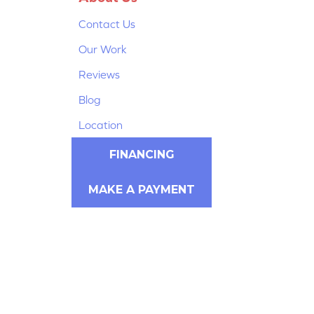
Contact Us
Our Work
Reviews
Blog
Location
FINANCING
MAKE A PAYMENT