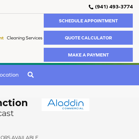
(941) 493-3774
SCHEDULE APPOINTMENT
QUOTE CALCULATOR
nt
Cleaning Services
MAKE A PAYMENT
SEARCH
ocation
nction
cast
ORS AVAILABLE