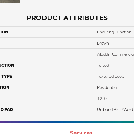
PRODUCT ATTRIBUTES
TION
Enduring Function
Brown
Aladdin Commercia
UCTION
Tufted
 TYPE
Textured Loop
TION
Residential
12' 0"
ED PAD
Unibond Plus/Weld
Services