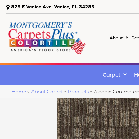
825 E Venice Ave, Venice, FL 34285
About Us
Ser
Carpet
H
Home
»
About Carpet
»
Products
»
Aladdin Commercial