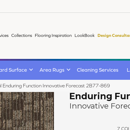
vices
Collections
Flooring Inspiration
LookBook
Design Consulta
ard Surface
Area Rugs
Cleaning Services
L
 Enduring Function Innovative Forecast 2B77-869
Enduring Fu
Innovative Fore
7
COL