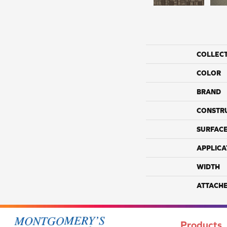
COLLEC
COLOR
BRAND
CONSTR
SURFACE
APPLICA
WIDTH
ATTACH
Products