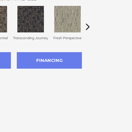
ential
Transcending Journey
Fresh Perspective
Totally Unexpected
Uni
FINANCING