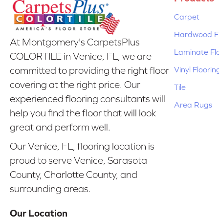
Carpet
Hardwood Fl
At Montgomery's CarpetsPlus
Laminate Fl
COLORTILE in Venice, FL, we are
Vinyl Floorin
committed to providing the right floor
covering at the right price. Our
Tile
experienced flooring consultants will
Area Rugs
help you find the floor that will look
great and perform well.
Our Venice, FL, flooring location is
proud to serve Venice, Sarasota
County, Charlotte County, and
surrounding areas.
Our Location