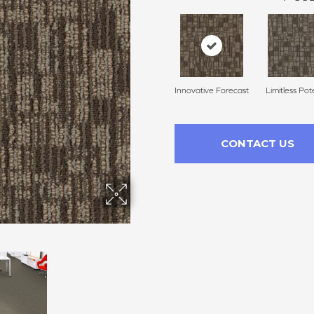
Innovative Forecast
Limitless Pot
CONTACT US