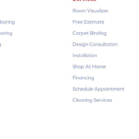
Room Visualizer
ooring
Free Estimate
ooring
Carpet Binding
g
Design Consultation
Installation
Shop At Home
Financing
Schedule Appointment
Cleaning Services