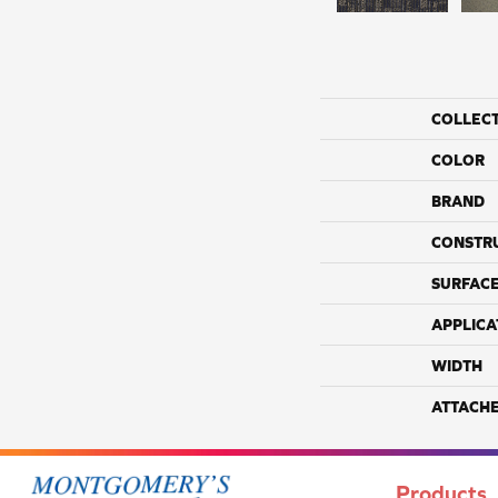
COLLEC
COLOR
BRAND
CONSTR
SURFACE
APPLICA
WIDTH
ATTACH
Products