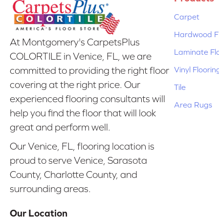
Carpet
Hardwood Fl
At Montgomery's CarpetsPlus
Laminate Fl
COLORTILE in Venice, FL, we are
Vinyl Floorin
committed to providing the right floor
covering at the right price. Our
Tile
experienced flooring consultants will
Area Rugs
help you find the floor that will look
great and perform well.
Our Venice, FL, flooring location is
proud to serve Venice, Sarasota
County, Charlotte County, and
surrounding areas.
Our Location