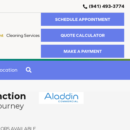
(941) 493-3774
SCHEDULE APPOINTMENT
QUOTE CALCULATOR
nt
Cleaning Services
MAKE A PAYMENT
SEARCH
ocation
nction
ourney
ORS AVAILABLE