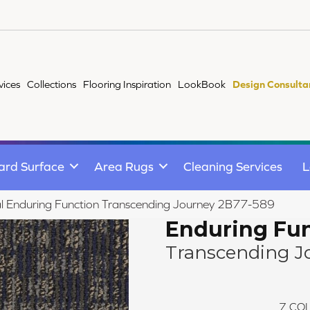
vices
Collections
Flooring Inspiration
LookBook
Design Consulta
ard Surface
Area Rugs
Cleaning Services
L
l Enduring Function Transcending Journey 2B77-589
Enduring Fu
Transcending J
7
COL