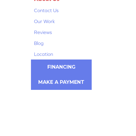
Contact Us
Our Work
Reviews
Blog
Location
FINANCING
MAKE A PAYMENT