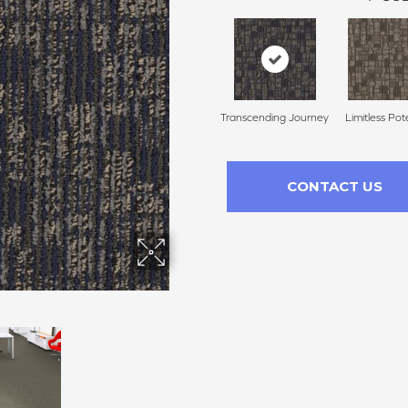
Transcending Journey
Limitless Pot
CONTACT US