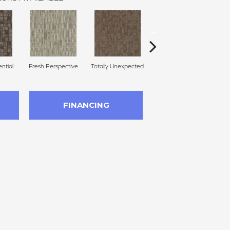
ential
Fresh Perspective
Totally Unexpected
Innovative Forecast
Uni
FINANCING