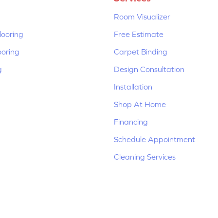
Room Visualizer
ooring
Free Estimate
ooring
Carpet Binding
g
Design Consultation
Installation
Shop At Home
Financing
Schedule Appointment
Cleaning Services