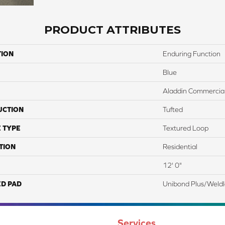
PRODUCT ATTRIBUTES
TION
Enduring Function
Blue
Aladdin Commercia
UCTION
Tufted
 TYPE
Textured Loop
TION
Residential
12' 0"
ED PAD
Unibond Plus/Weld
Services