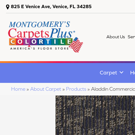
825 E Venice Ave, Venice, FL 34285
About Us
Ser
Carpet
H
Home
»
About Carpet
»
Products
»
Aladdin Commercia