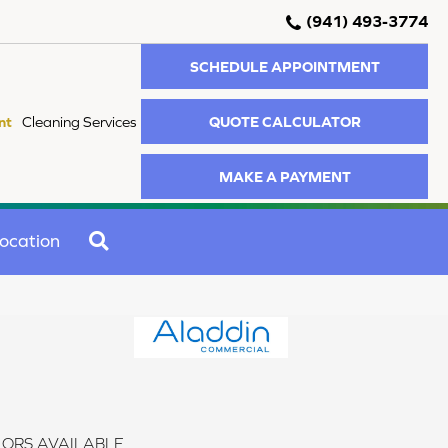
(941) 493-3774
SCHEDULE APPOINTMENT
QUOTE CALCULATOR
nt
Cleaning Services
MAKE A PAYMENT
SEARCH
ocation
ORS AVAILABLE