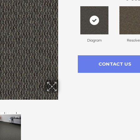
Diagram
Resolve
CONTACT US