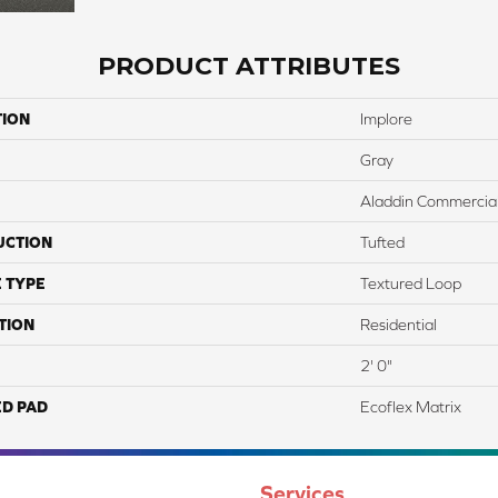
PRODUCT ATTRIBUTES
TION
Implore
Gray
Aladdin Commercia
UCTION
Tufted
 TYPE
Textured Loop
TION
Residential
2' 0"
ED PAD
Ecoflex Matrix
Services