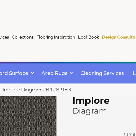
vices
Collections
Flooring Inspiration
LookBook
Design Consulta
ard Surface
Area Rugs
Cleaning Services
L
al Implore Diagram 2B128-983
Implore
Diagram
9
COL