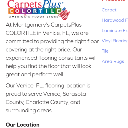
Carpet
Hardwood Fl
At Montgomery's CarpetsPlus
Laminate Fl
COLORTILE in Venice, FL, we are
Vinyl Floorin
committed to providing the right floor
covering at the right price. Our
Tile
experienced flooring consultants will
Area Rugs
help you find the floor that will look
great and perform well.
Our Venice, FL, flooring location is
proud to serve Venice, Sarasota
County, Charlotte County, and
surrounding areas.
Our Location