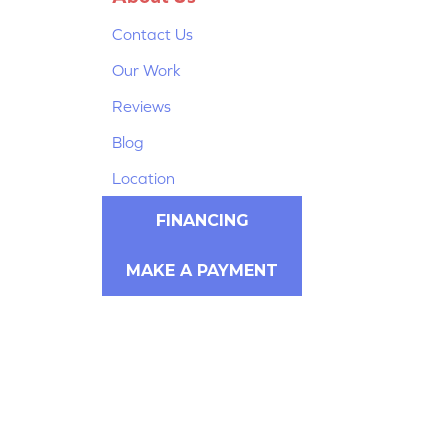
Contact Us
Our Work
Reviews
Blog
Location
FINANCING
MAKE A PAYMENT