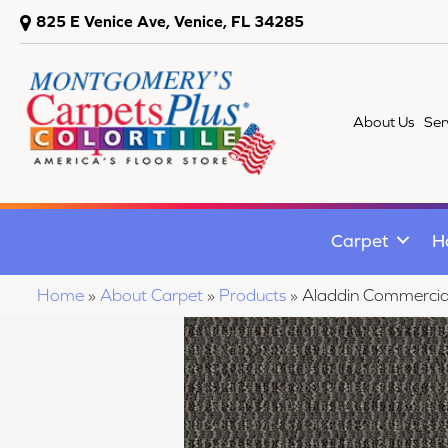
825 E Venice Ave, Venice, FL 34285
About Us
Ser
Carpet
H
Home
»
About Carpet
»
Products
»
Aladdin Commerci