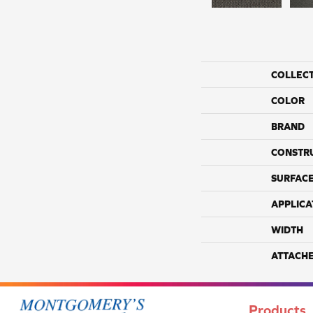
COLLEC
COLOR
BRAND
CONSTR
SURFACE
APPLICA
WIDTH
ATTACH
Products