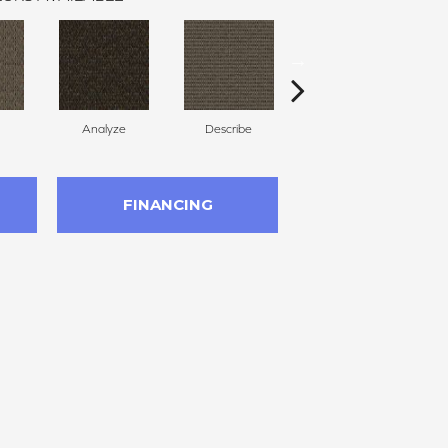
Analyze
Describe
Persuade
FINANCING