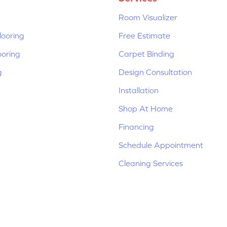
Room Visualizer
ooring
Free Estimate
ooring
Carpet Binding
g
Design Consultation
Installation
Shop At Home
Financing
Schedule Appointment
Cleaning Services