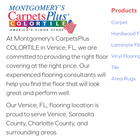
Products
Carpet
Hardwood Fl
At Montgomery's CarpetsPlus
Laminate Fl
COLORTILE in Venice, FL, we are
Vinyl Floorin
committed to providing the right floor
covering at the right price. Our
Tile
experienced flooring consultants will
Area Rugs
help you find the floor that will look
great and perform well.
Our Venice, FL, flooring location is
proud to serve Venice, Sarasota
County, Charlotte County, and
surrounding areas.