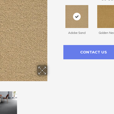
Adobe Sand
Golden Nec
CONTACT US