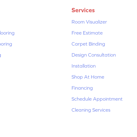
Services
Room Visualizer
ooring
Free Estimate
ooring
Carpet Binding
g
Design Consultation
Installation
Shop At Home
Financing
Schedule Appointment
Cleaning Services