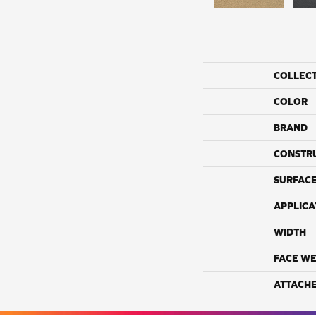
COLLEC
COLOR
BRAND
CONSTR
SURFACE
APPLICA
WIDTH
FACE WE
ATTACH