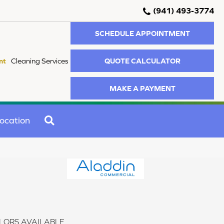
(941) 493-3774
SCHEDULE APPOINTMENT
QUOTE CALCULATOR
nt
Cleaning Services
MAKE A PAYMENT
SEARCH
ocation
LORS AVAILABLE