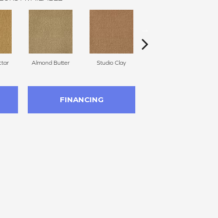
tar
Almond Butter
Studio Clay
Royal Dynasty
FINANCING