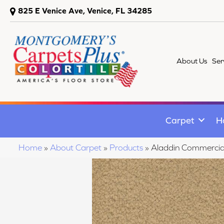
825 E Venice Ave, Venice, FL 34285
About Us
Ser
Carpet
H
Home
»
About Carpet
»
Products
»
Aladdin Commercia