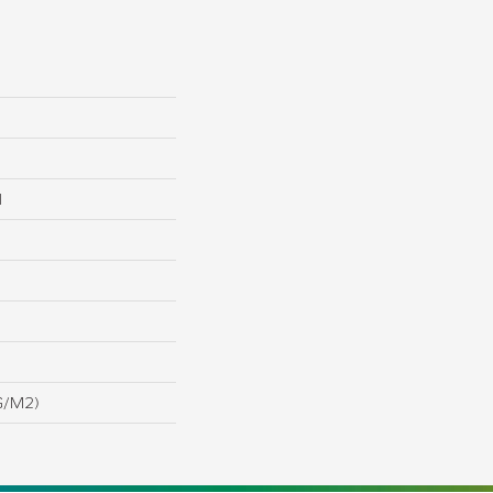
l
G/m2)