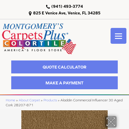
(941) 493-3774
825 E Venice Ave, Venice, FL 34285
QUOTE CALCULATOR
MAKE A PAYMENT
Home
»
About Carpet
»
Products
»
Aladdin Commercial Influencer 30 Aged
Cork 2B207-871