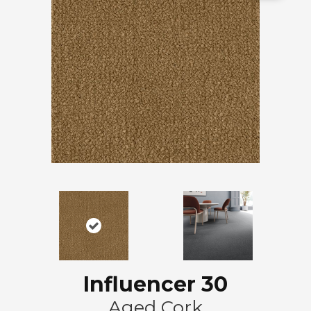
Influencer 30
Aged Cork