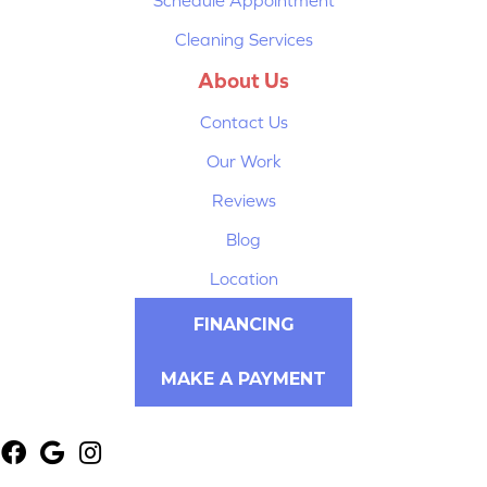
Cleaning Services
About Us
Contact Us
Our Work
Reviews
Blog
Location
FINANCING
MAKE A PAYMENT