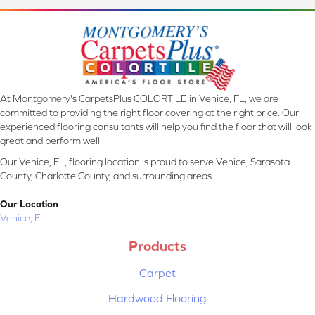
At Montgomery's CarpetsPlus COLORTILE in Venice, FL, we are
committed to providing the right floor covering at the right price. Our
experienced flooring consultants will help you find the floor that will look
great and perform well.
Our Venice, FL, flooring location is proud to serve Venice, Sarasota
County, Charlotte County, and surrounding areas.
Our Location
Venice, FL
Products
Carpet
Hardwood Flooring