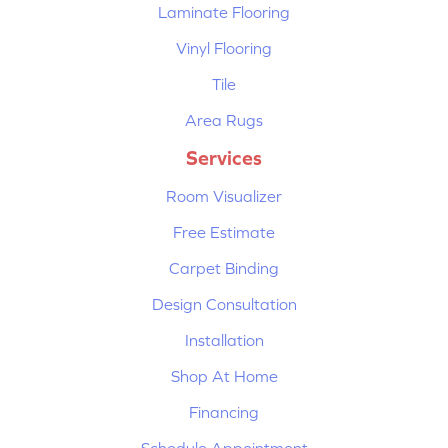
Laminate Flooring
Vinyl Flooring
Tile
Area Rugs
Services
Room Visualizer
Free Estimate
Carpet Binding
Design Consultation
Installation
Shop At Home
Financing
Schedule Appointment