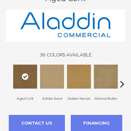
36
COLORS AVAILABLE
Aged Cork
Adobe Sand
Golden Nectar
Almond Butter
Stud
CONTACT US
FINANCING