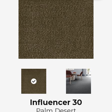
Influencer 30
Palm Desert