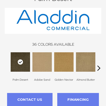
36
COLORS AVAILABLE
Palm Desert
Adobe Sand
Golden Nectar
Almond Butter
Stud
CONTACT US
FINANCING