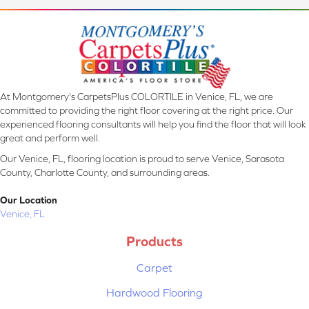
At Montgomery's CarpetsPlus COLORTILE in Venice, FL, we are
committed to providing the right floor covering at the right price. Our
experienced flooring consultants will help you find the floor that will look
great and perform well.
Our Venice, FL, flooring location is proud to serve Venice, Sarasota
County, Charlotte County, and surrounding areas.
Our Location
Venice, FL
Products
Carpet
Hardwood Flooring