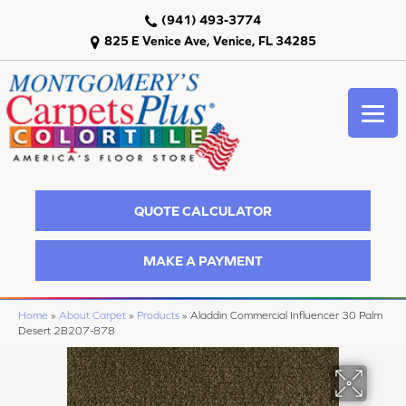
(941) 493-3774
825 E Venice Ave, Venice, FL 34285
QUOTE CALCULATOR
MAKE A PAYMENT
Home
»
About Carpet
»
Products
»
Aladdin Commercial Influencer 30 Palm
Desert 2B207-878