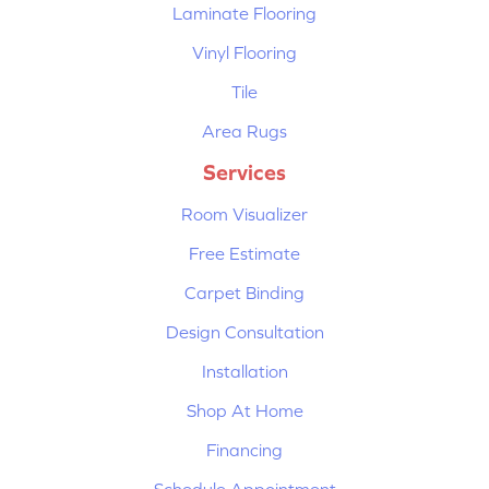
Laminate Flooring
Vinyl Flooring
Tile
Area Rugs
Services
Room Visualizer
Free Estimate
Carpet Binding
Design Consultation
Installation
Shop At Home
Financing
Schedule Appointment