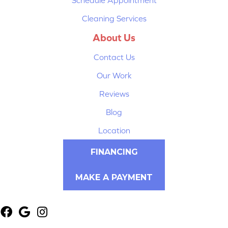
Cleaning Services
About Us
Contact Us
Our Work
Reviews
Blog
Location
FINANCING
MAKE A PAYMENT