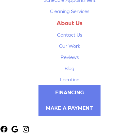
Cleaning Services
About Us
Contact Us
Our Work
Reviews
Blog
Location
FINANCING
MAKE A PAYMENT