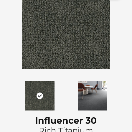
Influencer 30
Rich Titanium