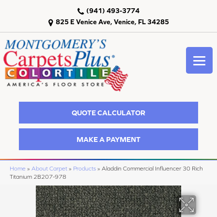
(941) 493-3774
825 E Venice Ave, Venice, FL 34285
QUOTE CALCULATOR
MAKE A PAYMENT
Home
»
About Carpet
»
Products
»
Aladdin Commercial Influencer 30 Rich
Titanium 2B207-978