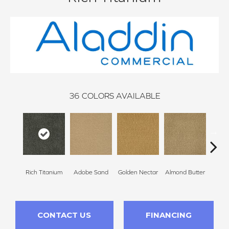
36
COLORS AVAILABLE
Rich Titanium
Adobe Sand
Golden Nectar
Almond Butter
Stud
CONTACT US
FINANCING