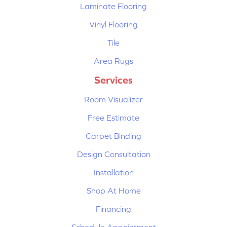
Laminate Flooring
Vinyl Flooring
Tile
Area Rugs
Services
Room Visualizer
Free Estimate
Carpet Binding
Design Consultation
Installation
Shop At Home
Financing
Schedule Appointment