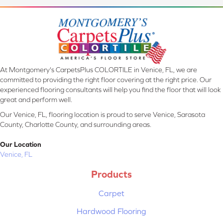
At Montgomery's CarpetsPlus COLORTILE in Venice, FL, we are
committed to providing the right floor covering at the right price. Our
experienced flooring consultants will help you find the floor that will look
great and perform well.
Our Venice, FL, flooring location is proud to serve Venice, Sarasota
County, Charlotte County, and surrounding areas.
Our Location
Venice, FL
Products
Carpet
Hardwood Flooring