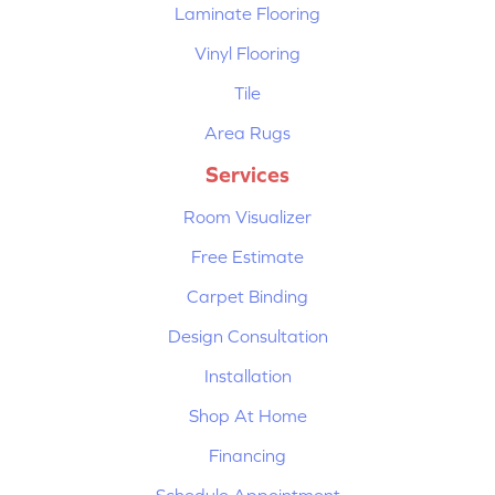
Laminate Flooring
Vinyl Flooring
Tile
Area Rugs
Services
Room Visualizer
Free Estimate
Carpet Binding
Design Consultation
Installation
Shop At Home
Financing
Schedule Appointment