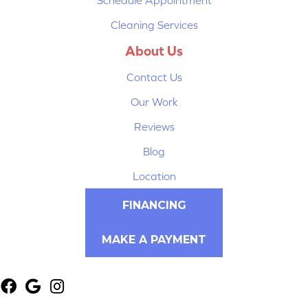
Cleaning Services
About Us
Contact Us
Our Work
Reviews
Blog
Location
FINANCING
MAKE A PAYMENT