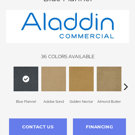
36
COLORS AVAILABLE
Blue Flannel
Adobe Sand
Golden Nectar
Almond Butter
Stud
CONTACT US
FINANCING