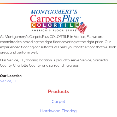
At Montgomery's CarpetsPlus COLORTILE in Venice, FL, we are
committed to providing the right floor covering at the right price. Our
experienced flooring consultants will help you find the floor that will look
great and perform well.
Our Venice, FL, flooring location is proud to serve Venice, Sarasota
County, Charlotte County, and surrounding areas.
Our Location
Venice, FL
Products
Carpet
Hardwood Flooring