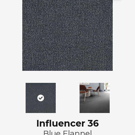
Influencer 36
Blue Flannel