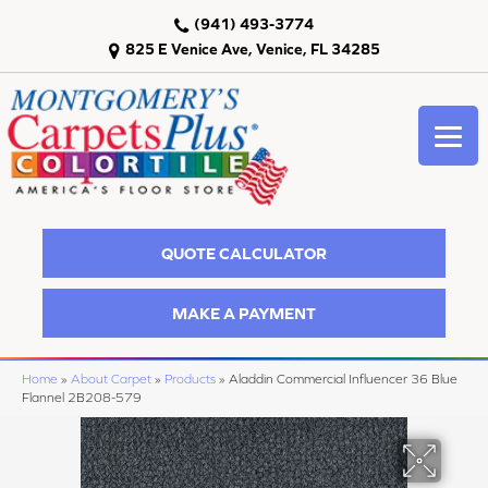
(941) 493-3774
825 E Venice Ave, Venice, FL 34285
QUOTE CALCULATOR
MAKE A PAYMENT
Home
»
About Carpet
»
Products
»
Aladdin Commercial Influencer 36 Blue
Flannel 2B208-579