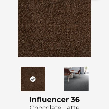
Influencer 36
Chocolate Latte