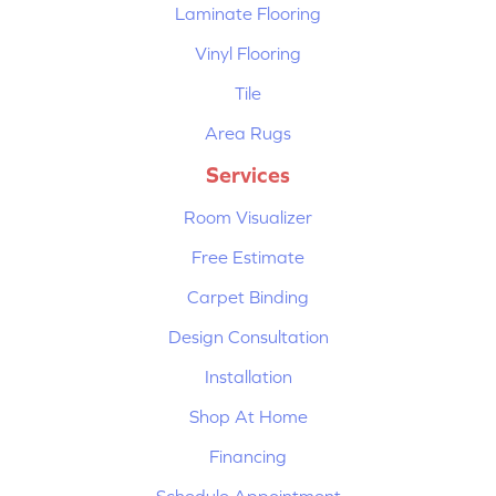
Laminate Flooring
Vinyl Flooring
Tile
Area Rugs
Services
Room Visualizer
Free Estimate
Carpet Binding
Design Consultation
Installation
Shop At Home
Financing
Schedule Appointment