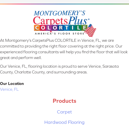
At Montgomery's CarpetsPlus COLORTILE in Venice, FL, we are
committed to providing the right floor covering at the right price. Our
experienced flooring consultants will help you find the floor that will look
great and perform well.
Our Venice, FL, flooring location is proud to serve Venice, Sarasota
County, Charlotte County, and surrounding areas.
Our Location
Venice, FL
Products
Carpet
Hardwood Flooring