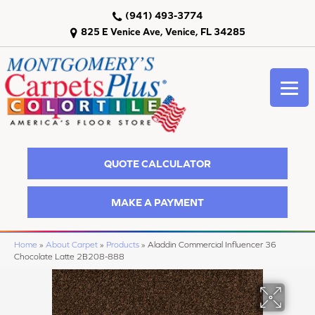
(941) 493-3774
825 E Venice Ave, Venice, FL 34285
QUOTE CALCULATOR
MAKE A PAYMENT
Home
»
About Carpet
»
Products
»
Aladdin Commercial Influencer 36
Chocolate Latte 2B208-888