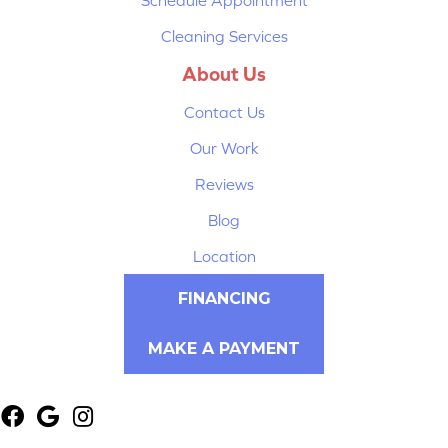
Cleaning Services
About Us
Contact Us
Our Work
Reviews
Blog
Location
FINANCING
MAKE A PAYMENT