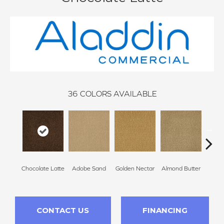
36
COLORS AVAILABLE
Chocolate Latte
Adobe Sand
Golden Nectar
Almond Butter
Stud
CONTACT US
FINANCING