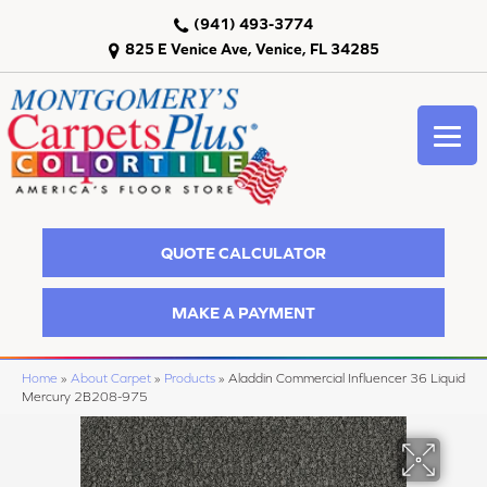
(941) 493-3774
825 E Venice Ave, Venice, FL 34285
QUOTE CALCULATOR
MAKE A PAYMENT
Home
»
About Carpet
»
Products
»
Aladdin Commercial Influencer 36 Liquid
Mercury 2B208-975