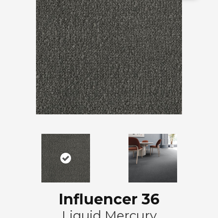
Influencer 36
Liquid Mercury