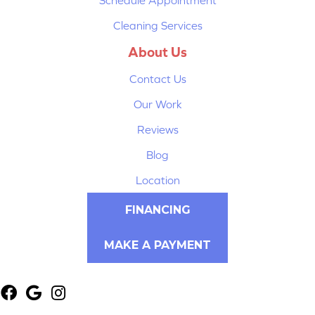
Cleaning Services
About Us
Contact Us
Our Work
Reviews
Blog
Location
FINANCING
MAKE A PAYMENT