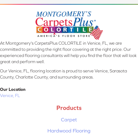
At Montgomery's CarpetsPlus COLORTILE in Venice, FL, we are
committed to providing the right floor covering at the right price. Our
experienced flooring consultants will help you find the floor that will look
great and perform well.
Our Venice, FL, flooring location is proud to serve Venice, Sarasota
County, Charlotte County, and surrounding areas.
Our Location
Venice, FL
Products
Carpet
Hardwood Flooring