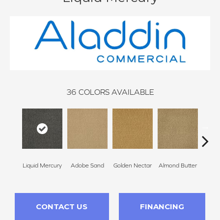
36
COLORS AVAILABLE
Liquid Mercury
Adobe Sand
Golden Nectar
Almond Butter
Stud
CONTACT US
FINANCING