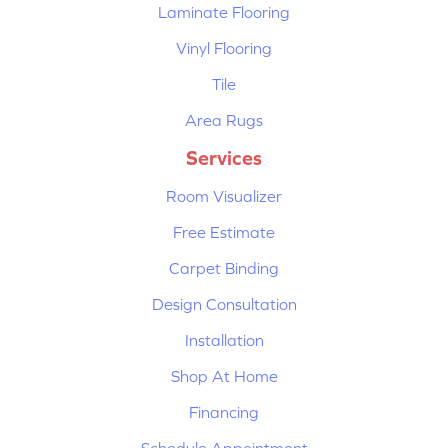
Laminate Flooring
Vinyl Flooring
Tile
Area Rugs
Services
Room Visualizer
Free Estimate
Carpet Binding
Design Consultation
Installation
Shop At Home
Financing
Schedule Appointment