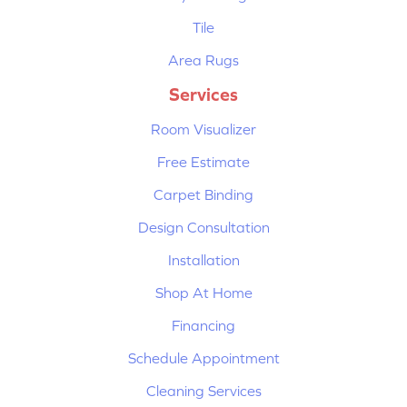
Tile
Area Rugs
Services
Room Visualizer
Free Estimate
Carpet Binding
Design Consultation
Installation
Shop At Home
Financing
Schedule Appointment
Cleaning Services