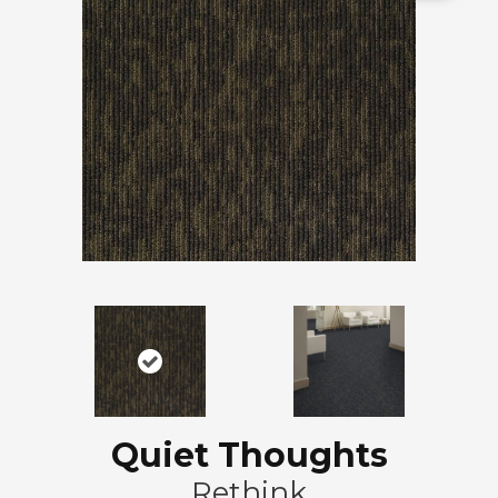
Quiet Thoughts
Rethink