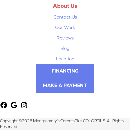
About Us
Contact Us
Our Work
Reviews
Blog
Location
FINANCING
MAKE A PAYMENT
Copyright ©2026 Montgomery's CarpetsPlus COLORTILE. All Rights
Reserved.