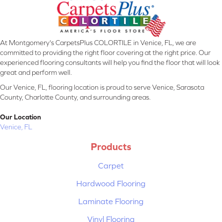
At Montgomery's CarpetsPlus COLORTILE in Venice, FL, we are
committed to providing the right floor covering at the right price. Our
experienced flooring consultants will help you find the floor that will look
great and perform well.
Our Venice, FL, flooring location is proud to serve Venice, Sarasota
County, Charlotte County, and surrounding areas.
Our Location
Venice, FL
Products
Carpet
Hardwood Flooring
Laminate Flooring
Vinyl Flooring