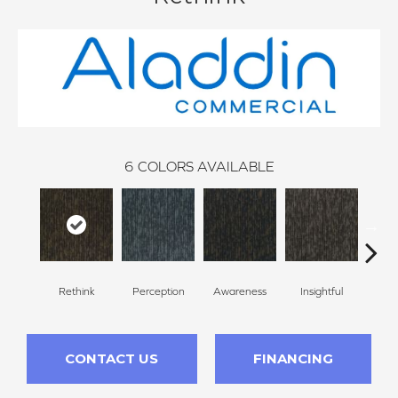
6
COLORS AVAILABLE
Rethink
Perception
Awareness
Insightful
Enl
CONTACT US
FINANCING