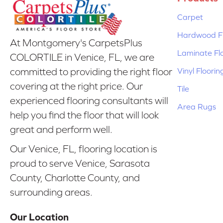
Carpet
Hardwood Fl
At Montgomery's CarpetsPlus
Laminate Fl
COLORTILE in Venice, FL, we are
Vinyl Floorin
committed to providing the right floor
covering at the right price. Our
Tile
experienced flooring consultants will
Area Rugs
help you find the floor that will look
great and perform well.
Our Venice, FL, flooring location is
proud to serve Venice, Sarasota
County, Charlotte County, and
surrounding areas.
Our Location