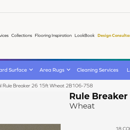
vices
Collections
Flooring Inspiration
LookBook
Design Consulta
ard Surface
Area Rugs
Cleaning Services
L
l Rule Breaker 26 15ft Wheat 2B106-758
Rule Breaker 
Wheat
18
CO