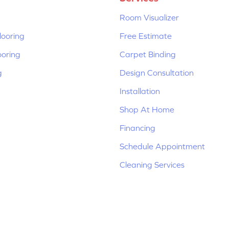
Room Visualizer
ooring
Free Estimate
ooring
Carpet Binding
g
Design Consultation
Installation
Shop At Home
Financing
Schedule Appointment
Cleaning Services