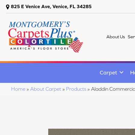
825 E Venice Ave, Venice, FL 34285
About Us
Ser
Carpet
H
Home
»
About Carpet
»
Products
»
Aladdin Commercia