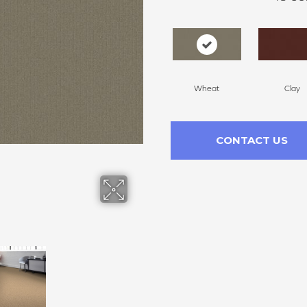
Wheat
Clay
CONTACT US