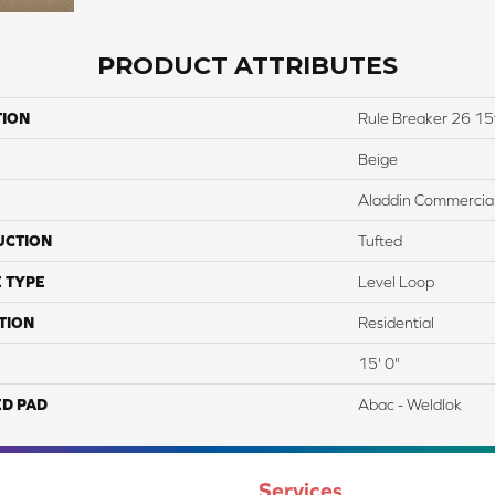
PRODUCT ATTRIBUTES
TION
Rule Breaker 26 15
Beige
Aladdin Commercia
UCTION
Tufted
 TYPE
Level Loop
TION
Residential
15' 0"
ED PAD
Abac - Weldlok
Services