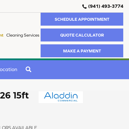
(941) 493-3774
SCHEDULE APPOINTMENT
QUOTE CALCULATOR
nt
Cleaning Services
MAKE A PAYMENT
SEARCH
ocation
26 15ft
LORS AVAILABLE