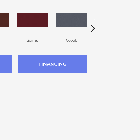
Garnet
Cobalt
Navy
FINANCING