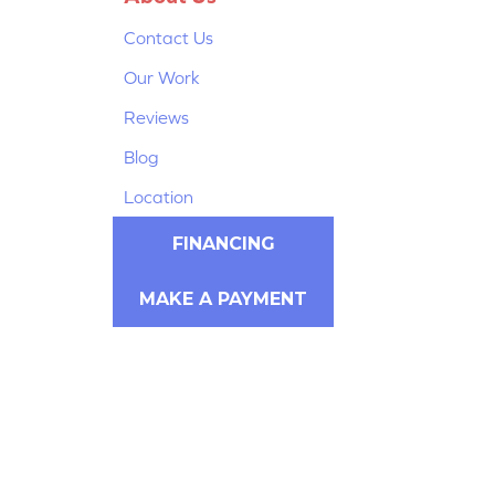
Contact Us
Our Work
Reviews
Blog
Location
FINANCING
MAKE A PAYMENT