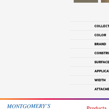
COLLEC
COLOR
BRAND
CONSTR
SURFACE
APPLICA
WIDTH
ATTACH
Products