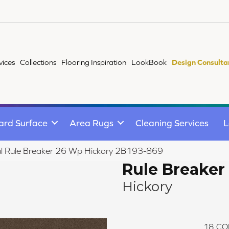
vices
Collections
Flooring Inspiration
LookBook
Design Consulta
ard Surface
Area Rugs
Cleaning Services
L
l Rule Breaker 26 Wp Hickory 2B193-869
Rule Breaker
Hickory
18
CO