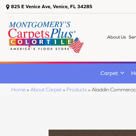
825 E Venice Ave, Venice, FL 34285
About Us
Ser
Carpet
H
Home
»
About Carpet
»
Products
»
Aladdin Commercia