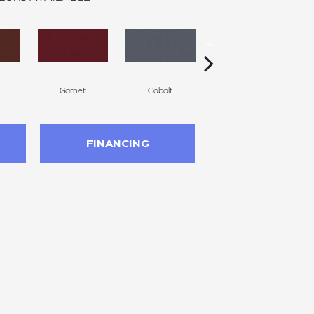
Garnet
Cobalt
Navy
FINANCING