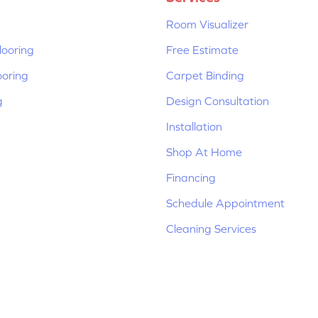
Room Visualizer
ooring
Free Estimate
ooring
Carpet Binding
g
Design Consultation
Installation
Shop At Home
Financing
Schedule Appointment
Cleaning Services