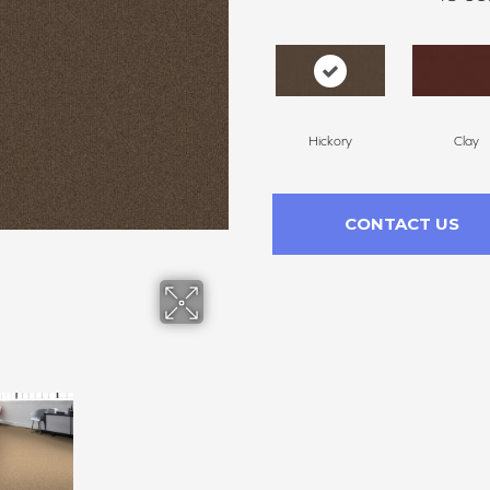
Hickory
Clay
CONTACT US