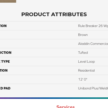
PRODUCT ATTRIBUTES
TION
Rule Breaker 26 W
Brown
Aladdin Commercia
UCTION
Tufted
 TYPE
Level Loop
TION
Residential
12' 0"
ED PAD
Unibond Plus/Weld
Services