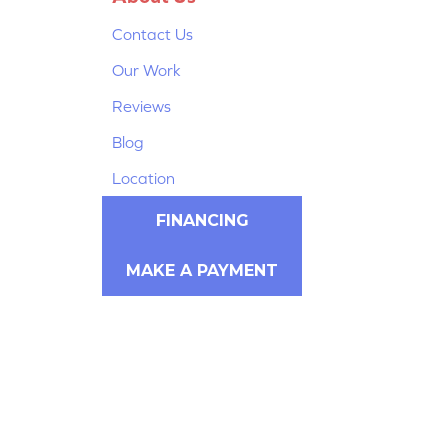
Contact Us
Our Work
Reviews
Blog
Location
FINANCING
MAKE A PAYMENT