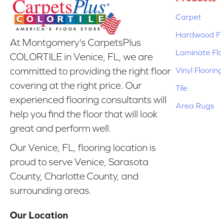
Carpet
Hardwood Fl
At Montgomery's CarpetsPlus
Laminate Fl
COLORTILE in Venice, FL, we are
Vinyl Floorin
committed to providing the right floor
covering at the right price. Our
Tile
experienced flooring consultants will
Area Rugs
help you find the floor that will look
great and perform well.
Our Venice, FL, flooring location is
proud to serve Venice, Sarasota
County, Charlotte County, and
surrounding areas.
Our Location