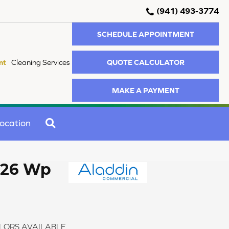
(941) 493-3774
SCHEDULE APPOINTMENT
QUOTE CALCULATOR
nt
Cleaning Services
MAKE A PAYMENT
SEARCH
ocation
 26 Wp
LORS AVAILABLE