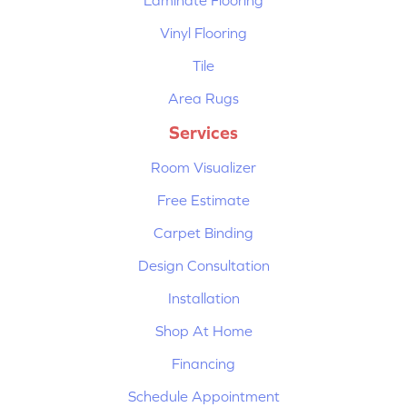
Vinyl Flooring
Tile
Area Rugs
Services
Room Visualizer
Free Estimate
Carpet Binding
Design Consultation
Installation
Shop At Home
Financing
Schedule Appointment