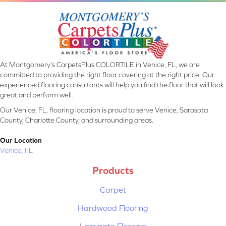
At Montgomery's CarpetsPlus COLORTILE in Venice, FL, we are
committed to providing the right floor covering at the right price. Our
experienced flooring consultants will help you find the floor that will look
great and perform well.
Our Venice, FL, flooring location is proud to serve Venice, Sarasota
County, Charlotte County, and surrounding areas.
Our Location
Venice, FL
Products
Carpet
Hardwood Flooring
Laminate Flooring