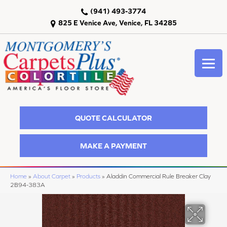
(941) 493-3774
825 E Venice Ave, Venice, FL 34285
QUOTE CALCULATOR
MAKE A PAYMENT
Home
»
About Carpet
»
Products
»
Aladdin Commercial Rule Breaker Clay
2B94-383A