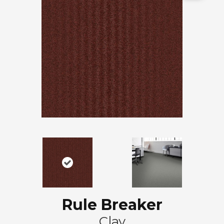
Rule Breaker
Clay