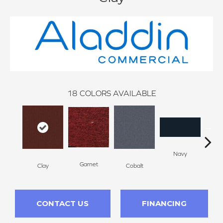
18
COLORS AVAILABLE
Navy
Gre
Garnet
Clay
Cobalt
CONTACT US
FINANCING