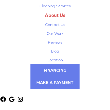
Cleaning Services
About Us
Contact Us
Our Work
Reviews
Blog
Location
FINANCING
MAKE A PAYMENT