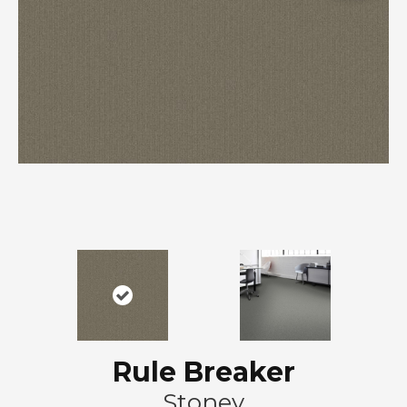
Rule Breaker
Stoney