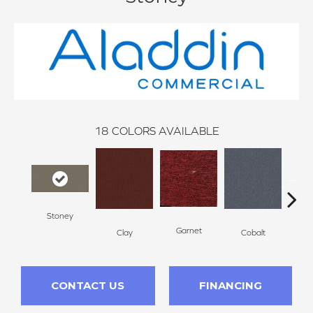
18
COLORS AVAILABLE
Stoney
N
Garnet
Clay
Cobalt
CONTACT US
FINANCING