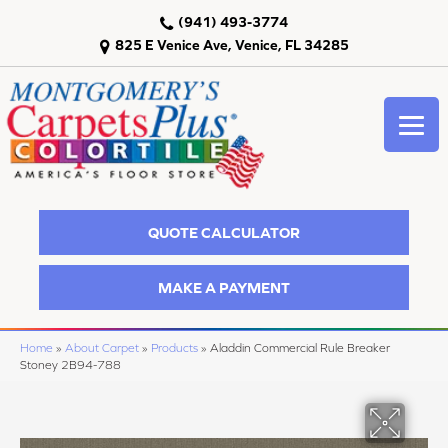
(941) 493-3774
825 E Venice Ave, Venice, FL 34285
QUOTE CALCULATOR
MAKE A PAYMENT
Home
»
About Carpet
»
Products
»
Aladdin Commercial Rule Breaker
Stoney 2B94-788