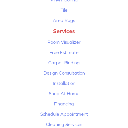
Tile
Area Rugs
Services
Room Visualizer
Free Estimate
Carpet Binding
Design Consultation
Installation
Shop At Home
Financing
Schedule Appointment
Cleaning Services