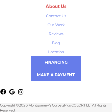
About Us
Contact Us
Our Work
Reviews
Blog
Location
FINANCING
MAKE A PAYMENT
Copyright ©2026 Montgomery's CarpetsPlus COLORTILE. All Rights
Reserved.