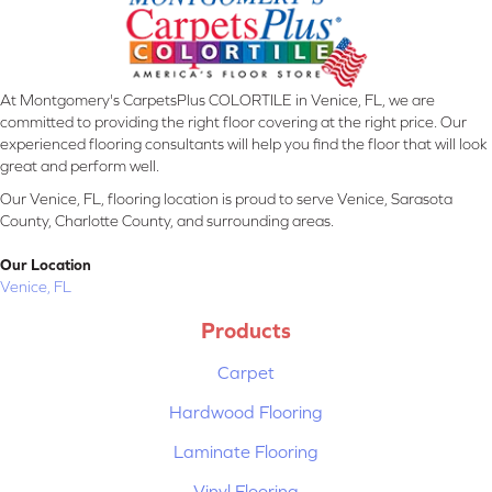
At Montgomery's CarpetsPlus COLORTILE in Venice, FL, we are
committed to providing the right floor covering at the right price. Our
experienced flooring consultants will help you find the floor that will look
great and perform well.
Our Venice, FL, flooring location is proud to serve Venice, Sarasota
County, Charlotte County, and surrounding areas.
Our Location
Venice, FL
Products
Carpet
Hardwood Flooring
Laminate Flooring
Vinyl Flooring