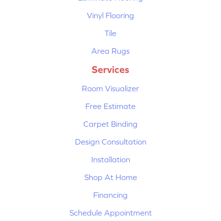
Vinyl Flooring
Tile
Area Rugs
Services
Room Visualizer
Free Estimate
Carpet Binding
Design Consultation
Installation
Shop At Home
Financing
Schedule Appointment