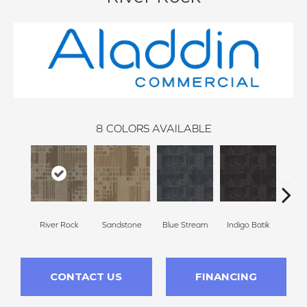
8
COLORS AVAILABLE
River Rock
Sandstone
Blue Stream
Indigo Batik
Gr
CONTACT US
FINANCING