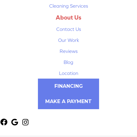
Cleaning Services
About Us
Contact Us
Our Work
Reviews
Blog
Location
FINANCING
MAKE A PAYMENT