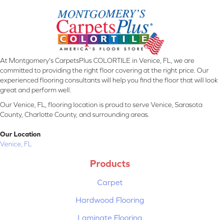
At Montgomery's CarpetsPlus COLORTILE in Venice, FL, we are
committed to providing the right floor covering at the right price. Our
experienced flooring consultants will help you find the floor that will look
great and perform well.
Our Venice, FL, flooring location is proud to serve Venice, Sarasota
County, Charlotte County, and surrounding areas.
Our Location
Venice, FL
Products
Carpet
Hardwood Flooring
Laminate Flooring