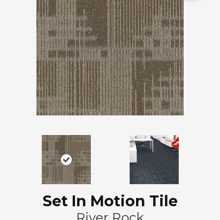
Set In Motion Tile
River Rock