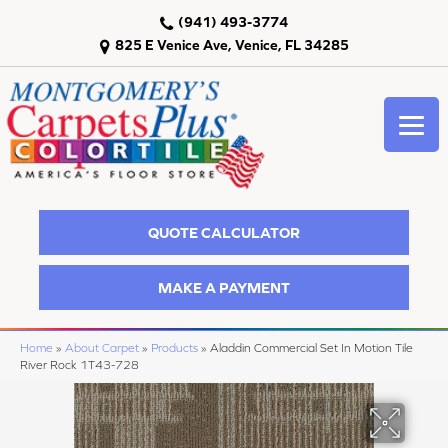
(941) 493-3774
825 E Venice Ave, Venice, FL 34285
QUOTE CALCULATOR
MAKE A PAYMENT
Home
»
About Carpet
»
Products
»
Aladdin Commercial Set In Motion Tile
River Rock 1T43-728