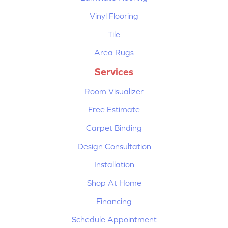
Vinyl Flooring
Tile
Area Rugs
Services
Room Visualizer
Free Estimate
Carpet Binding
Design Consultation
Installation
Shop At Home
Financing
Schedule Appointment