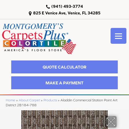
(941) 493-3774
825 E Venice Ave, Venice, FL 34285
QUOTE CALCULATOR
MAKE A PAYMENT
Home
»
About Carpet
»
Products
»
Aladdin Commercial Station Point Art
District 2B184-788