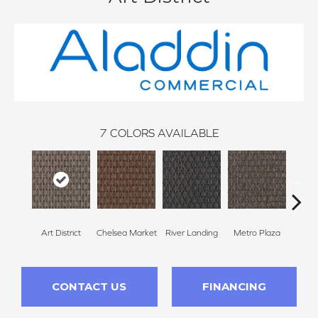
7
COLORS AVAILABLE
Art District
Chelsea Market
River Landing
Metro Plaza
Town
CONTACT US
FINANCING