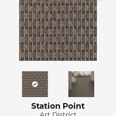
Station Point
Art District