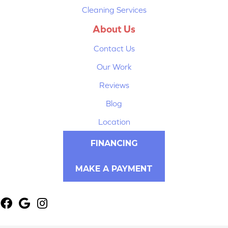
Cleaning Services
About Us
Contact Us
Our Work
Reviews
Blog
Location
FINANCING
MAKE A PAYMENT