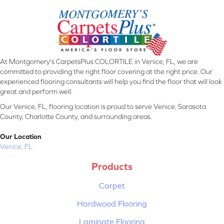
At Montgomery's CarpetsPlus COLORTILE in Venice, FL, we are
committed to providing the right floor covering at the right price. Our
experienced flooring consultants will help you find the floor that will look
great and perform well.
Our Venice, FL, flooring location is proud to serve Venice, Sarasota
County, Charlotte County, and surrounding areas.
Our Location
Venice, FL
Products
Carpet
Hardwood Flooring
Laminate Flooring