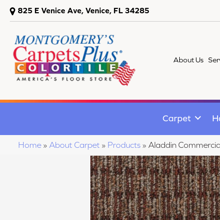
825 E Venice Ave, Venice, FL 34285
About Us
Ser
Carpet
H
Home
»
About Carpet
»
Products
»
Aladdin Commercia