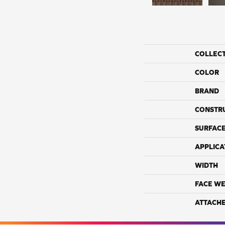
COLLEC
COLOR
BRAND
CONSTR
SURFACE
APPLICA
WIDTH
FACE WE
ATTACH