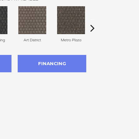
ing
Art District
Metro Plaza
Town Square
H
FINANCING