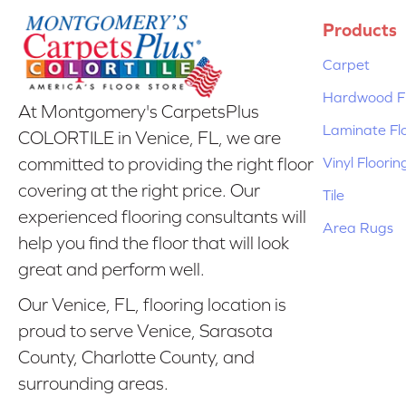
Products
Carpet
Hardwood Fl
At Montgomery's CarpetsPlus
Laminate Fl
COLORTILE in Venice, FL, we are
Vinyl Floorin
committed to providing the right floor
covering at the right price. Our
Tile
experienced flooring consultants will
Area Rugs
help you find the floor that will look
great and perform well.
Our Venice, FL, flooring location is
proud to serve Venice, Sarasota
County, Charlotte County, and
surrounding areas.