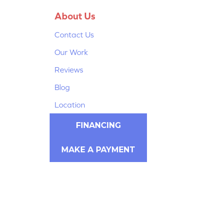
About Us
Contact Us
Our Work
Reviews
Blog
Location
FINANCING
MAKE A PAYMENT