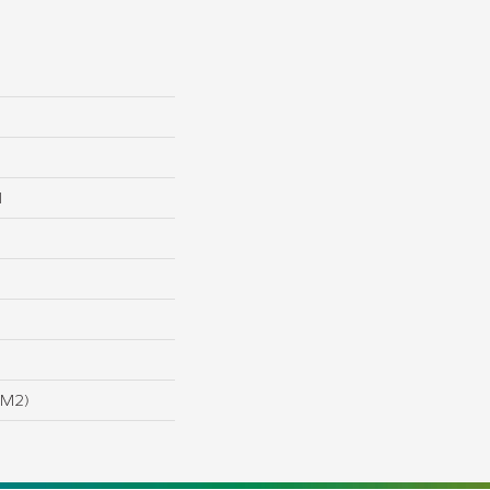
l
/m2)