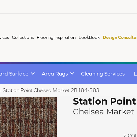
vices
Collections
Flooring Inspiration
LookBook
Design Consulta
ard Surface
Area Rugs
Cleaning Services
L
l Station Point Chelsea Market 2B184-383
Station Point
Chelsea Market
7
COL