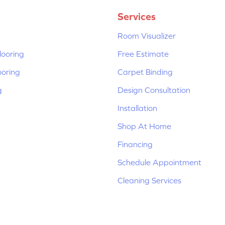
Services
Room Visualizer
ooring
Free Estimate
ooring
Carpet Binding
g
Design Consultation
Installation
Shop At Home
Financing
Schedule Appointment
Cleaning Services