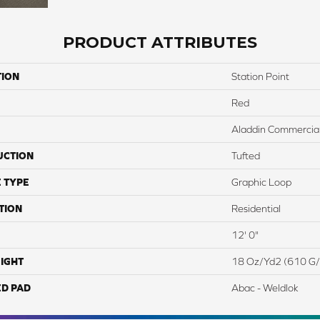
PRODUCT ATTRIBUTES
TION
Station Point
Red
Aladdin Commercia
UCTION
Tufted
 TYPE
Graphic Loop
TION
Residential
12' 0"
IGHT
18 Oz/yd2 (610 G
ED PAD
Abac - Weldlok