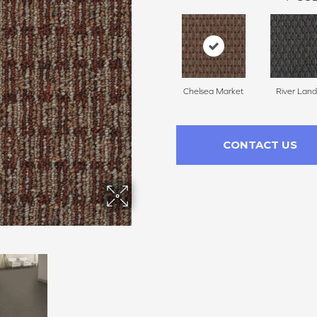
Chelsea Market
River Land
CONTACT US