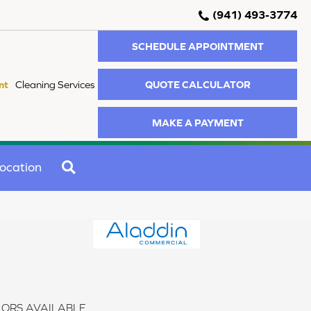
(941) 493-3774
SCHEDULE APPOINTMENT
QUOTE CALCULATOR
nt
Cleaning Services
MAKE A PAYMENT
SEARCH
ocation
ORS AVAILABLE