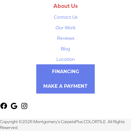
About Us
Contact Us
Our Work
Reviews
Blog
Location
FINANCING
MAKE A PAYMENT
Copyright ©2026 Montgomery's CarpetsPlus COLORTILE. All Rights
Reserved.