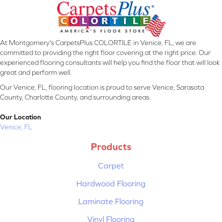
At Montgomery's CarpetsPlus COLORTILE in Venice, FL, we are
committed to providing the right floor covering at the right price. Our
experienced flooring consultants will help you find the floor that will look
great and perform well.
Our Venice, FL, flooring location is proud to serve Venice, Sarasota
County, Charlotte County, and surrounding areas.
Our Location
Venice, FL
Products
Carpet
Hardwood Flooring
Laminate Flooring
Vinyl Flooring