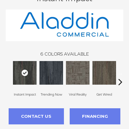
6
COLORS AVAILABLE
Instant Impact
Trending Now
Viral Reality
Get Wired
Insi
CONTACT US
FINANCING