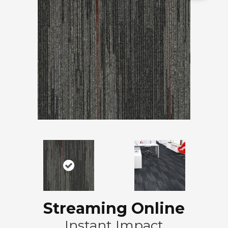
Streaming Online
Instant Impact