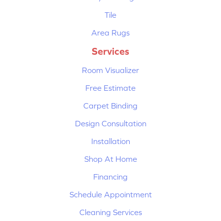
Tile
Area Rugs
Services
Room Visualizer
Free Estimate
Carpet Binding
Design Consultation
Installation
Shop At Home
Financing
Schedule Appointment
Cleaning Services