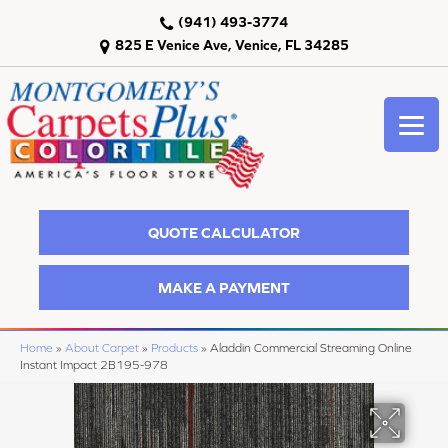
(941) 493-3774
825 E Venice Ave, Venice, FL 34285
QUOTE CALCULATOR
MAKE A PAYMENT
Home
»
About Carpet
»
Products
»
Aladdin Commercial Streaming Online
Instant Impact 2B195-978